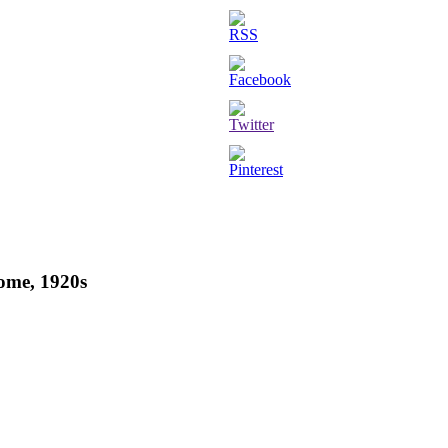
Rome, 1920s