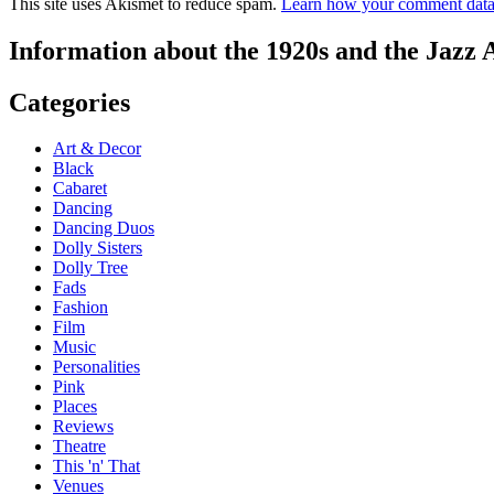
This site uses Akismet to reduce spam.
Learn how your comment data 
Information about the 1920s and the Jazz 
Categories
Art & Decor
Black
Cabaret
Dancing
Dancing Duos
Dolly Sisters
Dolly Tree
Fads
Fashion
Film
Music
Personalities
Pink
Places
Reviews
Theatre
This 'n' That
Venues