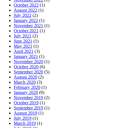
October 2022
(1)
August 2022
(1)
July 2022
(2)
January 2022
(1)
November 2021
(1)
October 2021
(1)
July 2021
(2)
June 2021
(1)
May 2021
(1)
April 2021
(3)
January 2021
(1)
November 2020
(1)
October 2020
(6)
September 2020
(5)
August 2020
(2)
March 2020
(3)
February 2020
(1)
January 2020
(9)
November 2019
(2)
October 2019
(1)
September 2019
(1)
August 2019
(1)
July 2019
(1)
March 2019
(1)