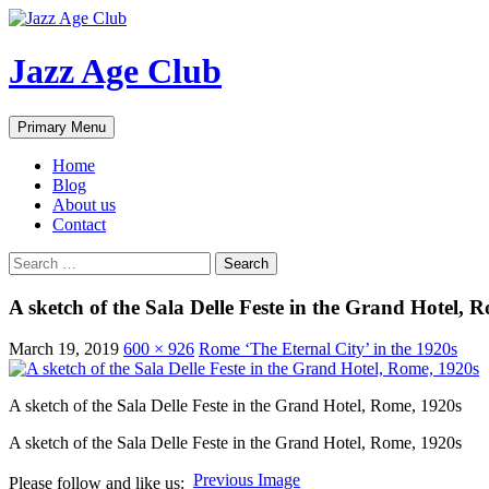
Skip
to
content
Jazz Age Club
Search
Primary Menu
Home
Blog
About us
Contact
Search
for:
A sketch of the Sala Delle Feste in the Grand Hotel, 
March 19, 2019
600 × 926
Rome ‘The Eternal City’ in the 1920s
A sketch of the Sala Delle Feste in the Grand Hotel, Rome, 1920s
A sketch of the Sala Delle Feste in the Grand Hotel, Rome, 1920s
Previous Image
Please follow and like us: