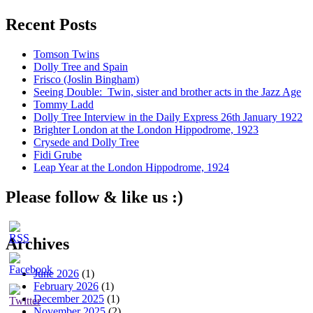
Recent Posts
Tomson Twins
Dolly Tree and Spain
Frisco (Joslin Bingham)
Seeing Double: Twin, sister and brother acts in the Jazz Age
Tommy Ladd
Dolly Tree Interview in the Daily Express 26th January 1922
Brighter London at the London Hippodrome, 1923
Crysede and Dolly Tree
Fidi Grube
Leap Year at the London Hippodrome, 1924
Please follow & like us :)
Archives
June 2026
(1)
February 2026
(1)
December 2025
(1)
November 2025
(2)