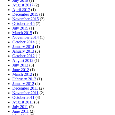
July 2018
(1)
August 2017
(2)
April 2017
(1)
December 2015
(1)
November 2015
(2)
October 2015
(7)
July 2015
(1)
March 2015
(1)
November 2014
(1)
October 2014
(1)
January 2014
(1)
January 2013
(3)
October 2012
(1)
August 2012
(1)
July 2012
(3)
June 2012
(1)
March 2012
(1)
February 2012
(1)
January 2012
(2)
December 2011
(2)
November 2011
(2)
October 2011
(4)
August 2011
(5)
July 2011
(2)
June 2011
(2)