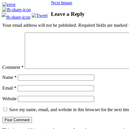
Next Image
Leave a Reply
Your email address will not be published.
Required fields are marked
Comment
*
Name
*
Email
*
Website
Save my name, email, and website in this browser for the next ti