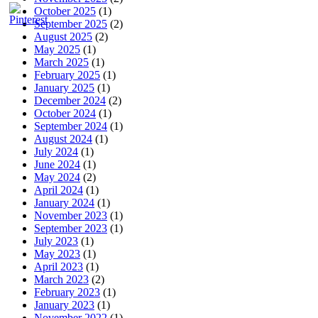
October 2025
(1)
September 2025
(2)
August 2025
(2)
May 2025
(1)
March 2025
(1)
February 2025
(1)
January 2025
(1)
December 2024
(2)
October 2024
(1)
September 2024
(1)
August 2024
(1)
July 2024
(1)
June 2024
(1)
May 2024
(2)
April 2024
(1)
January 2024
(1)
November 2023
(1)
September 2023
(1)
July 2023
(1)
May 2023
(1)
April 2023
(1)
March 2023
(2)
February 2023
(1)
January 2023
(1)
November 2022
(1)