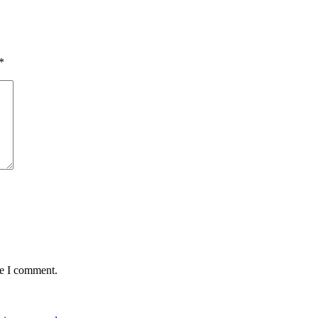
*
me I comment.