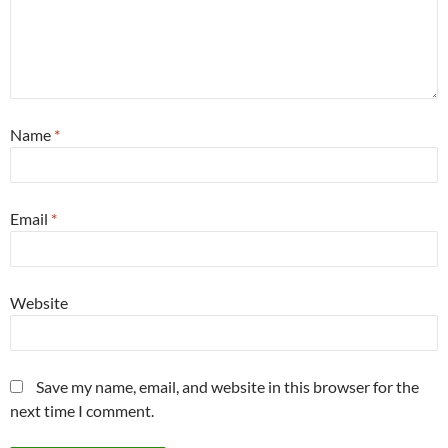
Name
*
Email
*
Website
Save my name, email, and website in this browser for the
next time I comment.