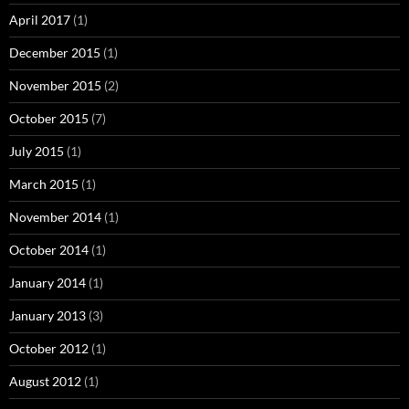
April 2017
(1)
December 2015
(1)
November 2015
(2)
October 2015
(7)
July 2015
(1)
March 2015
(1)
November 2014
(1)
October 2014
(1)
January 2014
(1)
January 2013
(3)
October 2012
(1)
August 2012
(1)