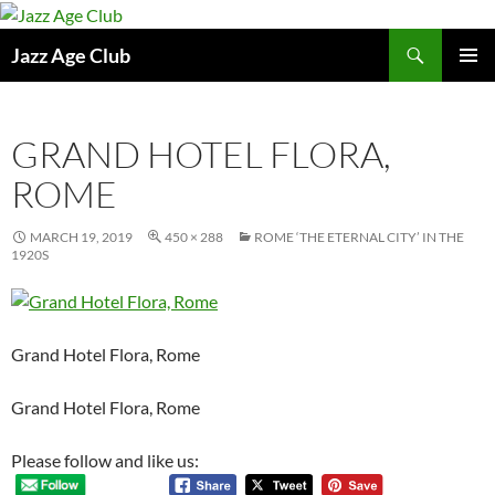
Skip
to
Search
Jazz Age Club
content
PRIMAR
MENU
GRAND HOTEL FLORA,
ROME
MARCH 19, 2019
450 × 288
ROME ‘THE ETERNAL CITY’ IN THE
1920S
Grand Hotel Flora, Rome
Grand Hotel Flora, Rome
Please follow and like us: