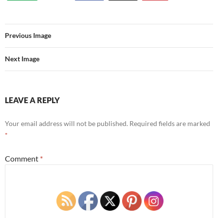
Previous Image
Next Image
LEAVE A REPLY
Your email address will not be published.
Required fields are marked
*
Comment
*