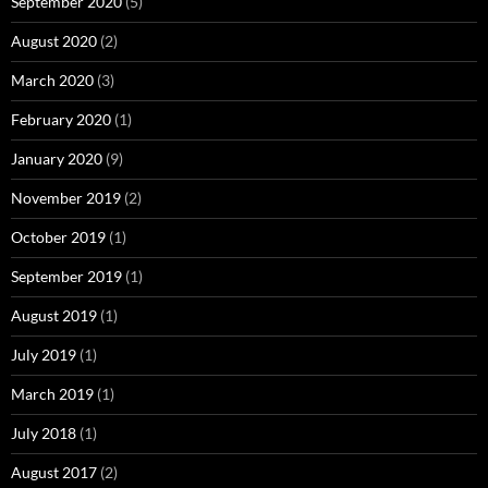
September 2020
(5)
August 2020
(2)
March 2020
(3)
February 2020
(1)
January 2020
(9)
November 2019
(2)
October 2019
(1)
September 2019
(1)
August 2019
(1)
July 2019
(1)
March 2019
(1)
July 2018
(1)
August 2017
(2)