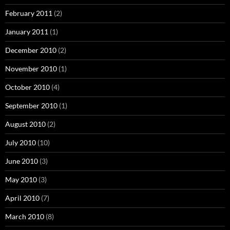
February 2011
(2)
January 2011
(1)
December 2010
(2)
November 2010
(1)
October 2010
(4)
September 2010
(1)
August 2010
(2)
July 2010
(10)
June 2010
(3)
May 2010
(3)
April 2010
(7)
March 2010
(8)