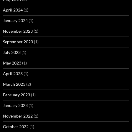
April 2024
(1)
January 2024
(1)
November 2023
(1)
September 2023
(1)
July 2023
(1)
May 2023
(1)
April 2023
(1)
March 2023
(2)
February 2023
(1)
January 2023
(1)
November 2022
(1)
October 2022
(1)