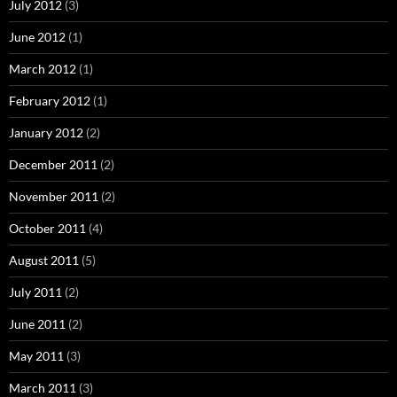
July 2012
(3)
June 2012
(1)
March 2012
(1)
February 2012
(1)
January 2012
(2)
December 2011
(2)
November 2011
(2)
October 2011
(4)
August 2011
(5)
July 2011
(2)
June 2011
(2)
May 2011
(3)
March 2011
(3)