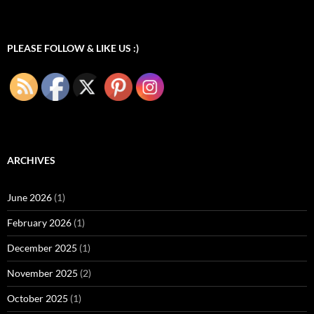
PLEASE FOLLOW & LIKE US :)
ARCHIVES
June 2026
(1)
February 2026
(1)
December 2025
(1)
November 2025
(2)
October 2025
(1)