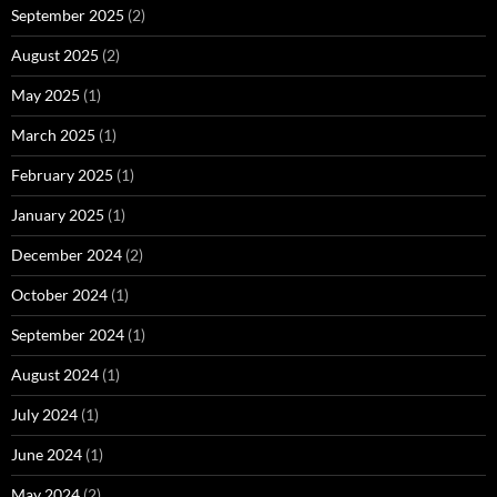
September 2025
(2)
August 2025
(2)
May 2025
(1)
March 2025
(1)
February 2025
(1)
January 2025
(1)
December 2024
(2)
October 2024
(1)
September 2024
(1)
August 2024
(1)
July 2024
(1)
June 2024
(1)
May 2024
(2)