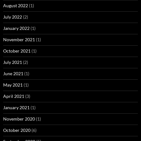
August 2022
(1)
July 2022
(2)
January 2022
(1)
November 2021
(1)
October 2021
(1)
July 2021
(2)
June 2021
(1)
May 2021
(1)
April 2021
(3)
January 2021
(1)
November 2020
(1)
October 2020
(6)