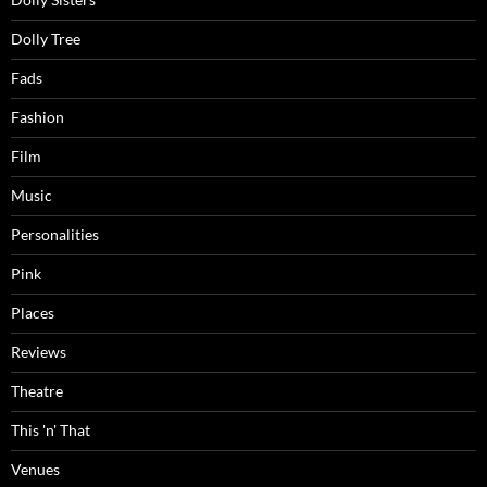
Dolly Tree
Fads
Fashion
Film
Music
Personalities
Pink
Places
Reviews
Theatre
This 'n' That
Venues