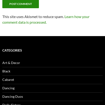
This site uses Akismet to reduce spam.
Learn how your
comment data is processed.
CATEGORIES
Art & Decor
Black
Cabaret
Dancing
Dancing Duos
Dolly Sisters