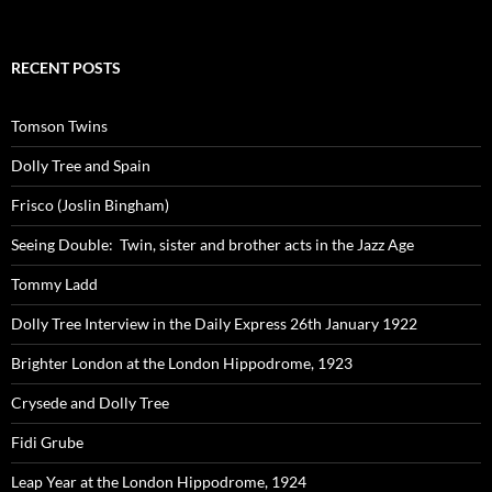
RECENT POSTS
Tomson Twins
Dolly Tree and Spain
Frisco (Joslin Bingham)
Seeing Double: Twin, sister and brother acts in the Jazz Age
Tommy Ladd
Dolly Tree Interview in the Daily Express 26th January 1922
Brighter London at the London Hippodrome, 1923
Crysede and Dolly Tree
Fidi Grube
Leap Year at the London Hippodrome, 1924