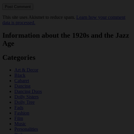
This site uses Akismet to reduce spam.
Learn how your comment
data is processed.
Information about the 1920s and the Jazz
Age
Categories
Art & Decor
Black
Cabaret
Dancing
Dancing Duos
Dolly Sisters
Dolly Tree
Fads
Fashion
Film
Music
Personalities