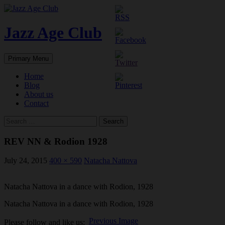
Skip
to
content
Jazz Age Club
Search
Primary Menu
Home
Blog
About us
Contact
Search
for:
REV NN & Rodion 1928
July 24, 2015
400 × 590
Natacha Nattova
Natacha Nattova in a dance with Rodion, 1928
Natacha Nattova in a dance with Rodion, 1928
Previous Image
Please follow and like us: