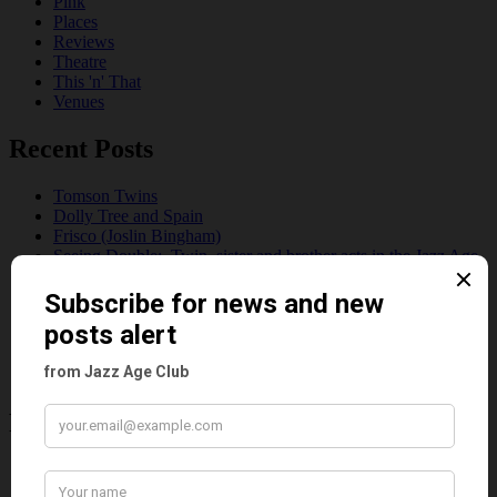
Pink
Places
Reviews
Theatre
This 'n' That
Venues
Recent Posts
Tomson Twins
Dolly Tree and Spain
Frisco (Joslin Bingham)
Seeing Double: Twin, sister and brother acts in the Jazz Age
Tommy Ladd
Dolly Tree Interview in the Daily Express 26th January 1922
Brighter London at the London Hippodrome, 1923
Crysede and Dolly Tree
Fidi Grube
Leap Year at the London Hippodrome, 1924
Please follow & like us :)