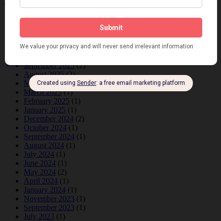
Archives
June 2026
(1)
February 2026
(1)
December 2025
(1)
November 2025
(2)
October 2025
(1)
September 2025
(2)
August 2025
(2)
May 2025
(1)
March 2025
(1)
February 2025
(1)
January 2025
(1)
December 2024
(2)
October 2024
(1)
September 2024
(1)
August 2024
(1)
July 2024
(1)
June 2024
(1)
May 2024
(2)
April 2024
(1)
January 2024
(1)
November 2023
(1)
September 2023
(1)
July 2023
(1)