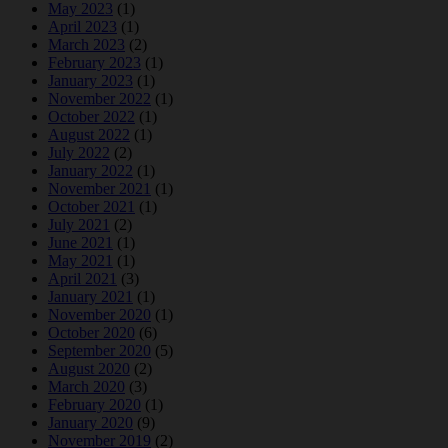
May 2023
(1)
April 2023
(1)
March 2023
(2)
February 2023
(1)
January 2023
(1)
November 2022
(1)
October 2022
(1)
August 2022
(1)
July 2022
(2)
January 2022
(1)
November 2021
(1)
October 2021
(1)
July 2021
(2)
June 2021
(1)
May 2021
(1)
April 2021
(3)
January 2021
(1)
November 2020
(1)
October 2020
(6)
September 2020
(5)
August 2020
(2)
March 2020
(3)
February 2020
(1)
January 2020
(9)
November 2019
(2)