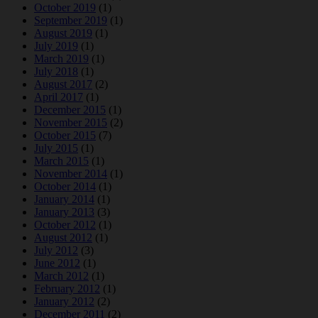
October 2019
(1)
September 2019
(1)
August 2019
(1)
July 2019
(1)
March 2019
(1)
July 2018
(1)
August 2017
(2)
April 2017
(1)
December 2015
(1)
November 2015
(2)
October 2015
(7)
July 2015
(1)
March 2015
(1)
November 2014
(1)
October 2014
(1)
January 2014
(1)
January 2013
(3)
October 2012
(1)
August 2012
(1)
July 2012
(3)
June 2012
(1)
March 2012
(1)
February 2012
(1)
January 2012
(2)
December 2011
(2)