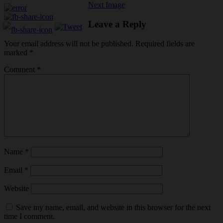
Next Image
Leave a Reply
Your email address will not be published.
Required fields are
marked
*
Comment
*
Name
*
Email
*
Website
Save my name, email, and website in this browser for the next
time I comment.