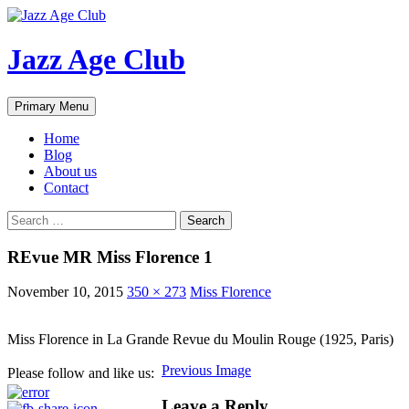
Skip
to
content
Jazz Age Club
Search
Primary Menu
Home
Blog
About us
Contact
Search
for:
REvue MR Miss Florence 1
November 10, 2015
350 × 273
Miss Florence
Miss Florence in La Grande Revue du Moulin Rouge (1925, Paris)
Previous Image
Please follow and like us:
Leave a Reply