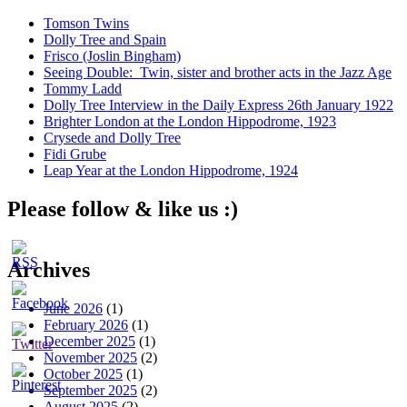
Tomson Twins
Dolly Tree and Spain
Frisco (Joslin Bingham)
Seeing Double: Twin, sister and brother acts in the Jazz Age
Tommy Ladd
Dolly Tree Interview in the Daily Express 26th January 1922
Brighter London at the London Hippodrome, 1923
Crysede and Dolly Tree
Fidi Grube
Leap Year at the London Hippodrome, 1924
Please follow & like us :)
Archives
June 2026
(1)
February 2026
(1)
December 2025
(1)
November 2025
(2)
October 2025
(1)
September 2025
(2)
August 2025
(2)