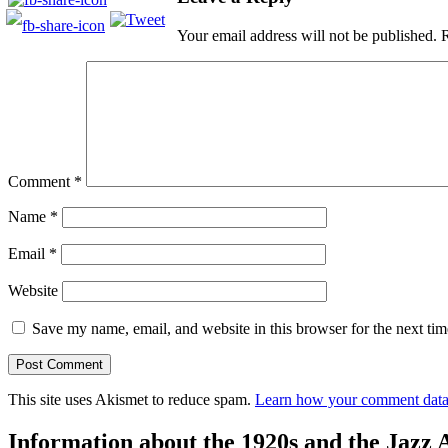
Your email address will not be published.
R
Comment
*
Name
*
Email
*
Website
Save my name, email, and website in this browser for the next ti
This site uses Akismet to reduce spam.
Learn how your comment data 
Information about the 1920s and the Jazz 