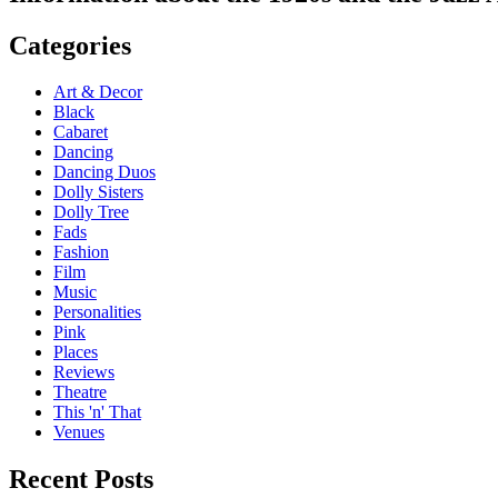
Categories
Art & Decor
Black
Cabaret
Dancing
Dancing Duos
Dolly Sisters
Dolly Tree
Fads
Fashion
Film
Music
Personalities
Pink
Places
Reviews
Theatre
This 'n' That
Venues
Recent Posts