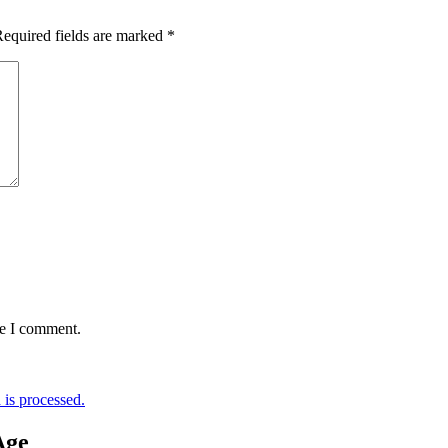
equired fields are marked
*
me I comment.
is processed.
Age