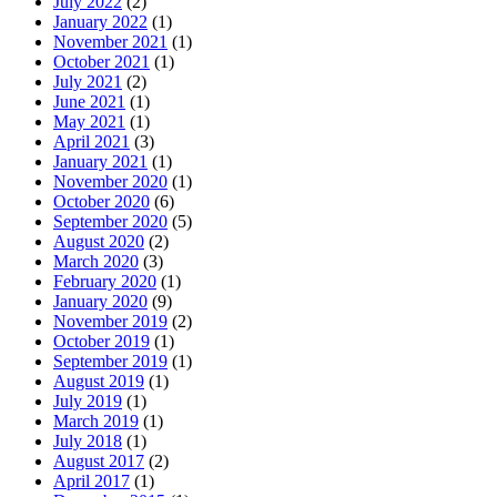
July 2022
(2)
January 2022
(1)
November 2021
(1)
October 2021
(1)
July 2021
(2)
June 2021
(1)
May 2021
(1)
April 2021
(3)
January 2021
(1)
November 2020
(1)
October 2020
(6)
September 2020
(5)
August 2020
(2)
March 2020
(3)
February 2020
(1)
January 2020
(9)
November 2019
(2)
October 2019
(1)
September 2019
(1)
August 2019
(1)
July 2019
(1)
March 2019
(1)
July 2018
(1)
August 2017
(2)
April 2017
(1)