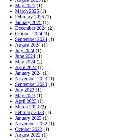
May 2025
(1)
March 2025
(1)
February 2025
(1)
January 2025
(1)
December 2024
(2)
October 2024
(1)
September 2024
(1)
August 2024
(1)
July 2024
(1)
June 2024
(1)
May 2024
(2)
April 2024
(1)
January 2024
(1)
November 2023
(1)
September 2023
(1)
July 2023
(1)
May 2023
(1)
April 2023
(1)
March 2023
(2)
February 2023
(1)
January 2023
(1)
November 2022
(1)
October 2022
(1)
August 2022
(1)