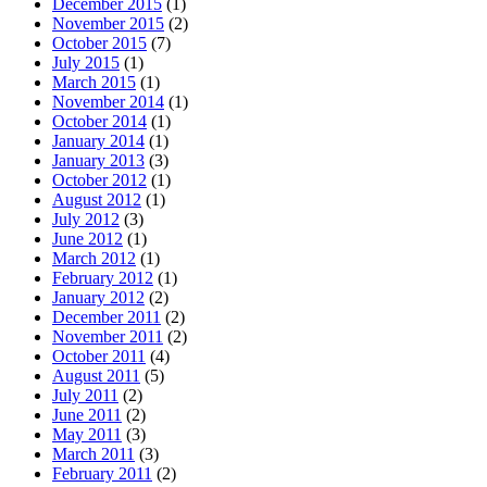
December 2015
(1)
November 2015
(2)
October 2015
(7)
July 2015
(1)
March 2015
(1)
November 2014
(1)
October 2014
(1)
January 2014
(1)
January 2013
(3)
October 2012
(1)
August 2012
(1)
July 2012
(3)
June 2012
(1)
March 2012
(1)
February 2012
(1)
January 2012
(2)
December 2011
(2)
November 2011
(2)
October 2011
(4)
August 2011
(5)
July 2011
(2)
June 2011
(2)
May 2011
(3)
March 2011
(3)
February 2011
(2)