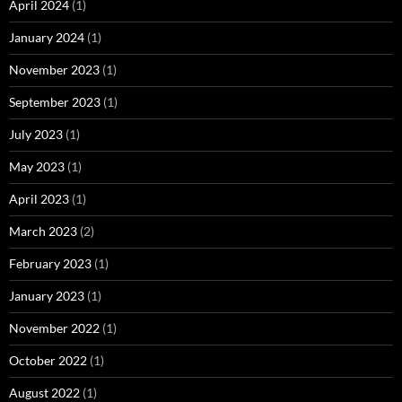
April 2024
(1)
January 2024
(1)
November 2023
(1)
September 2023
(1)
July 2023
(1)
May 2023
(1)
April 2023
(1)
March 2023
(2)
February 2023
(1)
January 2023
(1)
November 2022
(1)
October 2022
(1)
August 2022
(1)