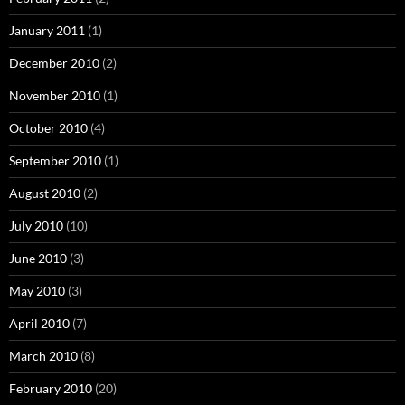
January 2011
(1)
December 2010
(2)
November 2010
(1)
October 2010
(4)
September 2010
(1)
August 2010
(2)
July 2010
(10)
June 2010
(3)
May 2010
(3)
April 2010
(7)
March 2010
(8)
February 2010
(20)