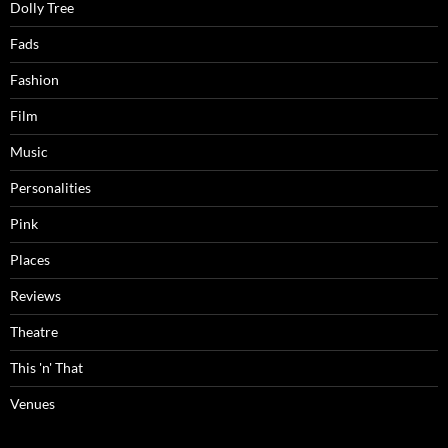
Dolly Tree
Fads
Fashion
Film
Music
Personalities
Pink
Places
Reviews
Theatre
This 'n' That
Venues