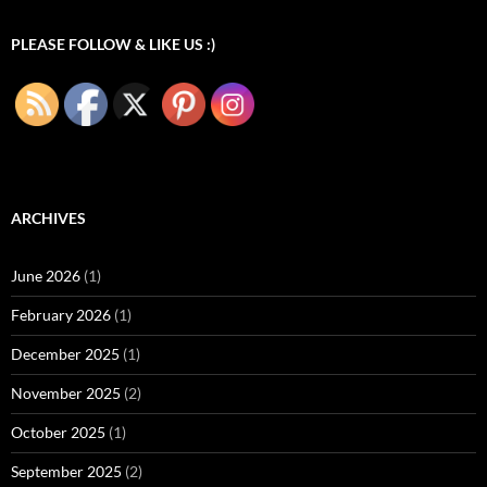
PLEASE FOLLOW & LIKE US :)
ARCHIVES
June 2026
(1)
February 2026
(1)
December 2025
(1)
November 2025
(2)
October 2025
(1)
September 2025
(2)