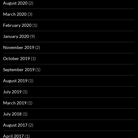
August 2020
(2)
March 2020
(3)
February 2020
(1)
January 2020
(9)
November 2019
(2)
October 2019
(1)
September 2019
(1)
August 2019
(1)
July 2019
(1)
March 2019
(1)
July 2018
(1)
August 2017
(2)
April 2017
(1)