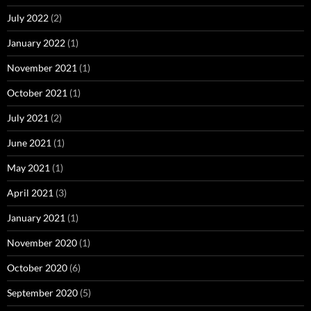
July 2022
(2)
January 2022
(1)
November 2021
(1)
October 2021
(1)
July 2021
(2)
June 2021
(1)
May 2021
(1)
April 2021
(3)
January 2021
(1)
November 2020
(1)
October 2020
(6)
September 2020
(5)