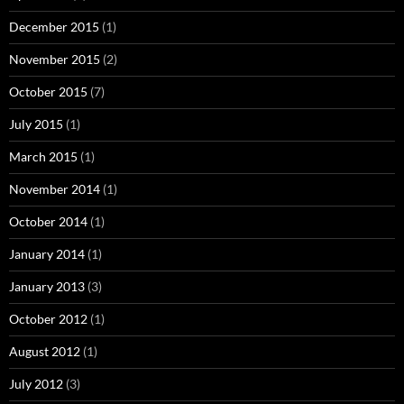
December 2015
(1)
November 2015
(2)
October 2015
(7)
July 2015
(1)
March 2015
(1)
November 2014
(1)
October 2014
(1)
January 2014
(1)
January 2013
(3)
October 2012
(1)
August 2012
(1)
July 2012
(3)