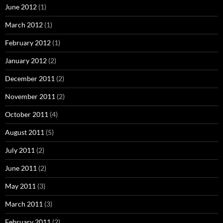
June 2012
(1)
March 2012
(1)
February 2012
(1)
January 2012
(2)
December 2011
(2)
November 2011
(2)
October 2011
(4)
August 2011
(5)
July 2011
(2)
June 2011
(2)
May 2011
(3)
March 2011
(3)
February 2011
(2)