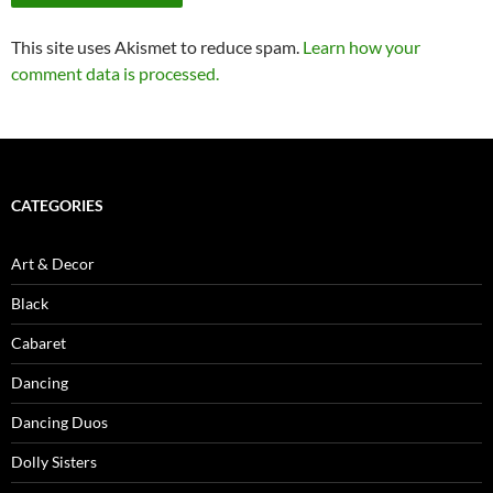
This site uses Akismet to reduce spam.
Learn how your
comment data is processed.
CATEGORIES
Art & Decor
Black
Cabaret
Dancing
Dancing Duos
Dolly Sisters