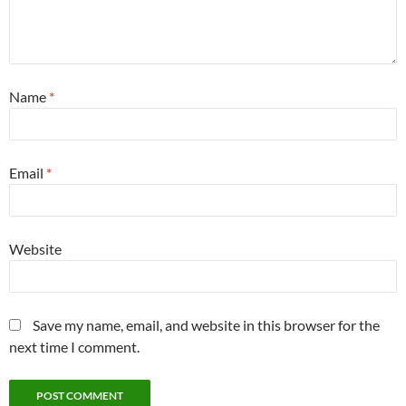
Name
*
Email
*
Website
Save my name, email, and website in this browser for the
next time I comment.