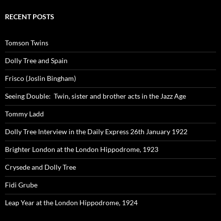
RECENT POSTS
Tomson Twins
Dolly Tree and Spain
Frisco (Joslin Bingham)
Seeing Double: Twin, sister and brother acts in the Jazz Age
Tommy Ladd
Dolly Tree Interview in the Daily Express 26th January 1922
Brighter London at the London Hippodrome, 1923
Crysede and Dolly Tree
Fidi Grube
Leap Year at the London Hippodrome, 1924