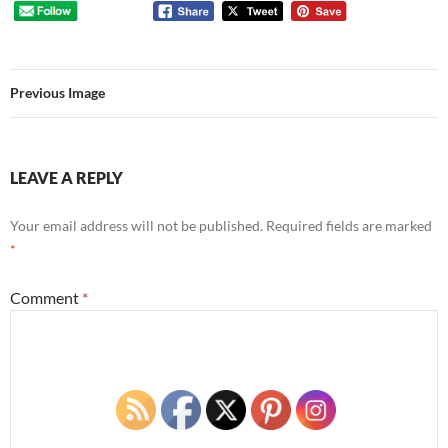
Previous Image
LEAVE A REPLY
Your email address will not be published.
Required fields are marked
*
Comment
*