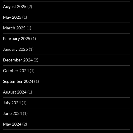
August 2025
(2)
May 2025
(1)
March 2025
(1)
February 2025
(1)
January 2025
(1)
December 2024
(2)
October 2024
(1)
September 2024
(1)
August 2024
(1)
July 2024
(1)
June 2024
(1)
May 2024
(2)