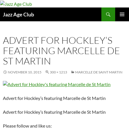
Skip
to
Search
Jazz Age Club
content
PRIMAR
MENU
ADVERT FOR HOCKLEY’S
FEATURING MARCELLE DE
ST MARTIN
NOVEMBER 10, 2015
300 × 1213
MARCELLE DE SAINT MARTIN
Advert for Hockley’s featuring Marcelle de St Martin
Advert for Hockley’s featuring Marcelle de St Martin
Please follow and like us: