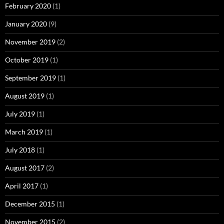
February 2020
(1)
January 2020
(9)
November 2019
(2)
October 2019
(1)
September 2019
(1)
August 2019
(1)
July 2019
(1)
March 2019
(1)
July 2018
(1)
August 2017
(2)
April 2017
(1)
December 2015
(1)
November 2015
(2)