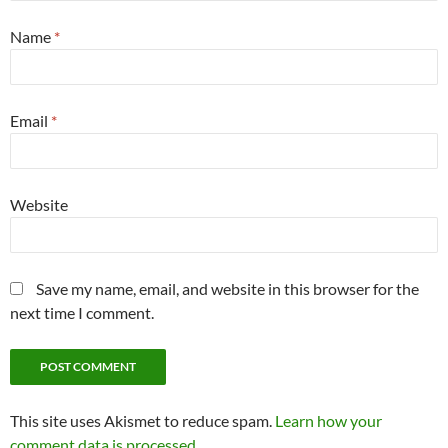
Name
*
Email
*
Website
Save my name, email, and website in this browser for the
next time I comment.
This site uses Akismet to reduce spam.
Learn how your
comment data is processed.