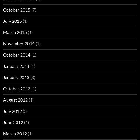
October 2015
(7)
July 2015
(1)
March 2015
(1)
November 2014
(1)
October 2014
(1)
January 2014
(1)
January 2013
(3)
October 2012
(1)
August 2012
(1)
July 2012
(3)
June 2012
(1)
March 2012
(1)