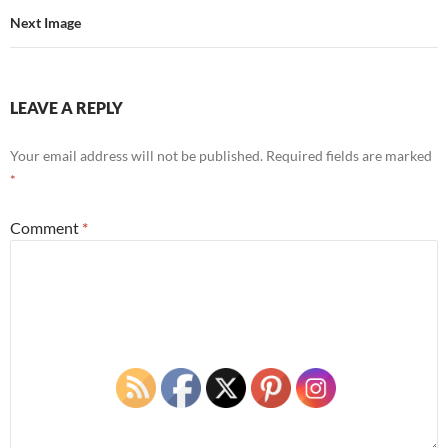
Next Image
LEAVE A REPLY
Your email address will not be published.
Required fields are marked
*
Comment
*