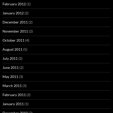
February 2012
(1)
January 2012
(2)
December 2011
(2)
November 2011
(2)
October 2011
(4)
August 2011
(5)
July 2011
(2)
June 2011
(2)
May 2011
(3)
March 2011
(3)
February 2011
(2)
January 2011
(1)
December 2010
(2)