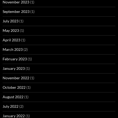
November 2023
(1)
September 2023
(1)
July 2023
(1)
May 2023
(1)
April 2023
(1)
March 2023
(2)
February 2023
(1)
January 2023
(1)
November 2022
(1)
October 2022
(1)
August 2022
(1)
July 2022
(2)
January 2022
(1)