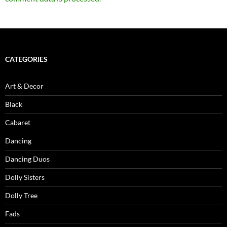
CATEGORIES
Art & Decor
Black
Cabaret
Dancing
Dancing Duos
Dolly Sisters
Dolly Tree
Fads