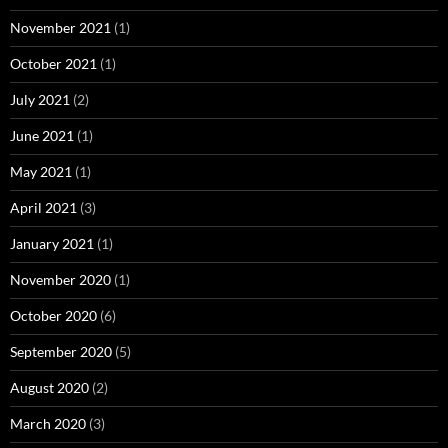
November 2021
(1)
October 2021
(1)
July 2021
(2)
June 2021
(1)
May 2021
(1)
April 2021
(3)
January 2021
(1)
November 2020
(1)
October 2020
(6)
September 2020
(5)
August 2020
(2)
March 2020
(3)