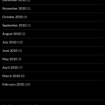
November 2010
(1)
October 2010
(4)
September 2010
(1)
August 2010
(2)
July 2010
(10)
June 2010
(3)
May 2010
(3)
April 2010
(7)
March 2010
(8)
February 2010
(20)