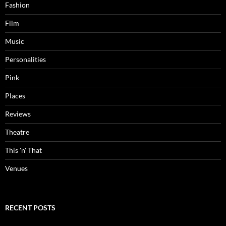
Fashion
Film
Music
Personalities
Pink
Places
Reviews
Theatre
This 'n' That
Venues
RECENT POSTS