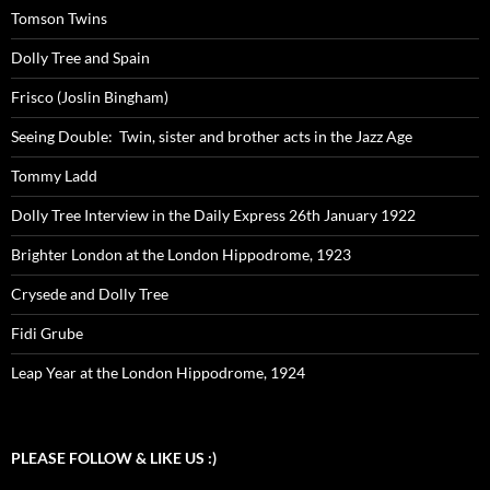
Tomson Twins
Dolly Tree and Spain
Frisco (Joslin Bingham)
Seeing Double: Twin, sister and brother acts in the Jazz Age
Tommy Ladd
Dolly Tree Interview in the Daily Express 26th January 1922
Brighter London at the London Hippodrome, 1923
Crysede and Dolly Tree
Fidi Grube
Leap Year at the London Hippodrome, 1924
PLEASE FOLLOW & LIKE US :)