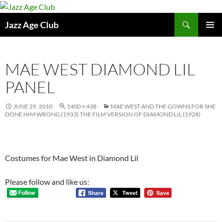
Skip
to
Search
Jazz Age Club
content
PRIMAR
MENU
MAE WEST DIAMOND LIL
PANEL
JUNE 29, 2010
1400 × 438
MAE WEST AND THE GOWNS FOR SHE
DONE HIM WRONG (1933) THE FILM VERSION OF DIAMOND LIL (1928)
Costumes for Mae West in Diamond Lil
Please follow and like us: