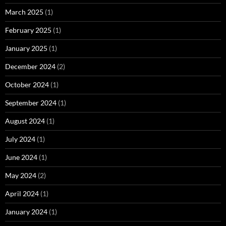
March 2025
(1)
February 2025
(1)
January 2025
(1)
December 2024
(2)
October 2024
(1)
September 2024
(1)
August 2024
(1)
July 2024
(1)
June 2024
(1)
May 2024
(2)
April 2024
(1)
January 2024
(1)