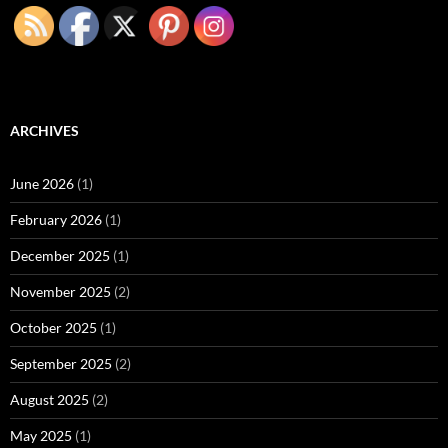
ARCHIVES
June 2026
(1)
February 2026
(1)
December 2025
(1)
November 2025
(2)
October 2025
(1)
September 2025
(2)
August 2025
(2)
May 2025
(1)