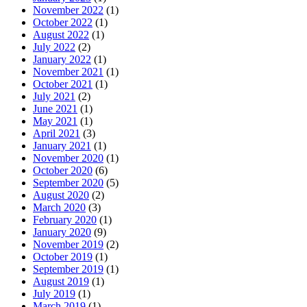
November 2022
(1)
October 2022
(1)
August 2022
(1)
July 2022
(2)
January 2022
(1)
November 2021
(1)
October 2021
(1)
July 2021
(2)
June 2021
(1)
May 2021
(1)
April 2021
(3)
January 2021
(1)
November 2020
(1)
October 2020
(6)
September 2020
(5)
August 2020
(2)
March 2020
(3)
February 2020
(1)
January 2020
(9)
November 2019
(2)
October 2019
(1)
September 2019
(1)
August 2019
(1)
July 2019
(1)
March 2019
(1)