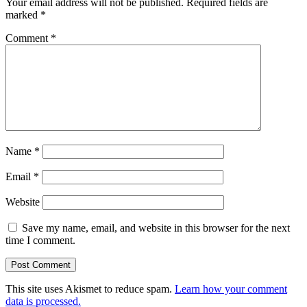
Your email address will not be published.
Required fields are
marked
*
Comment
*
Name
*
Email
*
Website
Save my name, email, and website in this browser for the next
time I comment.
This site uses Akismet to reduce spam.
Learn how your comment
data is processed.