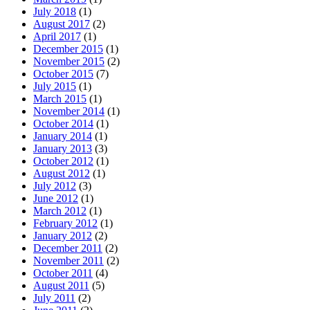
July 2018
(1)
August 2017
(2)
April 2017
(1)
December 2015
(1)
November 2015
(2)
October 2015
(7)
July 2015
(1)
March 2015
(1)
November 2014
(1)
October 2014
(1)
January 2014
(1)
January 2013
(3)
October 2012
(1)
August 2012
(1)
July 2012
(3)
June 2012
(1)
March 2012
(1)
February 2012
(1)
January 2012
(2)
December 2011
(2)
November 2011
(2)
October 2011
(4)
August 2011
(5)
July 2011
(2)