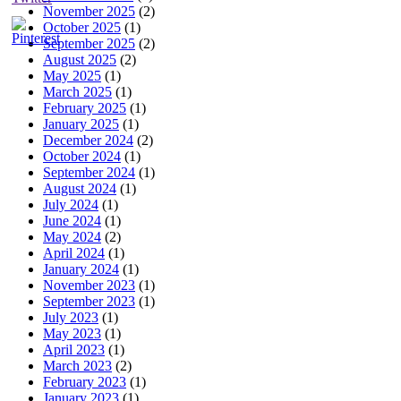
November 2025
(2)
October 2025
(1)
September 2025
(2)
August 2025
(2)
May 2025
(1)
March 2025
(1)
February 2025
(1)
January 2025
(1)
December 2024
(2)
October 2024
(1)
September 2024
(1)
August 2024
(1)
July 2024
(1)
June 2024
(1)
May 2024
(2)
April 2024
(1)
January 2024
(1)
November 2023
(1)
September 2023
(1)
July 2023
(1)
May 2023
(1)
April 2023
(1)
March 2023
(2)
February 2023
(1)
January 2023
(1)