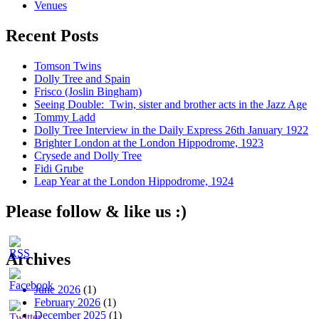
Venues
Recent Posts
Tomson Twins
Dolly Tree and Spain
Frisco (Joslin Bingham)
Seeing Double: Twin, sister and brother acts in the Jazz Age
Tommy Ladd
Dolly Tree Interview in the Daily Express 26th January 1922
Brighter London at the London Hippodrome, 1923
Crysede and Dolly Tree
Fidi Grube
Leap Year at the London Hippodrome, 1924
Please follow & like us :)
Archives
June 2026
(1)
February 2026
(1)
December 2025
(1)