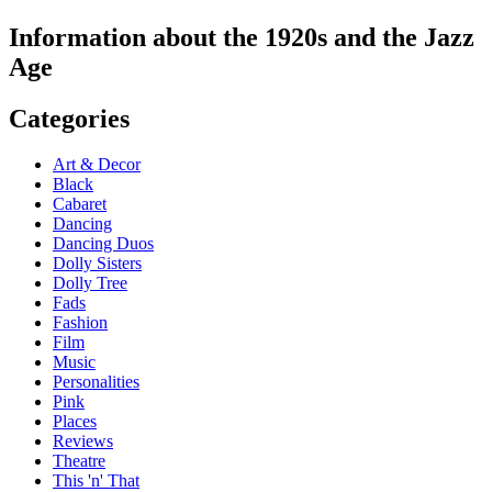
Information about the 1920s and the Jazz
Age
Categories
Art & Decor
Black
Cabaret
Dancing
Dancing Duos
Dolly Sisters
Dolly Tree
Fads
Fashion
Film
Music
Personalities
Pink
Places
Reviews
Theatre
This 'n' That