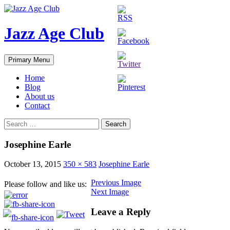
Skip
to
content
Jazz Age Club
Search
Primary Menu
Home
Blog
About us
Contact
Search
for:
Josephine Earle
October 13, 2015
350 × 583
Josephine Earle
Previous Image
Please follow and like us:
Next Image
Leave a Reply