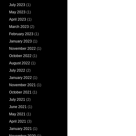
July 2023
(1)
May 2023
(1)
April 2023
(1)
March 2023
(2)
February 2023
(1)
January 2023
(1)
November 2022
(1)
October 2022
(1)
August 2022
(1)
July 2022
(2)
January 2022
(1)
November 2021
(1)
October 2021
(1)
July 2021
(2)
June 2021
(1)
May 2021
(1)
April 2021
(3)
January 2021
(1)
November 2020
(1)