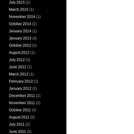
July 2015
(1)
March 2015
(1)
November 2014
(1)
October 2014
(1)
January 2014
(1)
January 2013
(3)
October 2012
(1)
August 2012
(1)
July 2012
(3)
June 2012
(1)
March 2012
(1)
February 2012
(1)
January 2012
(2)
December 2011
(2)
November 2011
(2)
October 2011
(4)
August 2011
(5)
July 2011
(2)
June 2011
(2)