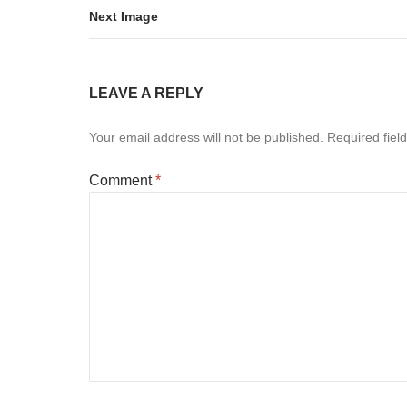
Next Image
LEAVE A REPLY
Your email address will not be published.
Required fiel
Comment
*