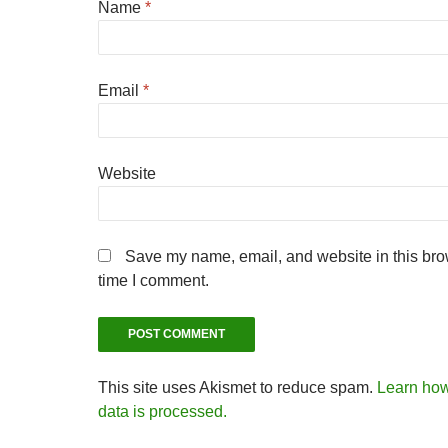
Name
*
Email
*
Website
Save my name, email, and website in this brow
time I comment.
This site uses Akismet to reduce spam.
Learn ho
data is processed.