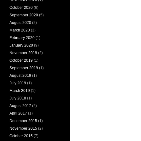
October 2020
(6)
September 2020
(5)
August 2020
(2)
March 2020
(3)
February 2020
(1)
January 2020
(9)
November 2019
(2)
October 2019
(1)
September 2019
(1)
August 2019
(1)
July 2019
(1)
March 2019
(1)
July 2018
(1)
August 2017
(2)
April 2017
(1)
December 2015
(1)
November 2015
(2)
October 2015
(7)