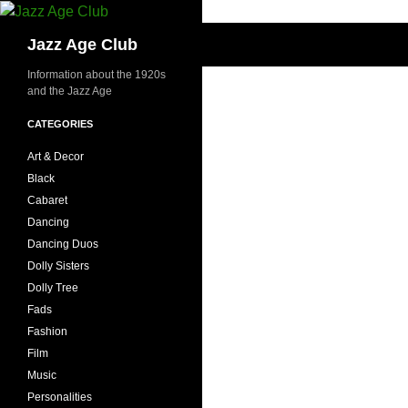
Skip
to
Search
Jazz Age Club
content
Information about the 1920s
and the Jazz Age
CATEGORIES
Art & Decor
Black
Cabaret
Dancing
Dancing Duos
Dolly Sisters
Dolly Tree
Fads
Fashion
Film
Music
Personalities