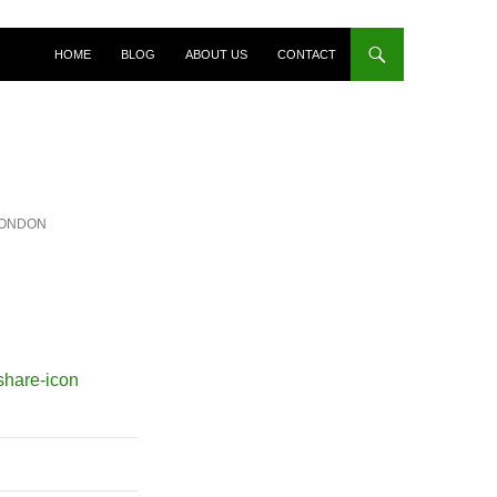
HOME
BLOG
ABOUT US
CONTACT
LONDON