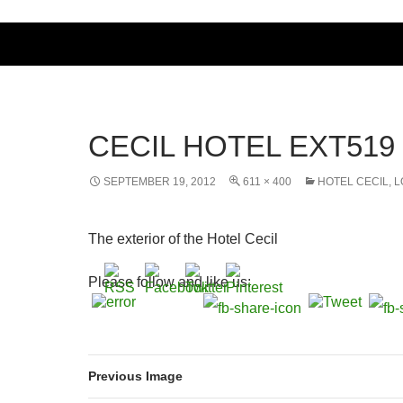
CECIL HOTEL EXT519
SEPTEMBER 19, 2012
611 × 400
HOTEL CECIL, 
The exterior of the Hotel Cecil
Please follow and like us:
Previous Image