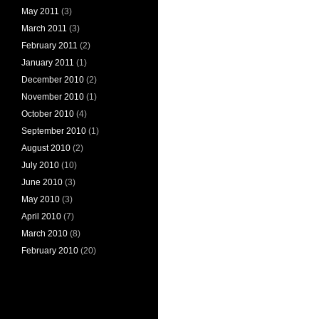
May 2011
(3)
March 2011
(3)
February 2011
(2)
January 2011
(1)
December 2010
(2)
November 2010
(1)
October 2010
(4)
September 2010
(1)
August 2010
(2)
July 2010
(10)
June 2010
(3)
May 2010
(3)
April 2010
(7)
March 2010
(8)
February 2010
(20)