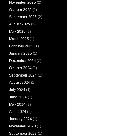
November 2025
(2)
October 2025
(1)
September 2025
(2)
August 2025
(2)
May 2025
(1)
March 2025
(1)
February 2025
(1)
January 2025
(1)
December 2024
(2)
October 2024
(1)
September 2024
(1)
August 2024
(1)
July 2024
(1)
June 2024
(1)
May 2024
(2)
April 2024
(1)
January 2024
(1)
November 2023
(1)
September 2023
(1)