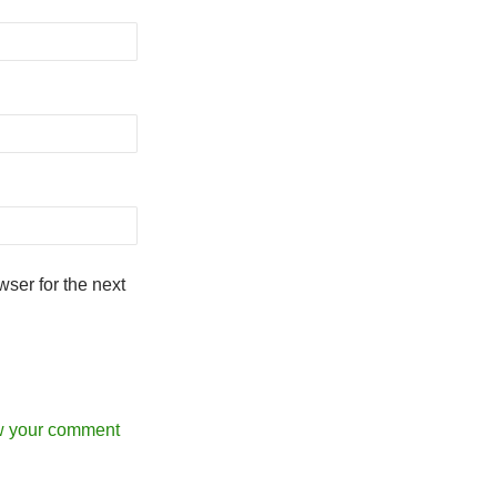
ser for the next
w your comment