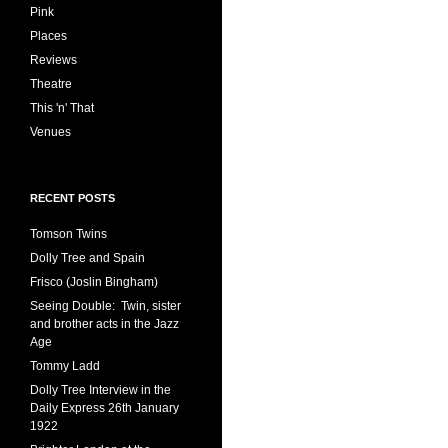
Pink
Places
Reviews
Theatre
This 'n' That
Venues
RECENT POSTS
Tomson Twins
Dolly Tree and Spain
Frisco (Joslin Bingham)
Seeing Double: Twin, sister
and brother acts in the Jazz
Age
Tommy Ladd
Dolly Tree Interview in the
Daily Express 26th January
1922