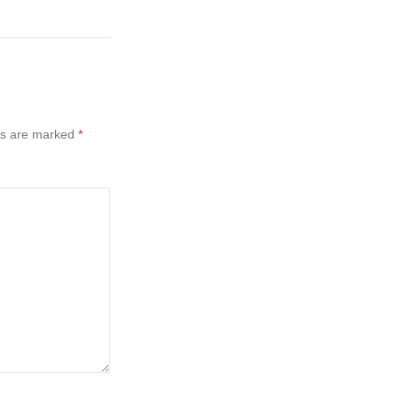
ds are marked
*