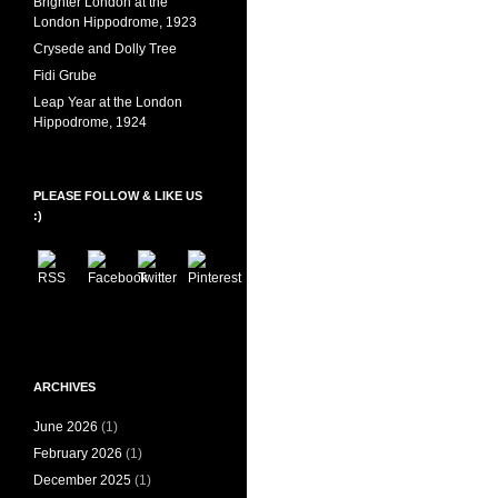
Brighter London at the
London Hippodrome, 1923
Crysede and Dolly Tree
Fidi Grube
Leap Year at the London
Hippodrome, 1924
PLEASE FOLLOW & LIKE US
:)
ARCHIVES
June 2026
(1)
February 2026
(1)
December 2025
(1)