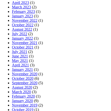
April 2023
(1)
March 2023
(2)
February 2023
(1)
January 2023
(1)
November 2022
(1)
October 2022
(1)
August 2022
(1)
July 2022
(2)
January 2022
(1)
November 2021
(1)
October 2021
(1)
July 2021
(2)
June 2021
(1)
May 2021
(1)
April 2021
(3)
January 2021
(1)
November 2020
(1)
October 2020
(6)
September 2020
(5)
August 2020
(2)
March 2020
(3)
February 2020
(1)
January 2020
(9)
November 2019
(2)
October 2019
(1)