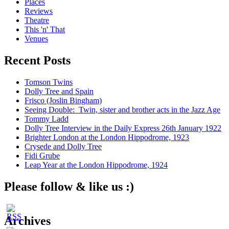
Places
Reviews
Theatre
This 'n' That
Venues
Recent Posts
Tomson Twins
Dolly Tree and Spain
Frisco (Joslin Bingham)
Seeing Double: Twin, sister and brother acts in the Jazz Age
Tommy Ladd
Dolly Tree Interview in the Daily Express 26th January 1922
Brighter London at the London Hippodrome, 1923
Crysede and Dolly Tree
Fidi Grube
Leap Year at the London Hippodrome, 1924
Please follow & like us :)
Archives