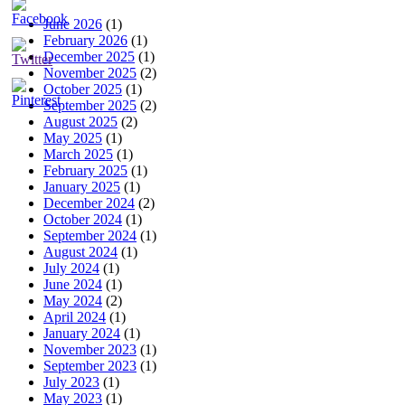
June 2026
(1)
February 2026
(1)
December 2025
(1)
November 2025
(2)
October 2025
(1)
September 2025
(2)
August 2025
(2)
May 2025
(1)
March 2025
(1)
February 2025
(1)
January 2025
(1)
December 2024
(2)
October 2024
(1)
September 2024
(1)
August 2024
(1)
July 2024
(1)
June 2024
(1)
May 2024
(2)
April 2024
(1)
January 2024
(1)
November 2023
(1)
September 2023
(1)
July 2023
(1)
May 2023
(1)