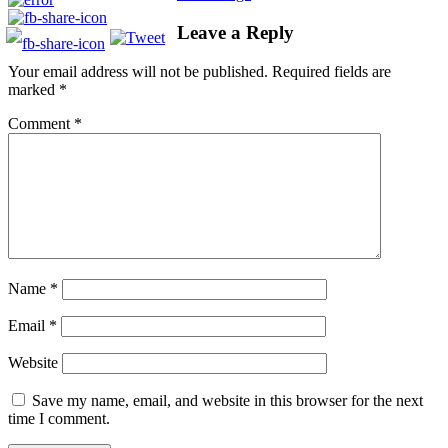
Leave a Reply
Your email address will not be published.
Required fields are
marked
*
Comment
*
Name
*
Email
*
Website
Save my name, email, and website in this browser for the next
time I comment.