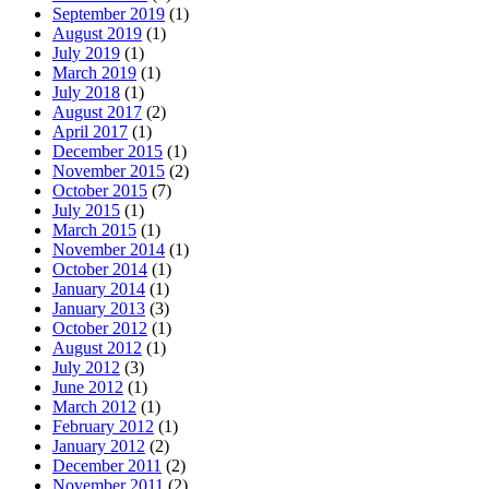
September 2019
(1)
August 2019
(1)
July 2019
(1)
March 2019
(1)
July 2018
(1)
August 2017
(2)
April 2017
(1)
December 2015
(1)
November 2015
(2)
October 2015
(7)
July 2015
(1)
March 2015
(1)
November 2014
(1)
October 2014
(1)
January 2014
(1)
January 2013
(3)
October 2012
(1)
August 2012
(1)
July 2012
(3)
June 2012
(1)
March 2012
(1)
February 2012
(1)
January 2012
(2)
December 2011
(2)
November 2011
(2)