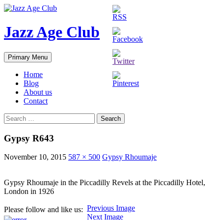
Skip
to
content
Jazz Age Club
Search
Primary Menu
Home
Blog
About us
Contact
Search
for:
Gypsy R643
November 10, 2015
587 × 500
Gypsy Rhoumaje
Gypsy Rhoumaje in the Piccadilly Revels at the Piccadilly Hotel,
London in 1926
Previous Image
Please follow and like us:
Next Image