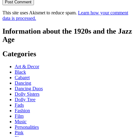
This site uses Akismet to reduce spam.
Learn how your comment
data is processed.
Information about the 1920s and the Jazz
Age
Categories
Art & Decor
Black
Cabaret
Dancing
Dancing Duos
Dolly Sisters
Dolly Tree
Fads
Fashion
Film
Music
Personalities
Pink