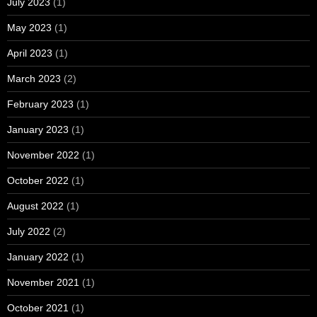
July 2023
(1)
May 2023
(1)
April 2023
(1)
March 2023
(2)
February 2023
(1)
January 2023
(1)
November 2022
(1)
October 2022
(1)
August 2022
(1)
July 2022
(2)
January 2022
(1)
November 2021
(1)
October 2021
(1)