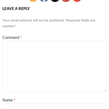
LEAVE A REPLY
Your email address will not be published.
Required fields are
marked
*
Comment
*
Name
*