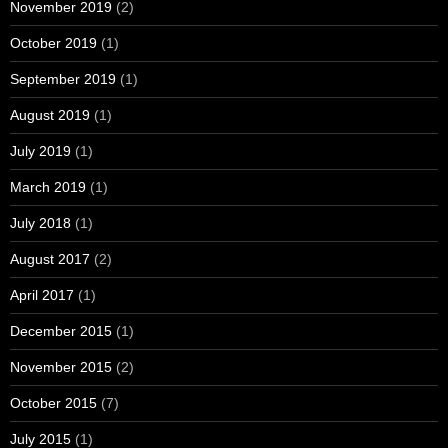
November 2019
(2)
October 2019
(1)
September 2019
(1)
August 2019
(1)
July 2019
(1)
March 2019
(1)
July 2018
(1)
August 2017
(2)
April 2017
(1)
December 2015
(1)
November 2015
(2)
October 2015
(7)
July 2015
(1)