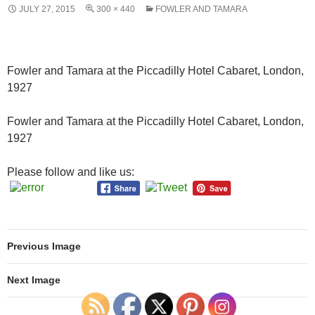
JULY 27, 2015
300 × 440
FOWLER AND TAMARA
Fowler and Tamara at the Piccadilly Hotel Cabaret, London,
1927
Fowler and Tamara at the Piccadilly Hotel Cabaret, London,
1927
Please follow and like us:
Previous Image
Next Image