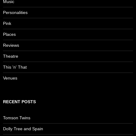
Music
Personalities
Pink
Places
Reviews
Theatre
This 'n' That
Venues
RECENT POSTS
Tomson Twins
Dolly Tree and Spain