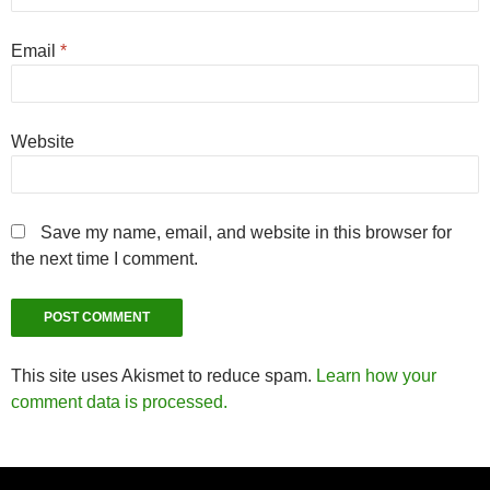
Email
*
Website
Save my name, email, and website in this browser for
the next time I comment.
This site uses Akismet to reduce spam.
Learn how your
comment data is processed.