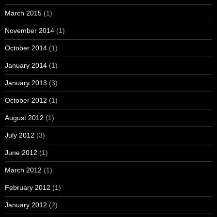
March 2015
(1)
November 2014
(1)
October 2014
(1)
January 2014
(1)
January 2013
(3)
October 2012
(1)
August 2012
(1)
July 2012
(3)
June 2012
(1)
March 2012
(1)
February 2012
(1)
January 2012
(2)