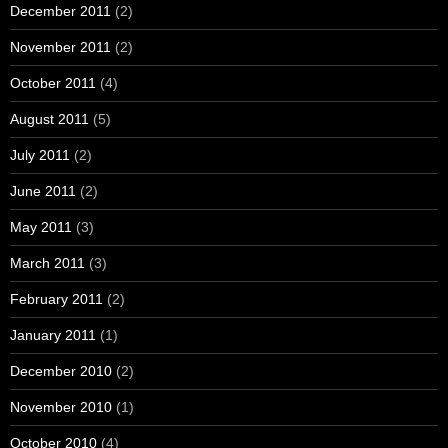
December 2011
(2)
November 2011
(2)
October 2011
(4)
August 2011
(5)
July 2011
(2)
June 2011
(2)
May 2011
(3)
March 2011
(3)
February 2011
(2)
January 2011
(1)
December 2010
(2)
November 2010
(1)
October 2010
(4)