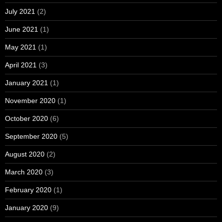
July 2021
(2)
June 2021
(1)
May 2021
(1)
April 2021
(3)
January 2021
(1)
November 2020
(1)
October 2020
(6)
September 2020
(5)
August 2020
(2)
March 2020
(3)
February 2020
(1)
January 2020
(9)