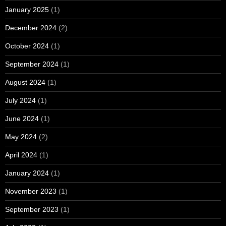
January 2025
(1)
December 2024
(2)
October 2024
(1)
September 2024
(1)
August 2024
(1)
July 2024
(1)
June 2024
(1)
May 2024
(2)
April 2024
(1)
January 2024
(1)
November 2023
(1)
September 2023
(1)