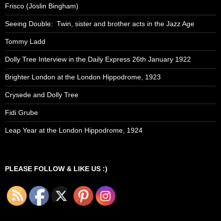
Frisco (Joslin Bingham)
Seeing Double: Twin, sister and brother acts in the Jazz Age
Tommy Ladd
Dolly Tree Interview in the Daily Express 26th January 1922
Brighter London at the London Hippodrome, 1923
Crysede and Dolly Tree
Fidi Grube
Leap Year at the London Hippodrome, 1924
PLEASE FOLLOW & LIKE US :)