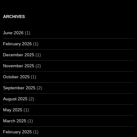
ARCHIVES
June 2026
(1)
February 2026
(1)
December 2025
(1)
November 2025
(2)
October 2025
(1)
September 2025
(2)
August 2025
(2)
May 2025
(1)
March 2025
(1)
February 2025
(1)