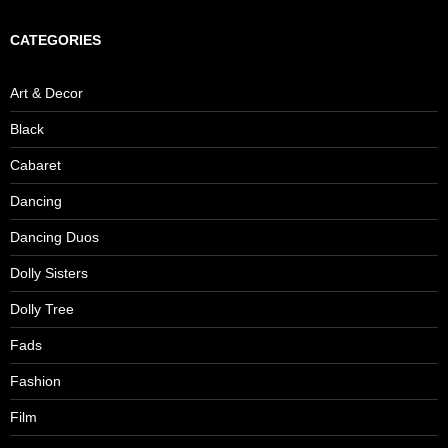
CATEGORIES
Art & Decor
Black
Cabaret
Dancing
Dancing Duos
Dolly Sisters
Dolly Tree
Fads
Fashion
Film