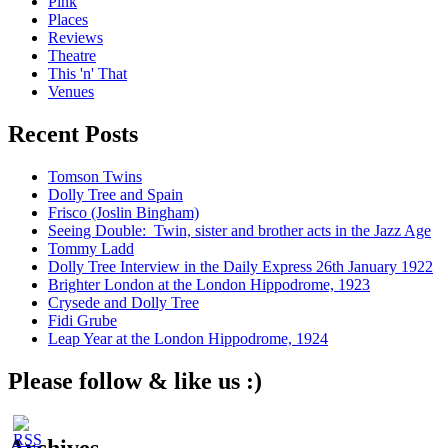
Pink
Places
Reviews
Theatre
This 'n' That
Venues
Recent Posts
Tomson Twins
Dolly Tree and Spain
Frisco (Joslin Bingham)
Seeing Double: Twin, sister and brother acts in the Jazz Age
Tommy Ladd
Dolly Tree Interview in the Daily Express 26th January 1922
Brighter London at the London Hippodrome, 1923
Crysede and Dolly Tree
Fidi Grube
Leap Year at the London Hippodrome, 1924
Please follow & like us :)