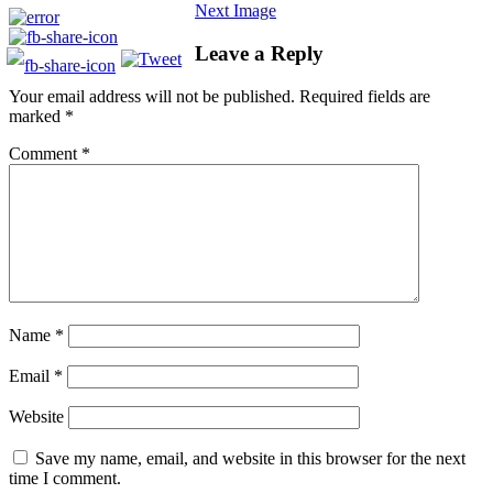
Next Image
Leave a Reply
Your email address will not be published.
Required fields are
marked
*
Comment
*
Name
*
Email
*
Website
Save my name, email, and website in this browser for the next
time I comment.