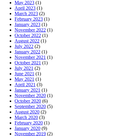
May 2023
(1)
April 2023
(1)
March 2023
(2)
February 2023
(1)
January 2023
(1)
November 2022
(1)
October 2022
(1)
August 2022
(1)
July 2022
(2)
January 2022
(1)
November 2021
(1)
October 2021
(1)
July 2021
(2)
June 2021
(1)
May 2021
(1)
April 2021
(3)
January 2021
(1)
November 2020
(1)
October 2020
(6)
September 2020
(5)
August 2020
(2)
March 2020
(3)
February 2020
(1)
January 2020
(9)
November 2019
(2)