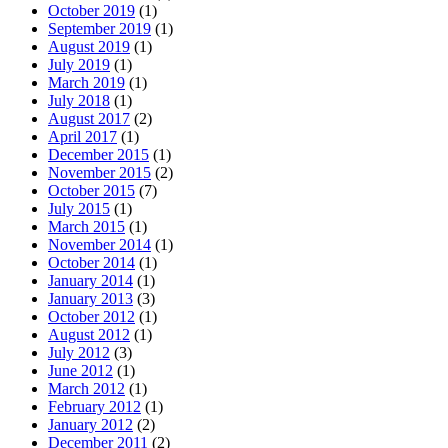
October 2019
(1)
September 2019
(1)
August 2019
(1)
July 2019
(1)
March 2019
(1)
July 2018
(1)
August 2017
(2)
April 2017
(1)
December 2015
(1)
November 2015
(2)
October 2015
(7)
July 2015
(1)
March 2015
(1)
November 2014
(1)
October 2014
(1)
January 2014
(1)
January 2013
(3)
October 2012
(1)
August 2012
(1)
July 2012
(3)
June 2012
(1)
March 2012
(1)
February 2012
(1)
January 2012
(2)
December 2011
(2)