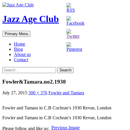
Skip
to
content
Jazz Age Club
Search
Primary Menu
Home
Blog
About us
Contact
Search
for:
Fowler&Tamara.no2.1930
July 27, 2015
300 × 376
Fowler and Tamara
Fowler and Tamara in C.B Cochran’s 1930 Revue, London
Fowler and Tamara in C.B Cochran’s 1930 Revue, London
Previous Image
Please follow and like us: