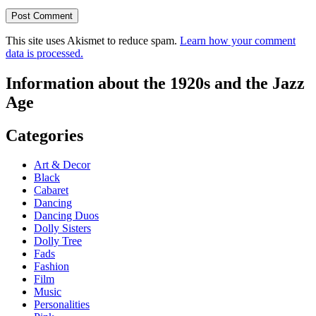
This site uses Akismet to reduce spam.
Learn how your comment
data is processed.
Information about the 1920s and the Jazz
Age
Categories
Art & Decor
Black
Cabaret
Dancing
Dancing Duos
Dolly Sisters
Dolly Tree
Fads
Fashion
Film
Music
Personalities