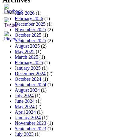
Archives
June 2026
(1)
February 2026
(1)
December 2025
(1)
November 2025
(2)
October 2025
(1)
September 2025
(2)
August 2025
(2)
May 2025
(1)
March 2025
(1)
February 2025
(1)
January 2025
(1)
December 2024
(2)
October 2024
(1)
September 2024
(1)
August 2024
(1)
July 2024
(1)
June 2024
(1)
May 2024
(2)
April 2024
(1)
January 2024
(1)
November 2023
(1)
September 2023
(1)
July 2023
(1)