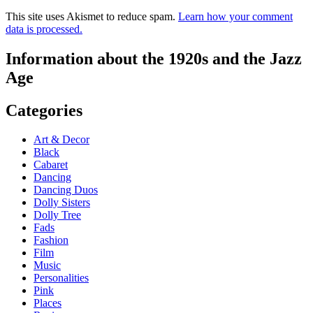
This site uses Akismet to reduce spam.
Learn how your comment
data is processed.
Information about the 1920s and the Jazz
Age
Categories
Art & Decor
Black
Cabaret
Dancing
Dancing Duos
Dolly Sisters
Dolly Tree
Fads
Fashion
Film
Music
Personalities
Pink
Places