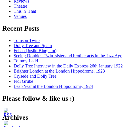
Reviews
Theatre
This 'n' That
Venues
Recent Posts
Tomson Twins
Dolly Tree and Spain
Frisco (Joslin Bingham)
Seeing Double: Twin, sister and brother acts in the Jazz Age
Tommy Ladd
Dolly Tree Interview in the Daily Express 26th January 1922
Brighter London at the London Hippodrome, 1923
Crysede and Dolly Tree
Fidi Grube
Leap Year at the London Hippodrome, 1924
Please follow & like us :)
Archives