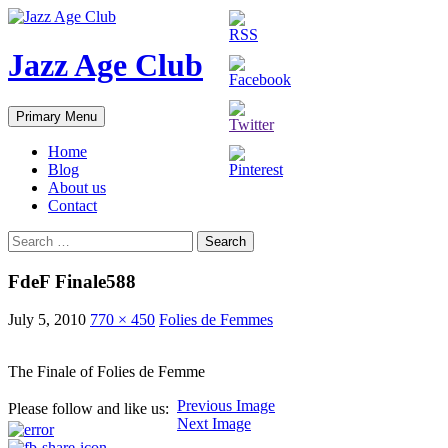
Skip
to
content
Jazz Age Club
Search
Primary Menu
Home
Blog
About us
Contact
Search
for:
FdeF Finale588
July 5, 2010
770 × 450
Folies de Femmes
The Finale of Folies de Femme
Previous Image
Please follow and like us:
Next Image