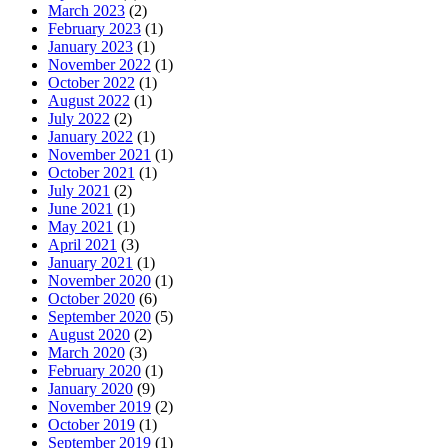
March 2023
(2)
February 2023
(1)
January 2023
(1)
November 2022
(1)
October 2022
(1)
August 2022
(1)
July 2022
(2)
January 2022
(1)
November 2021
(1)
October 2021
(1)
July 2021
(2)
June 2021
(1)
May 2021
(1)
April 2021
(3)
January 2021
(1)
November 2020
(1)
October 2020
(6)
September 2020
(5)
August 2020
(2)
March 2020
(3)
February 2020
(1)
January 2020
(9)
November 2019
(2)
October 2019
(1)
September 2019
(1)