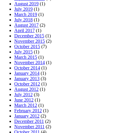
August 2019
(1)
July 2019
(1)
March 2019
(1)
July 2018
(1)
August 2017
(2)
April 2017
(1)
December 2015
(1)
November 2015
(2)
October 2015
(7)
July 2015
(1)
March 2015
(1)
November 2014
(1)
October 2014
(1)
January 2014
(1)
January 2013
(3)
October 2012
(1)
August 2012
(1)
July 2012
(3)
June 2012
(1)
March 2012
(1)
February 2012
(1)
January 2012
(2)
December 2011
(2)
November 2011
(2)
October 2011
(4)