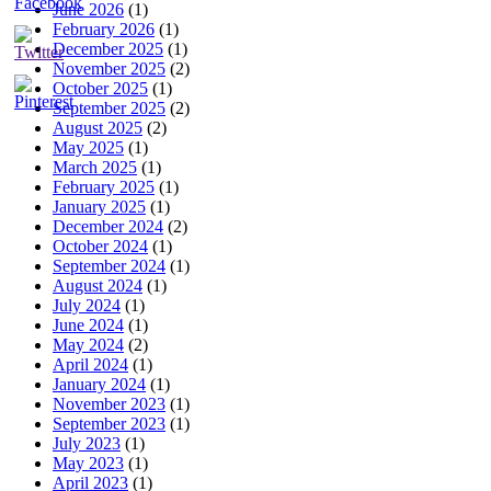
June 2026
(1)
February 2026
(1)
December 2025
(1)
November 2025
(2)
October 2025
(1)
September 2025
(2)
August 2025
(2)
May 2025
(1)
March 2025
(1)
February 2025
(1)
January 2025
(1)
December 2024
(2)
October 2024
(1)
September 2024
(1)
August 2024
(1)
July 2024
(1)
June 2024
(1)
May 2024
(2)
April 2024
(1)
January 2024
(1)
November 2023
(1)
September 2023
(1)
July 2023
(1)
May 2023
(1)
April 2023
(1)