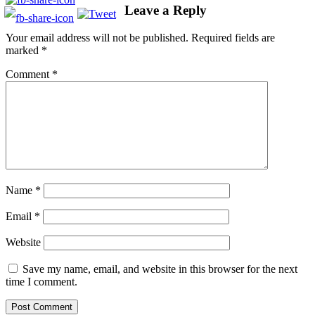
Leave a Reply
Your email address will not be published.
Required fields are
marked
*
Comment
*
Name
*
Email
*
Website
Save my name, email, and website in this browser for the next
time I comment.