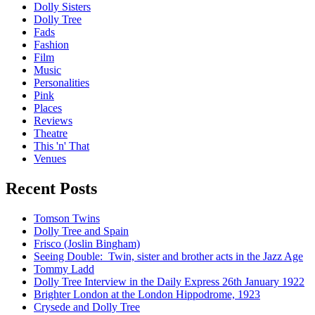
Dolly Sisters
Dolly Tree
Fads
Fashion
Film
Music
Personalities
Pink
Places
Reviews
Theatre
This 'n' That
Venues
Recent Posts
Tomson Twins
Dolly Tree and Spain
Frisco (Joslin Bingham)
Seeing Double: Twin, sister and brother acts in the Jazz Age
Tommy Ladd
Dolly Tree Interview in the Daily Express 26th January 1922
Brighter London at the London Hippodrome, 1923
Crysede and Dolly Tree