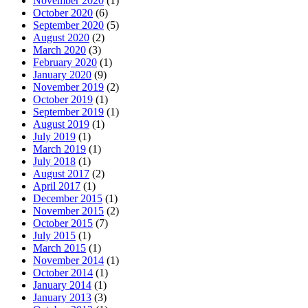
November 2020
(1)
October 2020
(6)
September 2020
(5)
August 2020
(2)
March 2020
(3)
February 2020
(1)
January 2020
(9)
November 2019
(2)
October 2019
(1)
September 2019
(1)
August 2019
(1)
July 2019
(1)
March 2019
(1)
July 2018
(1)
August 2017
(2)
April 2017
(1)
December 2015
(1)
November 2015
(2)
October 2015
(7)
July 2015
(1)
March 2015
(1)
November 2014
(1)
October 2014
(1)
January 2014
(1)
January 2013
(3)