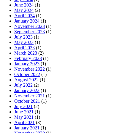
June 2024
(1)
May 2024
(2)
April 2024
(1)
January 2024
(1)
November 2023
(1)
September 2023
(1)
July 2023
(1)
May 2023
(1)
April 2023
(1)
March 2023
(2)
February 2023
(1)
January 2023
(1)
November 2022
(1)
October 2022
(1)
August 2022
(1)
July 2022
(2)
January 2022
(1)
November 2021
(1)
October 2021
(1)
July 2021
(2)
June 2021
(1)
May 2021
(1)
April 2021
(3)
January 2021
(1)