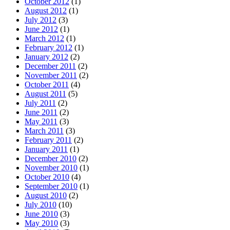
October 2012
(1)
August 2012
(1)
July 2012
(3)
June 2012
(1)
March 2012
(1)
February 2012
(1)
January 2012
(2)
December 2011
(2)
November 2011
(2)
October 2011
(4)
August 2011
(5)
July 2011
(2)
June 2011
(2)
May 2011
(3)
March 2011
(3)
February 2011
(2)
January 2011
(1)
December 2010
(2)
November 2010
(1)
October 2010
(4)
September 2010
(1)
August 2010
(2)
July 2010
(10)
June 2010
(3)
May 2010
(3)