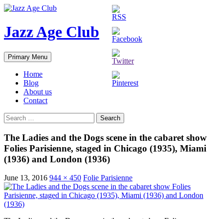
Skip
to
content
Jazz Age Club
Search
Primary Menu
Home
Blog
About us
Contact
Search
for:
The Ladies and the Dogs scene in the cabaret show
Folies Parisienne, staged in Chicago (1935), Miami
(1936) and London (1936)
June 13, 2016
944 × 450
Folie Parisienne