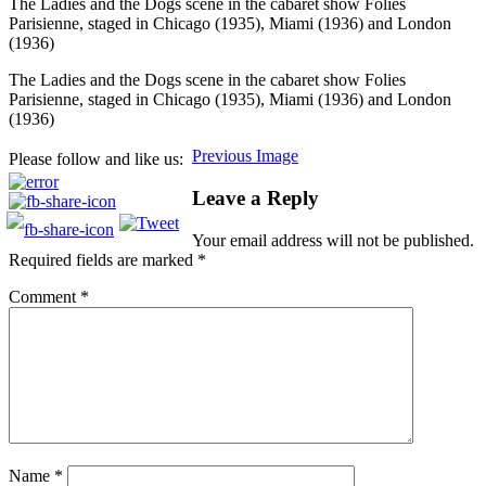
The Ladies and the Dogs scene in the cabaret show Folies
Parisienne, staged in Chicago (1935), Miami (1936) and London
(1936)
The Ladies and the Dogs scene in the cabaret show Folies
Parisienne, staged in Chicago (1935), Miami (1936) and London
(1936)
Previous Image
Please follow and like us:
Leave a Reply
Your email address will not be published.
Required fields are marked
*
Comment
*
Name
*