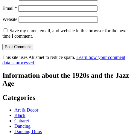
Email
*
Website
Save my name, email, and website in this browser for the next
time I comment.
This site uses Akismet to reduce spam.
Learn how your comment
data is processed.
Information about the 1920s and the Jazz
Age
Categories
Art & Decor
Black
Cabaret
Dancing
Dancing Duos