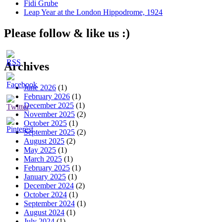
Fidi Grube
Leap Year at the London Hippodrome, 1924
Please follow & like us :)
Archives
June 2026
(1)
February 2026
(1)
December 2025
(1)
November 2025
(2)
October 2025
(1)
September 2025
(2)
August 2025
(2)
May 2025
(1)
March 2025
(1)
February 2025
(1)
January 2025
(1)
December 2024
(2)
October 2024
(1)
September 2024
(1)
August 2024
(1)
July 2024
(1)