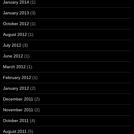
January 2014
(1)
January 2013
(3)
October 2012
(1)
August 2012
(1)
July 2012
(3)
June 2012
(1)
March 2012
(1)
February 2012
(1)
January 2012
(2)
December 2011
(2)
November 2011
(2)
October 2011
(4)
August 2011
(5)