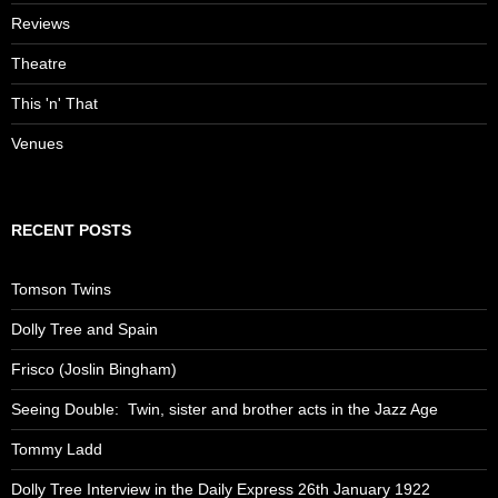
Reviews
Theatre
This 'n' That
Venues
RECENT POSTS
Tomson Twins
Dolly Tree and Spain
Frisco (Joslin Bingham)
Seeing Double: Twin, sister and brother acts in the Jazz Age
Tommy Ladd
Dolly Tree Interview in the Daily Express 26th January 1922