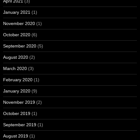
April 2021
(3)
January 2021
(1)
November 2020
(1)
October 2020
(6)
September 2020
(5)
August 2020
(2)
March 2020
(3)
February 2020
(1)
January 2020
(9)
November 2019
(2)
October 2019
(1)
September 2019
(1)
August 2019
(1)