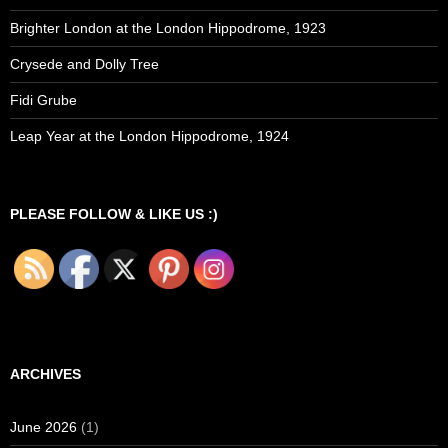
Brighter London at the London Hippodrome, 1923
Crysede and Dolly Tree
Fidi Grube
Leap Year at the London Hippodrome, 1924
PLEASE FOLLOW & LIKE US :)
ARCHIVES
June 2026
(1)