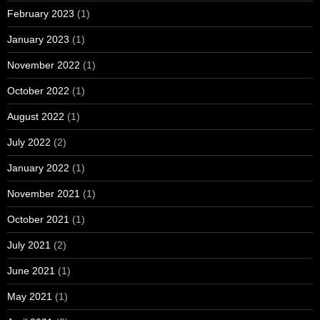
February 2023
(1)
January 2023
(1)
November 2022
(1)
October 2022
(1)
August 2022
(1)
July 2022
(2)
January 2022
(1)
November 2021
(1)
October 2021
(1)
July 2021
(2)
June 2021
(1)
May 2021
(1)