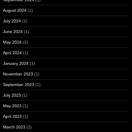
August 2024
(1)
July 2024
(1)
June 2024
(1)
May 2024
(2)
April 2024
(1)
January 2024
(1)
November 2023
(1)
September 2023
(1)
July 2023
(1)
May 2023
(1)
April 2023
(1)
March 2023
(2)