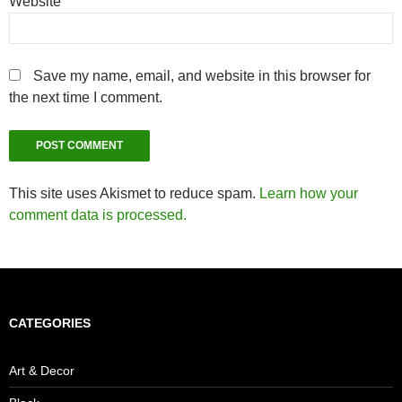
Website
Save my name, email, and website in this browser for
the next time I comment.
This site uses Akismet to reduce spam.
Learn how your
comment data is processed.
CATEGORIES
Art & Decor