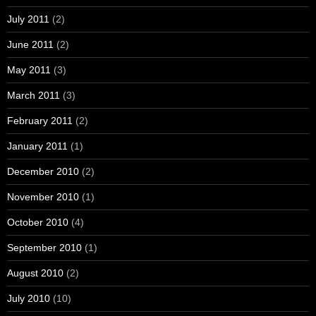
July 2011
(2)
June 2011
(2)
May 2011
(3)
March 2011
(3)
February 2011
(2)
January 2011
(1)
December 2010
(2)
November 2010
(1)
October 2010
(4)
September 2010
(1)
August 2010
(2)
July 2010
(10)