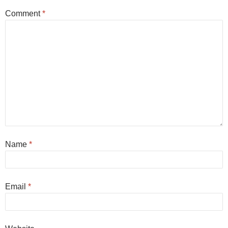
Comment
*
Name
*
Email
*