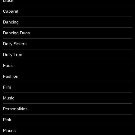
Black
Cabaret
Dancing
Dancing Duos
Dolly Sisters
Dolly Tree
Fads
Fashion
Film
Music
Personalities
Pink
Places