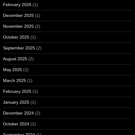
February 2026
(1)
December 2025
(1)
November 2025
(2)
October 2025
(1)
September 2025
(2)
August 2025
(2)
May 2025
(1)
March 2025
(1)
February 2025
(1)
January 2025
(1)
December 2024
(2)
October 2024
(1)
September 2024
(1)