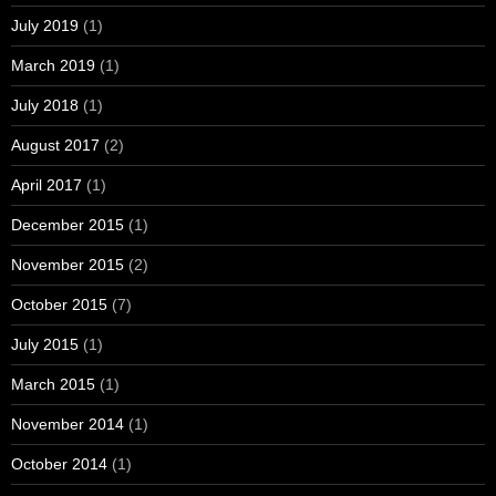
July 2019
(1)
March 2019
(1)
July 2018
(1)
August 2017
(2)
April 2017
(1)
December 2015
(1)
November 2015
(2)
October 2015
(7)
July 2015
(1)
March 2015
(1)
November 2014
(1)
October 2014
(1)