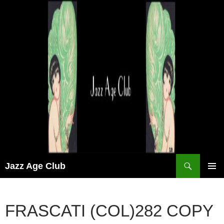
Skip
to
content
Search
Jazz Age Club
PRIMAR
MENU
FRASCATI (COL)282 COPY