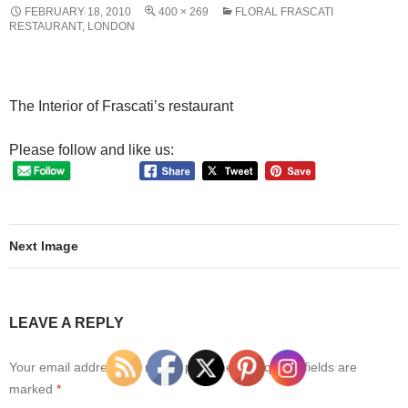
FEBRUARY 18, 2010
400 × 269
FLORAL FRASCATI
RESTAURANT, LONDON
The Interior of Frascati’s restaurant
Please follow and like us:
Next Image
LEAVE A REPLY
Your email address will not be published.
Required fields are
marked
*