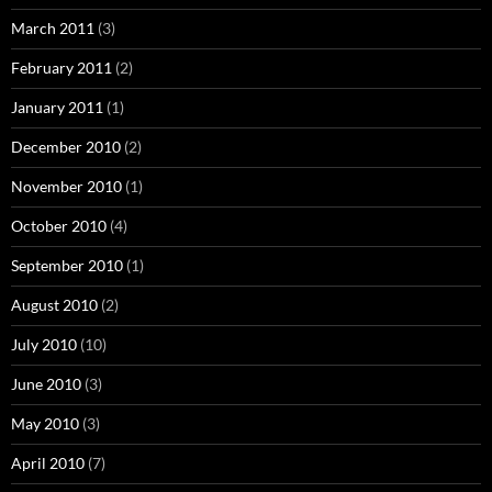
March 2011
(3)
February 2011
(2)
January 2011
(1)
December 2010
(2)
November 2010
(1)
October 2010
(4)
September 2010
(1)
August 2010
(2)
July 2010
(10)
June 2010
(3)
May 2010
(3)
April 2010
(7)