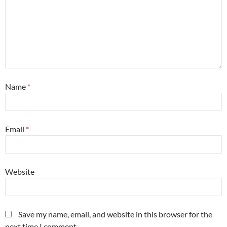
Name
*
Email
*
Website
Save my name, email, and website in this browser for the
next time I comment.