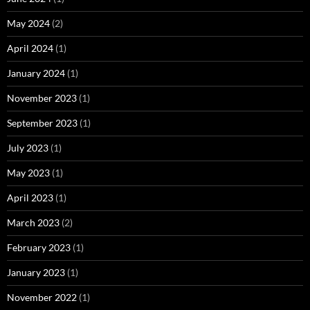
May 2024
(2)
April 2024
(1)
January 2024
(1)
November 2023
(1)
September 2023
(1)
July 2023
(1)
May 2023
(1)
April 2023
(1)
March 2023
(2)
February 2023
(1)
January 2023
(1)
November 2022
(1)