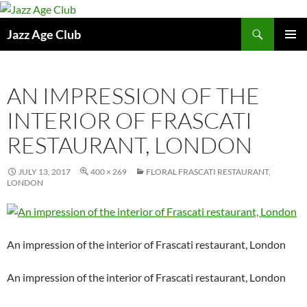
Skip
to
Search
Jazz Age Club
content
PRIMAR
MENU
AN IMPRESSION OF THE
INTERIOR OF FRASCATI
RESTAURANT, LONDON
JULY 13, 2017
400 × 269
FLORAL FRASCATI RESTAURANT,
LONDON
An impression of the interior of Frascati restaurant, London
An impression of the interior of Frascati restaurant, London