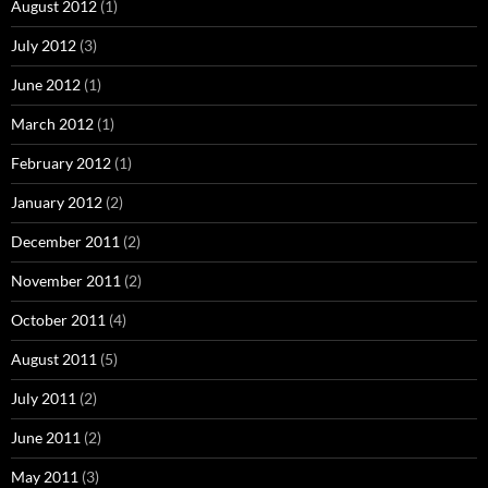
August 2012
(1)
July 2012
(3)
June 2012
(1)
March 2012
(1)
February 2012
(1)
January 2012
(2)
December 2011
(2)
November 2011
(2)
October 2011
(4)
August 2011
(5)
July 2011
(2)
June 2011
(2)
May 2011
(3)