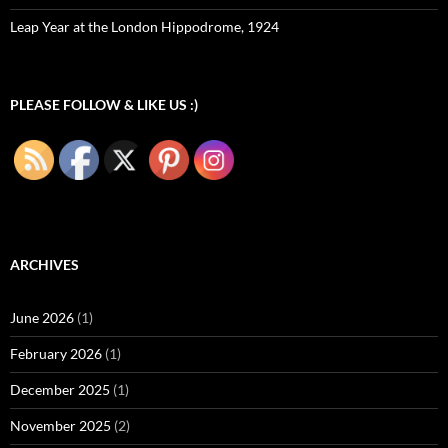
Leap Year at the London Hippodrome, 1924
PLEASE FOLLOW & LIKE US :)
ARCHIVES
June 2026
(1)
February 2026
(1)
December 2025
(1)
November 2025
(2)