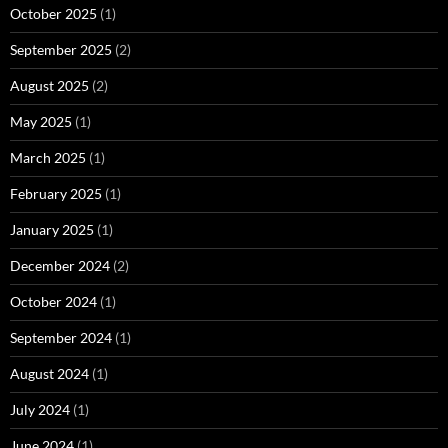
October 2025
(1)
September 2025
(2)
August 2025
(2)
May 2025
(1)
March 2025
(1)
February 2025
(1)
January 2025
(1)
December 2024
(2)
October 2024
(1)
September 2024
(1)
August 2024
(1)
July 2024
(1)
June 2024
(1)