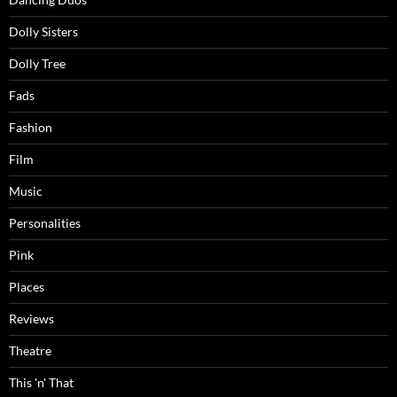
Dolly Sisters
Dolly Tree
Fads
Fashion
Film
Music
Personalities
Pink
Places
Reviews
Theatre
This 'n' That