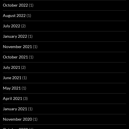
October 2022
(1)
August 2022
(1)
July 2022
(2)
January 2022
(1)
November 2021
(1)
October 2021
(1)
July 2021
(2)
June 2021
(1)
May 2021
(1)
April 2021
(3)
January 2021
(1)
November 2020
(1)