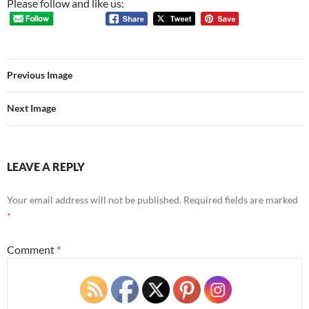
Please follow and like us:
Previous Image
Next Image
LEAVE A REPLY
Your email address will not be published.
Required fields are marked
*
Comment
*