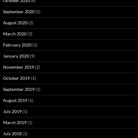
October 2020
(6)
September 2020
(5)
August 2020
(2)
March 2020
(3)
February 2020
(1)
January 2020
(9)
November 2019
(2)
October 2019
(1)
September 2019
(1)
August 2019
(1)
July 2019
(1)
March 2019
(1)
July 2018
(1)