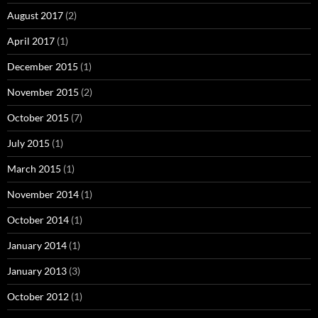
August 2017
(2)
April 2017
(1)
December 2015
(1)
November 2015
(2)
October 2015
(7)
July 2015
(1)
March 2015
(1)
November 2014
(1)
October 2014
(1)
January 2014
(1)
January 2013
(3)
October 2012
(1)