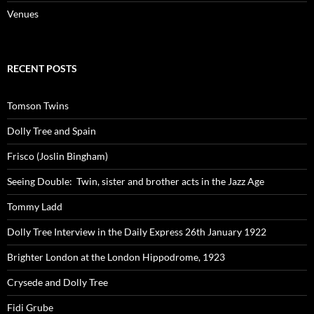
Venues
RECENT POSTS
Tomson Twins
Dolly Tree and Spain
Frisco (Joslin Bingham)
Seeing Double: Twin, sister and brother acts in the Jazz Age
Tommy Ladd
Dolly Tree Interview in the Daily Express 26th January 1922
Brighter London at the London Hippodrome, 1923
Crysede and Dolly Tree
Fidi Grube