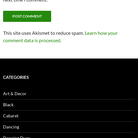
This site uses Akismet to reduce spam.
Learn how your
comment data is processed.
CATEGORIES
Art & Decor
Black
Cabaret
Dancing
Dancing Duos