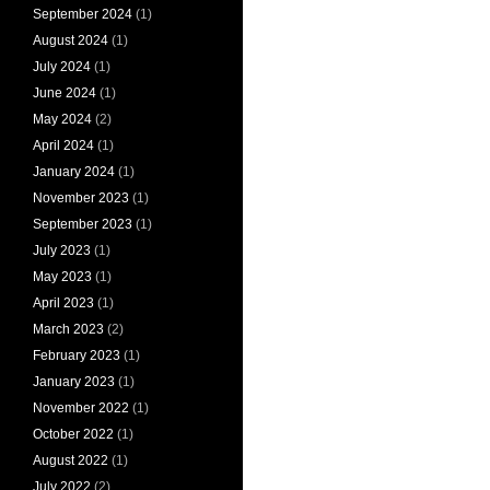
September 2024
(1)
August 2024
(1)
July 2024
(1)
June 2024
(1)
May 2024
(2)
April 2024
(1)
January 2024
(1)
November 2023
(1)
September 2023
(1)
July 2023
(1)
May 2023
(1)
April 2023
(1)
March 2023
(2)
February 2023
(1)
January 2023
(1)
November 2022
(1)
October 2022
(1)
August 2022
(1)
July 2022
(2)