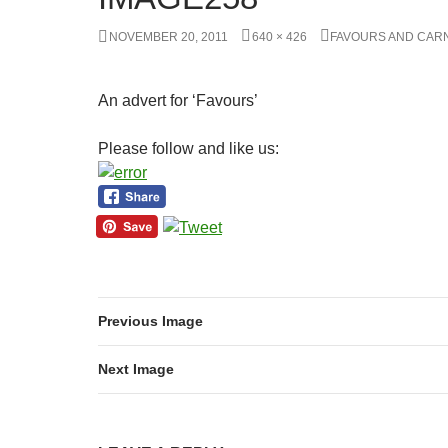
NOVEMBER 20, 2011
640 × 426
FAVOURS AND CARN
An advert for ‘Favours’
Please follow and like us:
Previous Image
Next Image