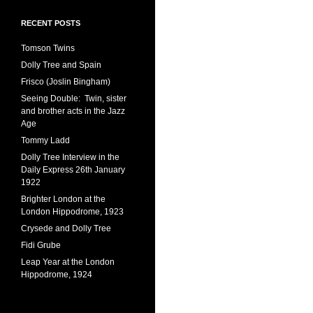
RECENT POSTS
Tomson Twins
Dolly Tree and Spain
Frisco (Joslin Bingham)
Seeing Double: Twin, sister
and brother acts in the Jazz
Age
Tommy Ladd
Dolly Tree Interview in the
Daily Express 26th January
1922
Brighter London at the
London Hippodrome, 1923
Crysede and Dolly Tree
Fidi Grube
Leap Year at the London
Hippodrome, 1924