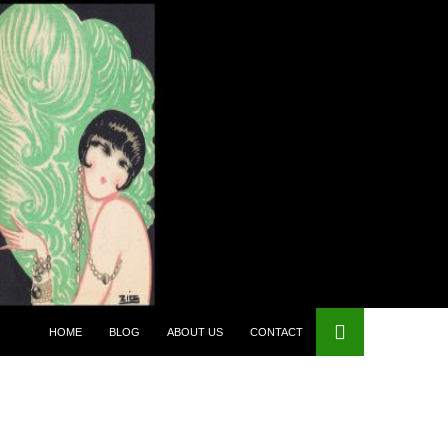
HOME
BLOG
ABOUT US
CONTACT