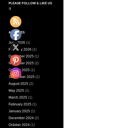
PLEASE FOLLOW & LIKE US
:)
ARCHIVES
June 2026
(1)
February 2026
(1)
December 2025
(1)
November 2025
(2)
October 2025
(1)
September 2025
(2)
August 2025
(2)
May 2025
(1)
March 2025
(1)
February 2025
(1)
January 2025
(1)
December 2024
(2)
October 2024
(1)