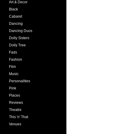
Art & Decor
Black
Cabaret
Dancing
Dancing Duos
Dolly Sisters
Dolly Tree
Fads
Fashion
Film
Music
Personalities
Pink
Places
Reviews
Theatre
This 'n' That
Venues