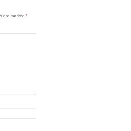
ds are marked
*