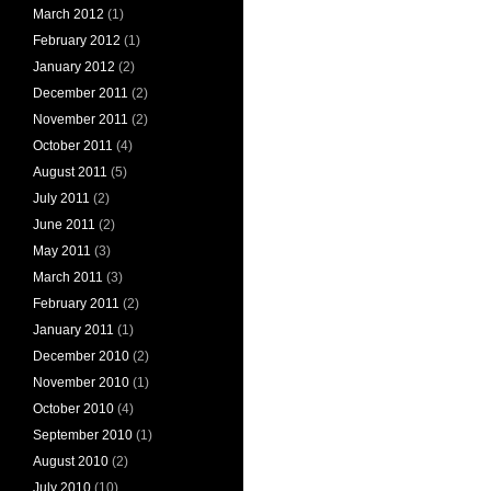
March 2012
(1)
February 2012
(1)
January 2012
(2)
December 2011
(2)
November 2011
(2)
October 2011
(4)
August 2011
(5)
July 2011
(2)
June 2011
(2)
May 2011
(3)
March 2011
(3)
February 2011
(2)
January 2011
(1)
December 2010
(2)
November 2010
(1)
October 2010
(4)
September 2010
(1)
August 2010
(2)
July 2010
(10)