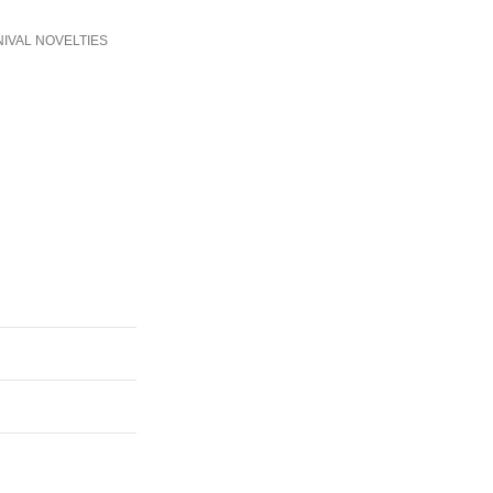
IVAL NOVELTIES