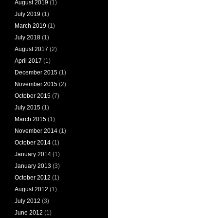
August 2019
(1)
July 2019
(1)
March 2019
(1)
July 2018
(1)
August 2017
(2)
April 2017
(1)
December 2015
(1)
November 2015
(2)
October 2015
(7)
July 2015
(1)
March 2015
(1)
November 2014
(1)
October 2014
(1)
January 2014
(1)
January 2013
(3)
October 2012
(1)
August 2012
(1)
July 2012
(3)
June 2012
(1)