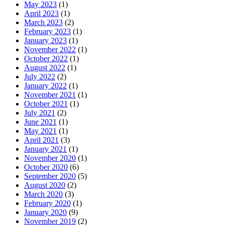
May 2023
(1)
April 2023
(1)
March 2023
(2)
February 2023
(1)
January 2023
(1)
November 2022
(1)
October 2022
(1)
August 2022
(1)
July 2022
(2)
January 2022
(1)
November 2021
(1)
October 2021
(1)
July 2021
(2)
June 2021
(1)
May 2021
(1)
April 2021
(3)
January 2021
(1)
November 2020
(1)
October 2020
(6)
September 2020
(5)
August 2020
(2)
March 2020
(3)
February 2020
(1)
January 2020
(9)
November 2019
(2)