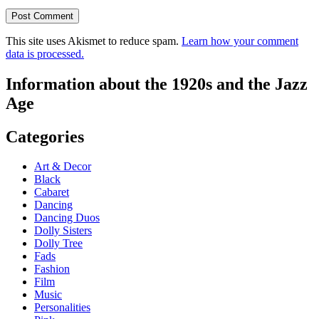
This site uses Akismet to reduce spam.
Learn how your comment
data is processed.
Information about the 1920s and the Jazz
Age
Categories
Art & Decor
Black
Cabaret
Dancing
Dancing Duos
Dolly Sisters
Dolly Tree
Fads
Fashion
Film
Music
Personalities