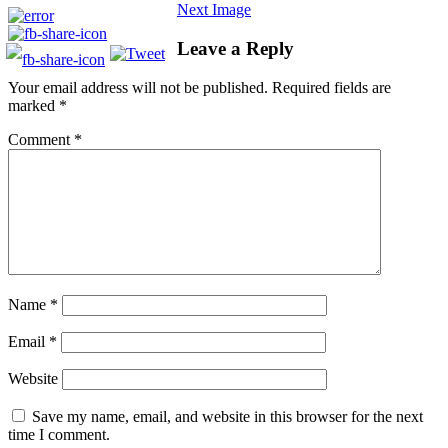
Next Image
Leave a Reply
Your email address will not be published.
Required fields are
marked
*
Comment
*
Name
*
Email
*
Website
Save my name, email, and website in this browser for the next
time I comment.