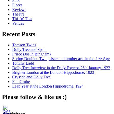
Pink
Places
Reviews
Theatre
This 'n' That
Venues
Recent Posts
Tomson Twins
Dolly Tree and Spain
Frisco (Joslin Bingham)
Seeing Double: Twin, sister and brother acts in the Jazz Age
Tommy Ladd
Dolly Tree Interview in the Daily Express 26th January 1922
Brighter London at the London Hippodrome, 1923
Crysede and Dolly Tree
Fidi Grube
Leap Year at the London Hippodrome, 1924
Please follow & like us :)