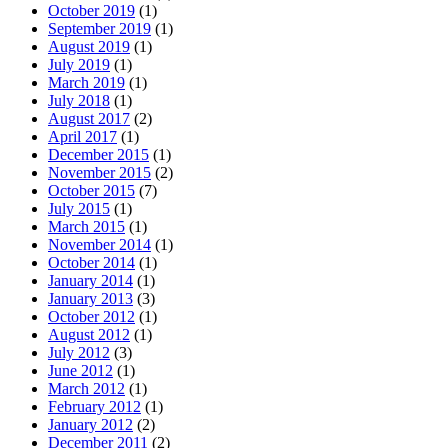
October 2019
(1)
September 2019
(1)
August 2019
(1)
July 2019
(1)
March 2019
(1)
July 2018
(1)
August 2017
(2)
April 2017
(1)
December 2015
(1)
November 2015
(2)
October 2015
(7)
July 2015
(1)
March 2015
(1)
November 2014
(1)
October 2014
(1)
January 2014
(1)
January 2013
(3)
October 2012
(1)
August 2012
(1)
July 2012
(3)
June 2012
(1)
March 2012
(1)
February 2012
(1)
January 2012
(2)
December 2011
(2)