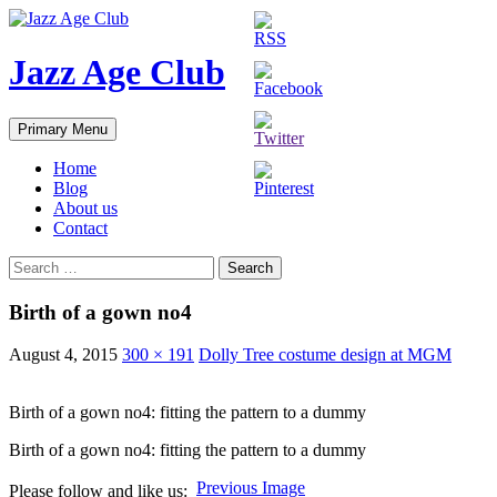
Skip
to
content
Jazz Age Club
Search
Primary Menu
Home
Blog
About us
Contact
Search
for:
Birth of a gown no4
August 4, 2015
300 × 191
Dolly Tree costume design at MGM
Birth of a gown no4: fitting the pattern to a dummy
Birth of a gown no4: fitting the pattern to a dummy
Previous Image
Please follow and like us: