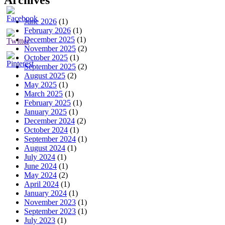
Archives
June 2026
(1)
February 2026
(1)
December 2025
(1)
November 2025
(2)
October 2025
(1)
September 2025
(2)
August 2025
(2)
May 2025
(1)
March 2025
(1)
February 2025
(1)
January 2025
(1)
December 2024
(2)
October 2024
(1)
September 2024
(1)
August 2024
(1)
July 2024
(1)
June 2024
(1)
May 2024
(2)
April 2024
(1)
January 2024
(1)
November 2023
(1)
September 2023
(1)
July 2023
(1)