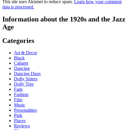
This site uses Akismet to reduce spam.
Learn how your comment
data is processed.
Information about the 1920s and the Jazz
Age
Categories
Art & Decor
Black
Cabaret
Dancing
Dancing Duos
Dolly Sisters
Dolly Tree
Fads
Fashion
Film
Music
Personalities
Pink
Places
Reviews