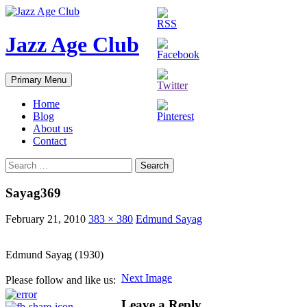
Skip
to
content
Jazz Age Club
Search
Primary Menu
Home
Blog
About us
Contact
Search
for:
Sayag369
February 21, 2010
383 × 380
Edmund Sayag
Edmund Sayag (1930)
Next Image
Please follow and like us:
Leave a Reply