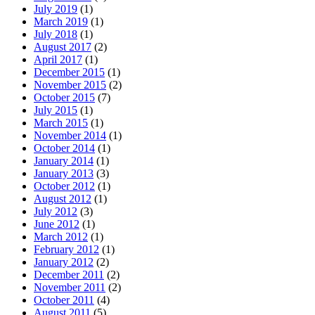
July 2019
(1)
March 2019
(1)
July 2018
(1)
August 2017
(2)
April 2017
(1)
December 2015
(1)
November 2015
(2)
October 2015
(7)
July 2015
(1)
March 2015
(1)
November 2014
(1)
October 2014
(1)
January 2014
(1)
January 2013
(3)
October 2012
(1)
August 2012
(1)
July 2012
(3)
June 2012
(1)
March 2012
(1)
February 2012
(1)
January 2012
(2)
December 2011
(2)
November 2011
(2)
October 2011
(4)
August 2011
(5)