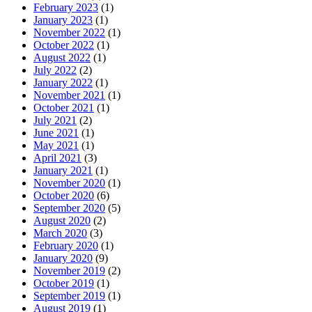
February 2023
(1)
January 2023
(1)
November 2022
(1)
October 2022
(1)
August 2022
(1)
July 2022
(2)
January 2022
(1)
November 2021
(1)
October 2021
(1)
July 2021
(2)
June 2021
(1)
May 2021
(1)
April 2021
(3)
January 2021
(1)
November 2020
(1)
October 2020
(6)
September 2020
(5)
August 2020
(2)
March 2020
(3)
February 2020
(1)
January 2020
(9)
November 2019
(2)
October 2019
(1)
September 2019
(1)
August 2019
(1)