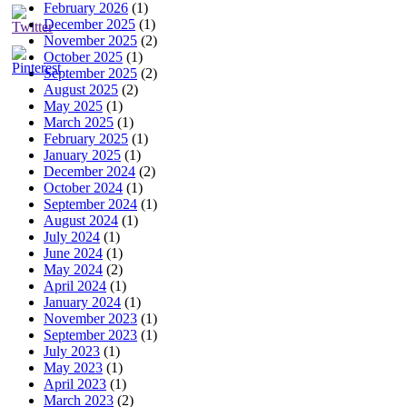
February 2026
(1)
December 2025
(1)
November 2025
(2)
October 2025
(1)
September 2025
(2)
August 2025
(2)
May 2025
(1)
March 2025
(1)
February 2025
(1)
January 2025
(1)
December 2024
(2)
October 2024
(1)
September 2024
(1)
August 2024
(1)
July 2024
(1)
June 2024
(1)
May 2024
(2)
April 2024
(1)
January 2024
(1)
November 2023
(1)
September 2023
(1)
July 2023
(1)
May 2023
(1)
April 2023
(1)
March 2023
(2)