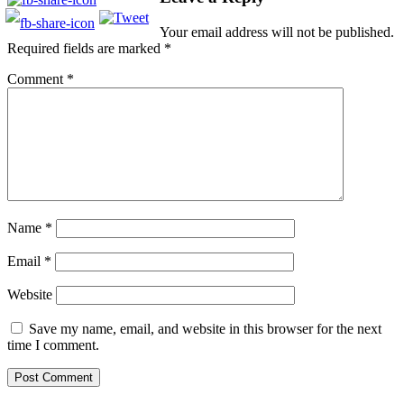
Your email address will not be published.
Required fields are marked
*
Comment
*
Name
*
Email
*
Website
Save my name, email, and website in this browser for the next
time I comment.