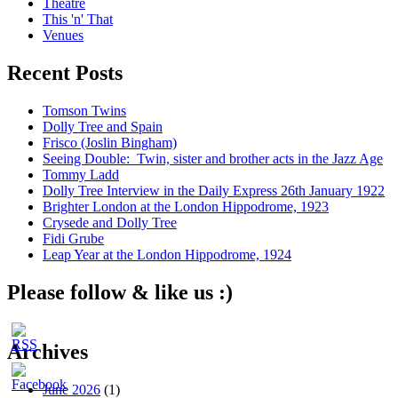
Theatre
This 'n' That
Venues
Recent Posts
Tomson Twins
Dolly Tree and Spain
Frisco (Joslin Bingham)
Seeing Double: Twin, sister and brother acts in the Jazz Age
Tommy Ladd
Dolly Tree Interview in the Daily Express 26th January 1922
Brighter London at the London Hippodrome, 1923
Crysede and Dolly Tree
Fidi Grube
Leap Year at the London Hippodrome, 1924
Please follow & like us :)
Archives
June 2026
(1)