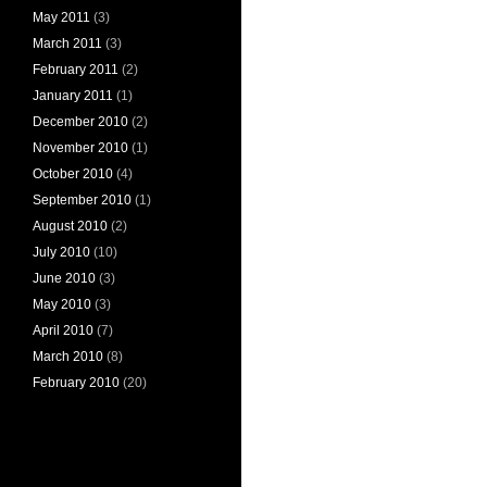
May 2011
(3)
March 2011
(3)
February 2011
(2)
January 2011
(1)
December 2010
(2)
November 2010
(1)
October 2010
(4)
September 2010
(1)
August 2010
(2)
July 2010
(10)
June 2010
(3)
May 2010
(3)
April 2010
(7)
March 2010
(8)
February 2010
(20)