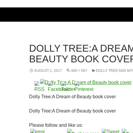
DOLLY TREE:A DREA
BEAUTY BOOK COVE
AUGUST 1, 2017
400 × 567
DOLLY TREE AND MY
Dolly Tree:A Dream of Beauty book cover
Dolly Tree:A Dream of Beauty book cover
Please follow and like us: