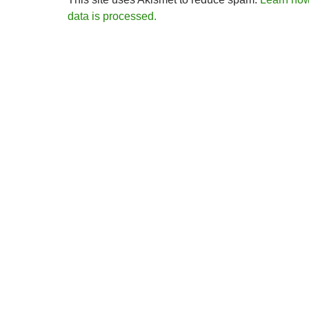
data is processed.