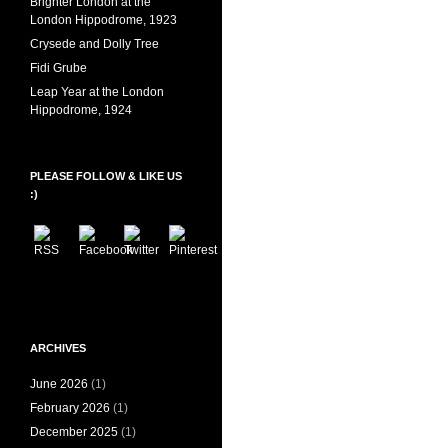
Brighter London at the
London Hippodrome, 1923
Crysede and Dolly Tree
Fidi Grube
Leap Year at the London
Hippodrome, 1924
PLEASE FOLLOW & LIKE US
:)
ARCHIVES
June 2026
(1)
February 2026
(1)
December 2025
(1)