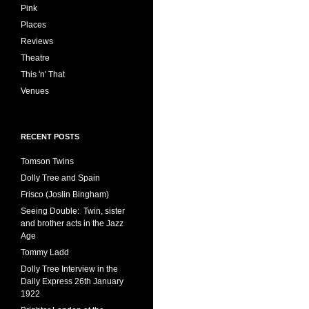
Pink
Places
Reviews
Theatre
This 'n' That
Venues
RECENT POSTS
Tomson Twins
Dolly Tree and Spain
Frisco (Joslin Bingham)
Seeing Double: Twin, sister
and brother acts in the Jazz
Age
Tommy Ladd
Dolly Tree Interview in the
Daily Express 26th January
1922