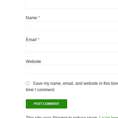
Name
*
Email
*
Website
Save my name, email, and website in this brow
time I comment.
This site uses Akismet to reduce spam.
Learn ho