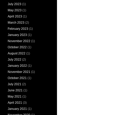
July 2023
(1)
May 2023
(1)
April 2023
(1)
March 2023
(2)
February 2023
(1)
January 2023
(1)
November 2022
(1)
October 2022
(1)
August 2022
(1)
July 2022
(2)
January 2022
(1)
November 2021
(1)
October 2021
(1)
July 2021
(2)
June 2021
(1)
May 2021
(1)
April 2021
(3)
January 2021
(1)
November 2020
(1)