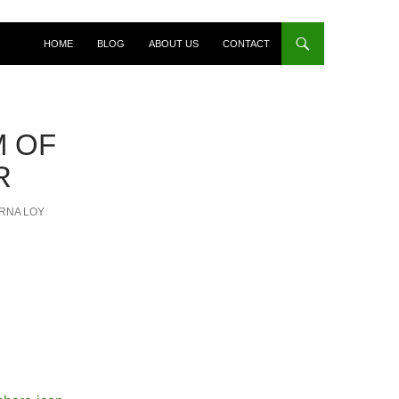
HOME
BLOG
ABOUT US
CONTACT
M OF
R
RNA LOY