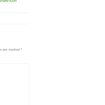
ds are marked
*