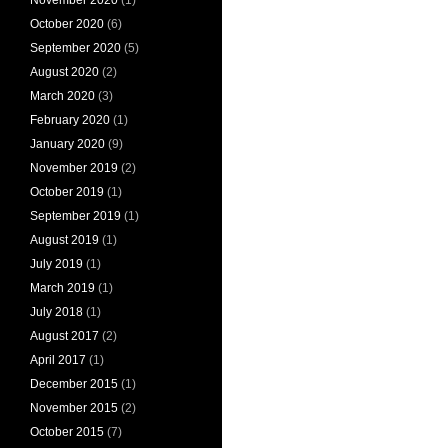
October 2020
(6)
September 2020
(5)
August 2020
(2)
March 2020
(3)
February 2020
(1)
January 2020
(9)
November 2019
(2)
October 2019
(1)
September 2019
(1)
August 2019
(1)
July 2019
(1)
March 2019
(1)
July 2018
(1)
August 2017
(2)
April 2017
(1)
December 2015
(1)
November 2015
(2)
October 2015
(7)