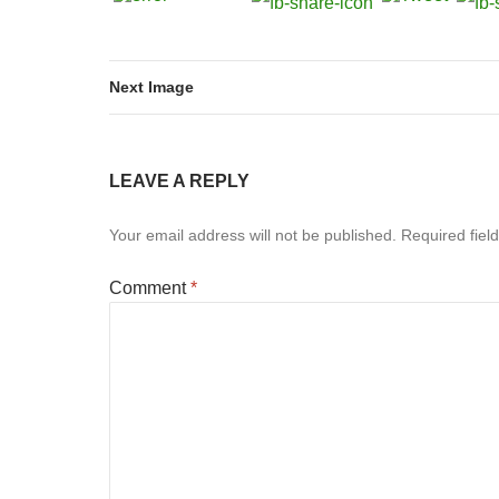
Next Image
LEAVE A REPLY
Your email address will not be published.
Required fiel
Comment
*