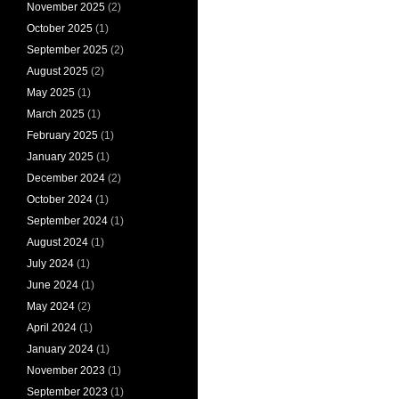
November 2025
(2)
October 2025
(1)
September 2025
(2)
August 2025
(2)
May 2025
(1)
March 2025
(1)
February 2025
(1)
January 2025
(1)
December 2024
(2)
October 2024
(1)
September 2024
(1)
August 2024
(1)
July 2024
(1)
June 2024
(1)
May 2024
(2)
April 2024
(1)
January 2024
(1)
November 2023
(1)
September 2023
(1)