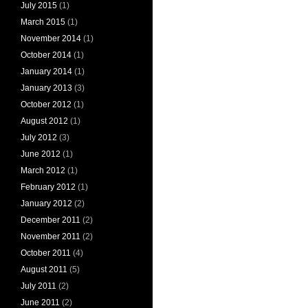
July 2015
(1)
March 2015
(1)
November 2014
(1)
October 2014
(1)
January 2014
(1)
January 2013
(3)
October 2012
(1)
August 2012
(1)
July 2012
(3)
June 2012
(1)
March 2012
(1)
February 2012
(1)
January 2012
(2)
December 2011
(2)
November 2011
(2)
October 2011
(4)
August 2011
(5)
July 2011
(2)
June 2011
(2)