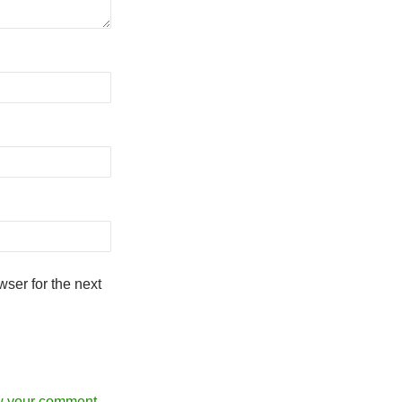
ser for the next
w your comment