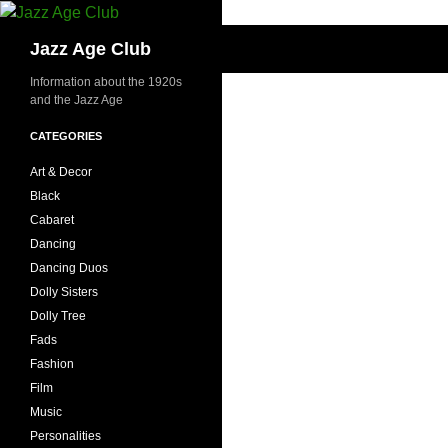
Skip
to
Search
Jazz Age Club
content
Information about the 1920s
and the Jazz Age
CATEGORIES
Art & Decor
Black
Cabaret
Dancing
Dancing Duos
Dolly Sisters
Dolly Tree
Fads
Fashion
Film
Music
Personalities