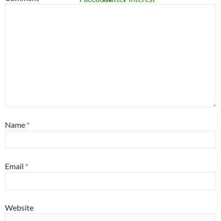
Name
*
Email
*
Website