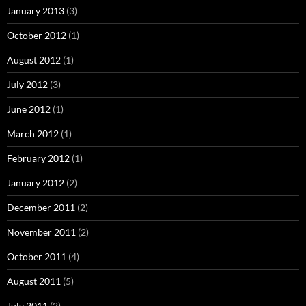
January 2013
(3)
October 2012
(1)
August 2012
(1)
July 2012
(3)
June 2012
(1)
March 2012
(1)
February 2012
(1)
January 2012
(2)
December 2011
(2)
November 2011
(2)
October 2011
(4)
August 2011
(5)
July 2011
(2)