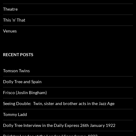
Theatre
This 'n' That
Venues
RECENT POSTS
Tomson Twins
Dolly Tree and Spain
Frisco (Joslin Bingham)
Seeing Double: Twin, sister and brother acts in the Jazz Age
Tommy Ladd
Dolly Tree Interview in the Daily Express 26th January 1922