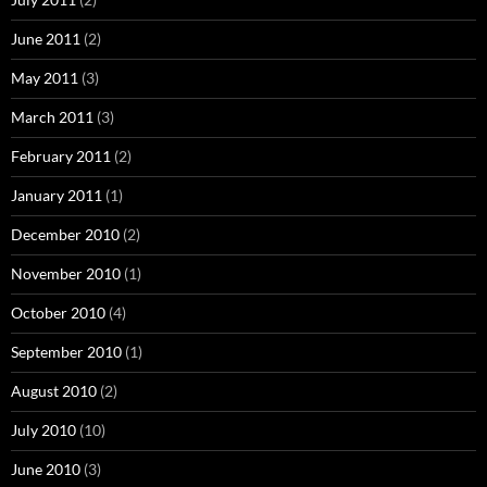
June 2011
(2)
May 2011
(3)
March 2011
(3)
February 2011
(2)
January 2011
(1)
December 2010
(2)
November 2010
(1)
October 2010
(4)
September 2010
(1)
August 2010
(2)
July 2010
(10)
June 2010
(3)