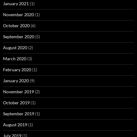
January 2021
(1)
November 2020
(1)
October 2020
(6)
September 2020
(5)
August 2020
(2)
March 2020
(3)
February 2020
(1)
January 2020
(9)
November 2019
(2)
October 2019
(1)
September 2019
(1)
August 2019
(1)
July 2019
(1)