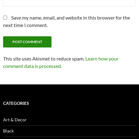
Save my name, email, and website in this browser for the
next time I comment.
This site uses Akismet to reduce spam.
Learn how your
comment data is processed.
CATEGORIES
Art & Decor
Black