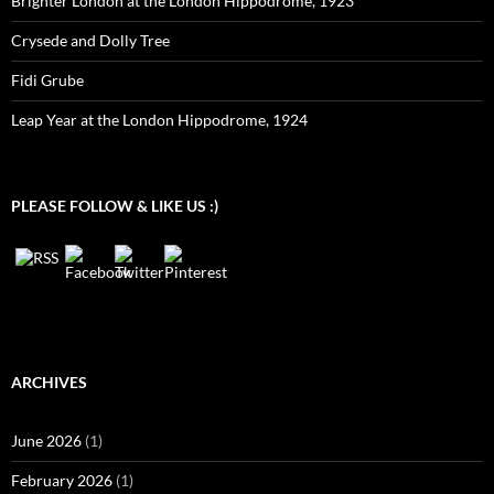
Brighter London at the London Hippodrome, 1923
Crysede and Dolly Tree
Fidi Grube
Leap Year at the London Hippodrome, 1924
PLEASE FOLLOW & LIKE US :)
ARCHIVES
June 2026
(1)
February 2026
(1)