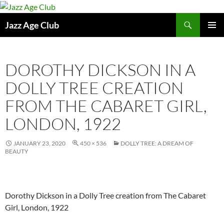
Skip
to
Search
Jazz Age Club
content
PRIMAR
MENU
DOROTHY DICKSON IN A
DOLLY TREE CREATION
FROM THE CABARET GIRL,
LONDON, 1922
JANUARY 23, 2020
450 × 536
DOLLY TREE: A DREAM OF
BEAUTY
Dorothy Dickson in a Dolly Tree creation from The Cabaret
Girl, London, 1922