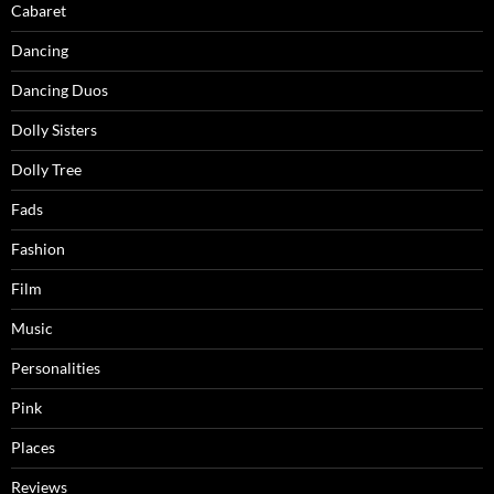
Cabaret
Dancing
Dancing Duos
Dolly Sisters
Dolly Tree
Fads
Fashion
Film
Music
Personalities
Pink
Places
Reviews