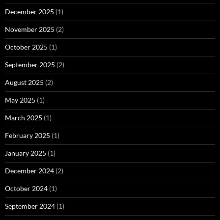
December 2025
(1)
November 2025
(2)
October 2025
(1)
September 2025
(2)
August 2025
(2)
May 2025
(1)
March 2025
(1)
February 2025
(1)
January 2025
(1)
December 2024
(2)
October 2024
(1)
September 2024
(1)