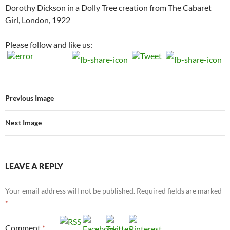
Dorothy Dickson in a Dolly Tree creation from The Cabaret
Girl, London, 1922
Please follow and like us:
Previous Image
Next Image
LEAVE A REPLY
Your email address will not be published.
Required fields are marked
*
Comment
*