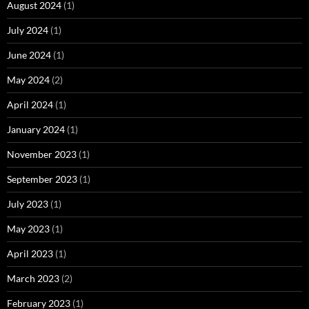
August 2024
(1)
July 2024
(1)
June 2024
(1)
May 2024
(2)
April 2024
(1)
January 2024
(1)
November 2023
(1)
September 2023
(1)
July 2023
(1)
May 2023
(1)
April 2023
(1)
March 2023
(2)
February 2023
(1)