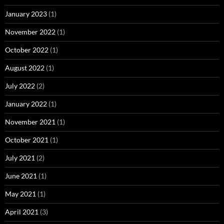
January 2023
(1)
November 2022
(1)
October 2022
(1)
August 2022
(1)
July 2022
(2)
January 2022
(1)
November 2021
(1)
October 2021
(1)
July 2021
(2)
June 2021
(1)
May 2021
(1)
April 2021
(3)