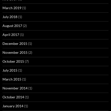
March 2019
(1)
July 2018
(1)
August 2017
(2)
April 2017
(1)
December 2015
(1)
November 2015
(2)
October 2015
(7)
July 2015
(1)
March 2015
(1)
November 2014
(1)
October 2014
(1)
January 2014
(1)