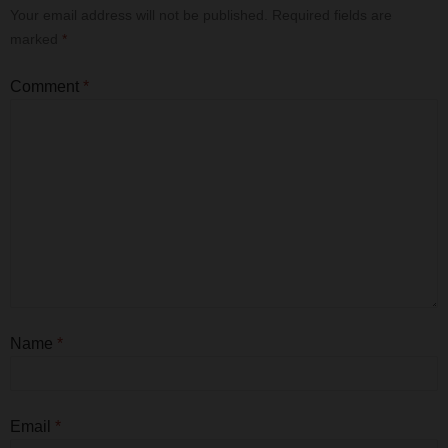
Your email address will not be published.
Required fields are
marked
*
Comment
*
Name
*
Email
*