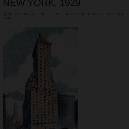
NEW YORK, 1929
AUGUST 30, 2017
262 × 400
DELMONICO RESTAURANT, NEW
YORK