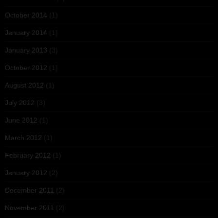
October 2014
(1)
January 2014
(1)
January 2013
(3)
October 2012
(1)
August 2012
(1)
July 2012
(3)
June 2012
(1)
March 2012
(1)
February 2012
(1)
January 2012
(2)
December 2011
(2)
November 2011
(2)