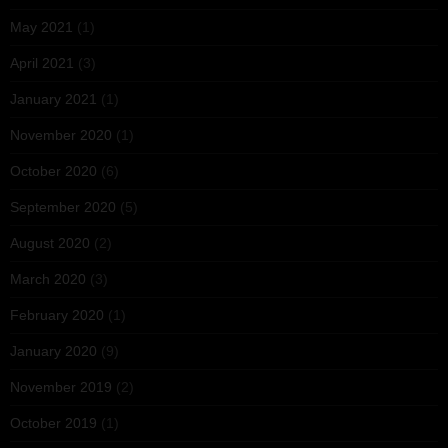
May 2021
(1)
April 2021
(3)
January 2021
(1)
November 2020
(1)
October 2020
(6)
September 2020
(5)
August 2020
(2)
March 2020
(3)
February 2020
(1)
January 2020
(9)
November 2019
(2)
October 2019
(1)