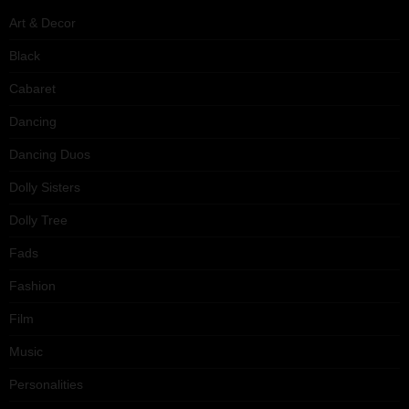
Art & Decor
Black
Cabaret
Dancing
Dancing Duos
Dolly Sisters
Dolly Tree
Fads
Fashion
Film
Music
Personalities