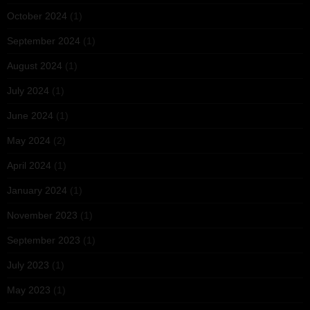
October 2024
(1)
September 2024
(1)
August 2024
(1)
July 2024
(1)
June 2024
(1)
May 2024
(2)
April 2024
(1)
January 2024
(1)
November 2023
(1)
September 2023
(1)
July 2023
(1)
May 2023
(1)