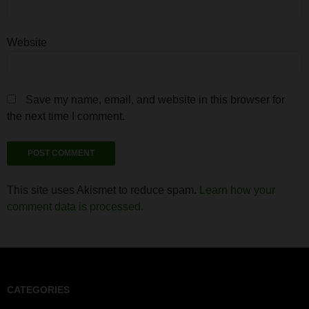
Website
Save my name, email, and website in this browser for
the next time I comment.
This site uses Akismet to reduce spam.
Learn how your
comment data is processed.
CATEGORIES