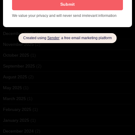
June 2026
(1)
February 2026
(1)
December 2025
(1)
November 2025
(2)
October 2025
(1)
September 2025
(2)
August 2025
(2)
May 2025
(1)
March 2025
(1)
February 2025
(1)
January 2025
(1)
December 2024
(2)