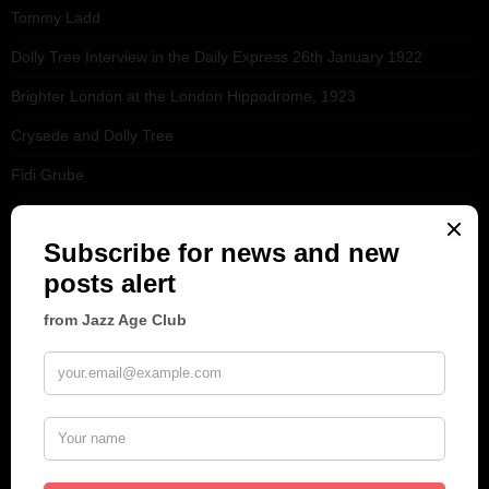
Tommy Ladd
Dolly Tree Interview in the Daily Express 26th January 1922
Brighter London at the London Hippodrome, 1923
Crysede and Dolly Tree
Fidi Grube
Leap Year at the London Hippodrome, 1924
PLEASE FOLLOW & LIKE US :)
ARCHIVES