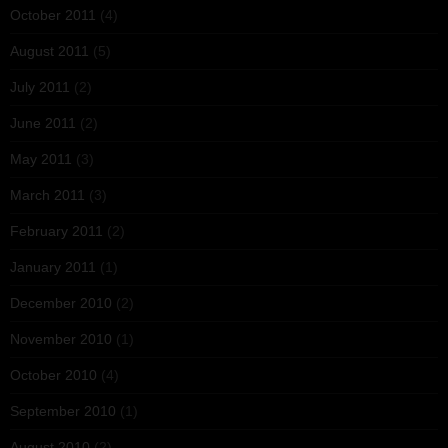
October 2011
(4)
August 2011
(5)
July 2011
(2)
June 2011
(2)
May 2011
(3)
March 2011
(3)
February 2011
(2)
January 2011
(1)
December 2010
(2)
November 2010
(1)
October 2010
(4)
September 2010
(1)
August 2010
(2)