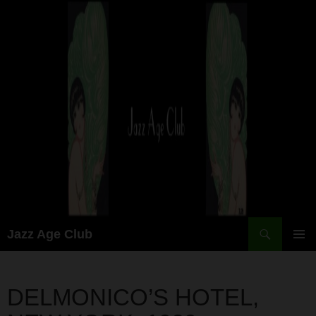
Skip
to
content
Search
Jazz Age Club
PRIMAR
MENU
DELMONICO’S HOTEL,