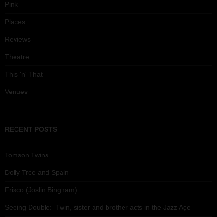
Pink
Places
Reviews
Theatre
This 'n' That
Venues
RECENT POSTS
Tomson Twins
Dolly Tree and Spain
Frisco (Joslin Bingham)
Seeing Double: Twin, sister and brother acts in the Jazz Age