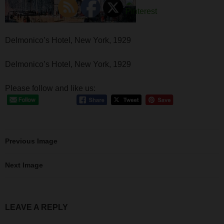
Delmonico’s Hotel, New York, 1929
Delmonico’s Hotel, New York, 1929
Please follow and like us:
Previous Image
Next Image
LEAVE A REPLY