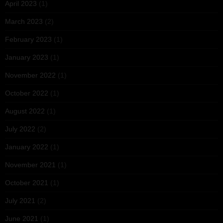
April 2023
(1)
March 2023
(2)
February 2023
(1)
January 2023
(1)
November 2022
(1)
October 2022
(1)
August 2022
(1)
July 2022
(2)
January 2022
(1)
November 2021
(1)
October 2021
(1)
July 2021
(2)
June 2021
(1)