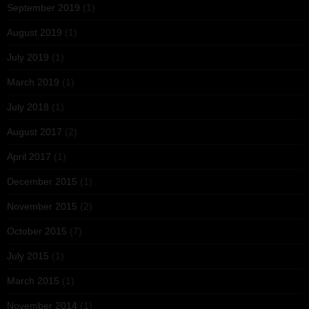
September 2019
(1)
August 2019
(1)
July 2019
(1)
March 2019
(1)
July 2018
(1)
August 2017
(2)
April 2017
(1)
December 2015
(1)
November 2015
(2)
October 2015
(7)
July 2015
(1)
March 2015
(1)
November 2014
(1)