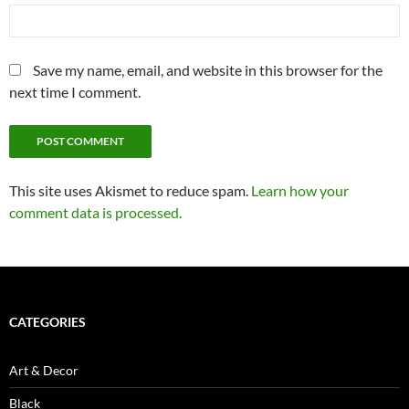
Save my name, email, and website in this browser for the
next time I comment.
This site uses Akismet to reduce spam.
Learn how your
comment data is processed.
CATEGORIES
Art & Decor
Black