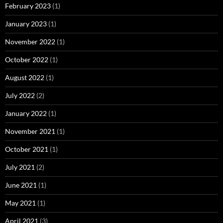
February 2023
(1)
January 2023
(1)
November 2022
(1)
October 2022
(1)
August 2022
(1)
July 2022
(2)
January 2022
(1)
November 2021
(1)
October 2021
(1)
July 2021
(2)
June 2021
(1)
May 2021
(1)
April 2021
(3)