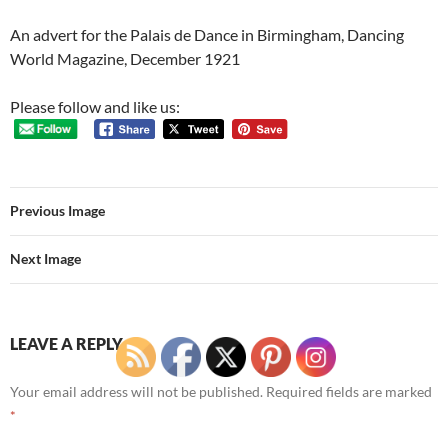
An advert for the Palais de Dance in Birmingham, Dancing
World Magazine, December 1921
Please follow and like us:
Previous Image
Next Image
LEAVE A REPLY
Your email address will not be published.
Required fields are marked
*