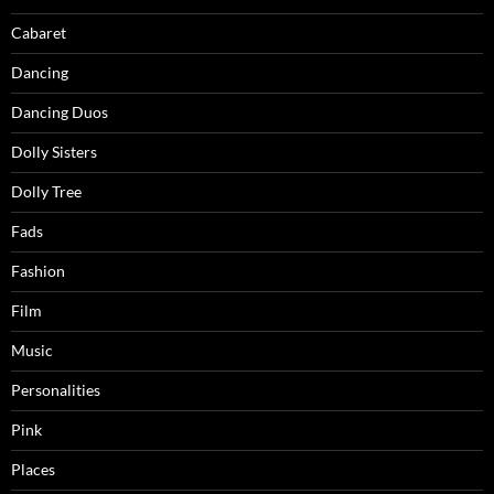
Cabaret
Dancing
Dancing Duos
Dolly Sisters
Dolly Tree
Fads
Fashion
Film
Music
Personalities
Pink
Places