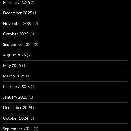
February 2026
(1)
December 2025
(1)
November 2025
(2)
October 2025
(1)
September 2025
(2)
August 2025
(2)
May 2025
(1)
March 2025
(1)
February 2025
(1)
January 2025
(1)
December 2024
(2)
October 2024
(1)
September 2024
(1)