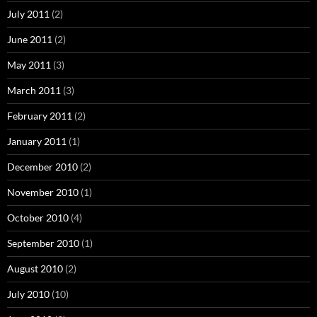
July 2011
(2)
June 2011
(2)
May 2011
(3)
March 2011
(3)
February 2011
(2)
January 2011
(1)
December 2010
(2)
November 2010
(1)
October 2010
(4)
September 2010
(1)
August 2010
(2)
July 2010
(10)