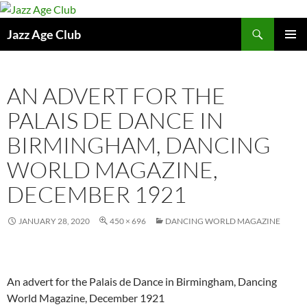
Skip
to
Search
Jazz Age Club
content
PRIMAR
MENU
AN ADVERT FOR THE
PALAIS DE DANCE IN
BIRMINGHAM, DANCING
WORLD MAGAZINE,
DECEMBER 1921
JANUARY 28, 2020
450 × 696
DANCING WORLD MAGAZINE
An advert for the Palais de Dance in Birmingham, Dancing
World Magazine, December 1921