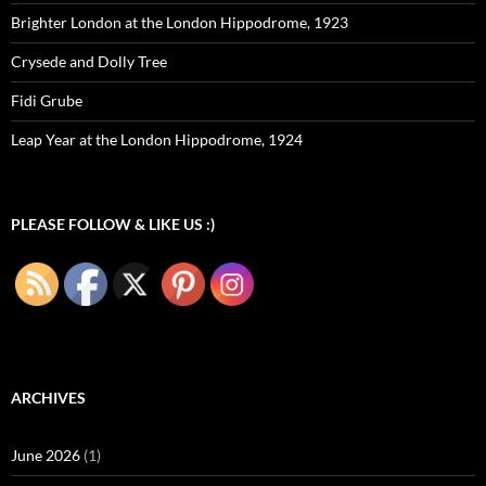
Brighter London at the London Hippodrome, 1923
Crysede and Dolly Tree
Fidi Grube
Leap Year at the London Hippodrome, 1924
PLEASE FOLLOW & LIKE US :)
ARCHIVES
June 2026
(1)