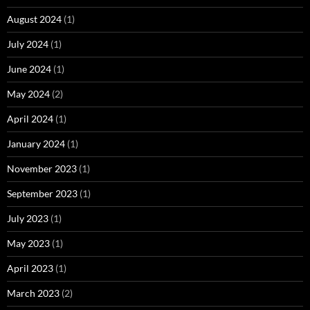
August 2024
(1)
July 2024
(1)
June 2024
(1)
May 2024
(2)
April 2024
(1)
January 2024
(1)
November 2023
(1)
September 2023
(1)
July 2023
(1)
May 2023
(1)
April 2023
(1)
March 2023
(2)