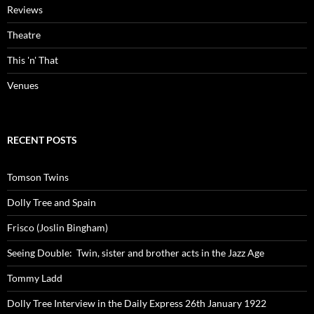
Reviews
Theatre
This 'n' That
Venues
RECENT POSTS
Tomson Twins
Dolly Tree and Spain
Frisco (Joslin Bingham)
Seeing Double: Twin, sister and brother acts in the Jazz Age
Tommy Ladd
Dolly Tree Interview in the Daily Express 26th January 1922