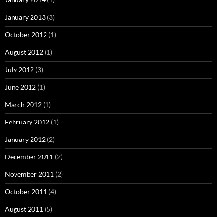
January 2013
(3)
October 2012
(1)
August 2012
(1)
July 2012
(3)
June 2012
(1)
March 2012
(1)
February 2012
(1)
January 2012
(2)
December 2011
(2)
November 2011
(2)
October 2011
(4)
August 2011
(5)