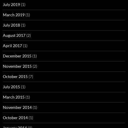
July 2019
(1)
March 2019
(1)
July 2018
(1)
August 2017
(2)
April 2017
(1)
December 2015
(1)
November 2015
(2)
October 2015
(7)
July 2015
(1)
March 2015
(1)
November 2014
(1)
October 2014
(1)
January 2014
(1)