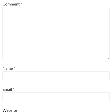
Comment
*
Name
*
Email
*
Website