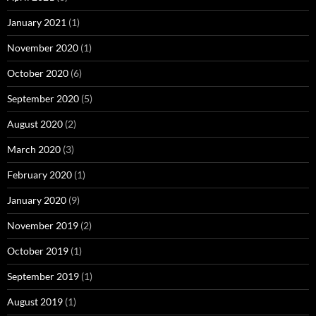
January 2021
(1)
November 2020
(1)
October 2020
(6)
September 2020
(5)
August 2020
(2)
March 2020
(3)
February 2020
(1)
January 2020
(9)
November 2019
(2)
October 2019
(1)
September 2019
(1)
August 2019
(1)