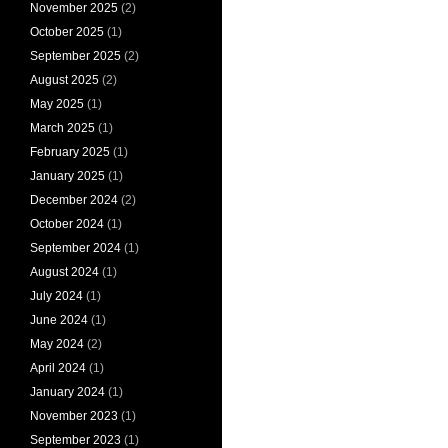
November 2025
(2)
October 2025
(1)
September 2025
(2)
August 2025
(2)
May 2025
(1)
March 2025
(1)
February 2025
(1)
January 2025
(1)
December 2024
(2)
October 2024
(1)
September 2024
(1)
August 2024
(1)
July 2024
(1)
June 2024
(1)
May 2024
(2)
April 2024
(1)
January 2024
(1)
November 2023
(1)
September 2023
(1)