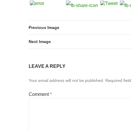
Previous Image
Next Image
LEAVE A REPLY
Your email address will not be published.
Required fiel
Comment
*