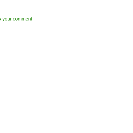
w your comment