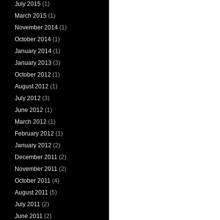
July 2015
(1)
March 2015
(1)
November 2014
(1)
October 2014
(1)
January 2014
(1)
January 2013
(3)
October 2012
(1)
August 2012
(1)
July 2012
(3)
June 2012
(1)
March 2012
(1)
February 2012
(1)
January 2012
(2)
December 2011
(2)
November 2011
(2)
October 2011
(4)
August 2011
(5)
July 2011
(2)
June 2011
(2)