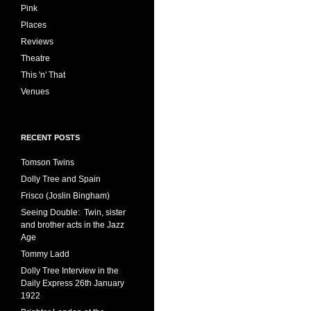
Pink
Places
Reviews
Theatre
This 'n' That
Venues
RECENT POSTS
Tomson Twins
Dolly Tree and Spain
Frisco (Joslin Bingham)
Seeing Double: Twin, sister
and brother acts in the Jazz
Age
Tommy Ladd
Dolly Tree Interview in the
Daily Express 26th January
1922