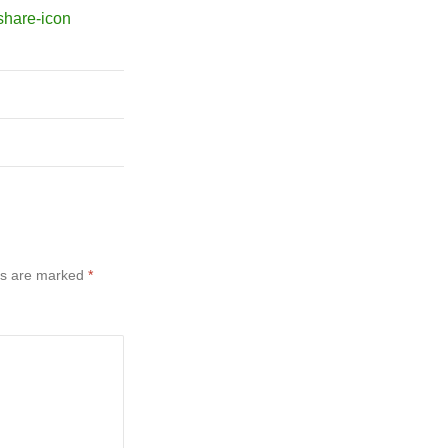
ds are marked
*