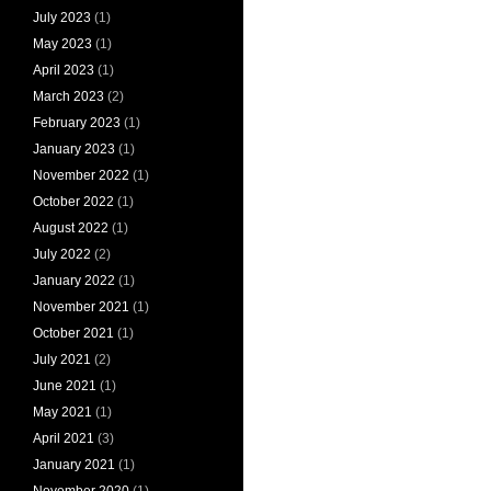
July 2023
(1)
May 2023
(1)
April 2023
(1)
March 2023
(2)
February 2023
(1)
January 2023
(1)
November 2022
(1)
October 2022
(1)
August 2022
(1)
July 2022
(2)
January 2022
(1)
November 2021
(1)
October 2021
(1)
July 2021
(2)
June 2021
(1)
May 2021
(1)
April 2021
(3)
January 2021
(1)
November 2020
(1)