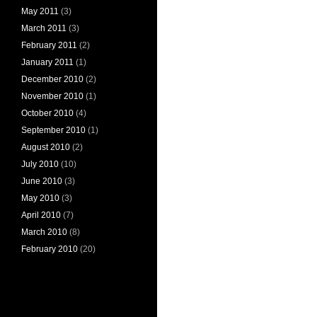
May 2011
(3)
March 2011
(3)
February 2011
(2)
January 2011
(1)
December 2010
(2)
November 2010
(1)
October 2010
(4)
September 2010
(1)
August 2010
(2)
July 2010
(10)
June 2010
(3)
May 2010
(3)
April 2010
(7)
March 2010
(8)
February 2010
(20)