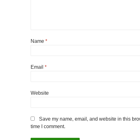
Name
*
Email
*
Website
Save my name, email, and website in this brow
time I comment.