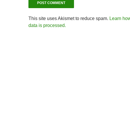
This site uses Akismet to reduce spam.
Learn ho
data is processed.