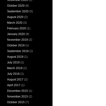
October 2020
(6)
September 2020
(5)
August 2020
(2)
March 2020
(3)
February 2020
(1)
January 2020
(9)
November 2019
(2)
October 2019
(1)
September 2019
(1)
August 2019
(1)
July 2019
(1)
March 2019
(1)
July 2018
(1)
August 2017
(2)
April 2017
(1)
December 2015
(1)
November 2015
(2)
October 2015
(7)