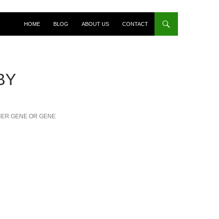
HOME
BLOG
ABOUT US
CONTACT
BY
NER GENE OR GENE