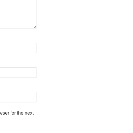
ser for the next