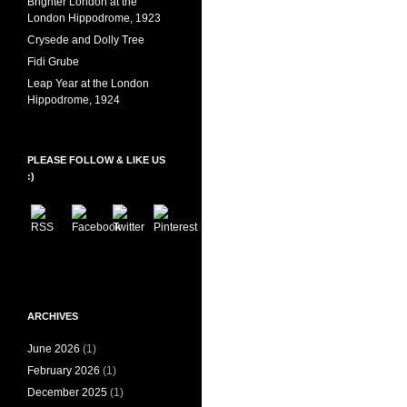
Brighter London at the
London Hippodrome, 1923
Crysede and Dolly Tree
Fidi Grube
Leap Year at the London
Hippodrome, 1924
PLEASE FOLLOW & LIKE US
:)
ARCHIVES
June 2026
(1)
February 2026
(1)
December 2025
(1)