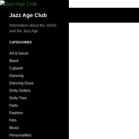
Skip
to
Search
Jazz Age Club
content
Information about the 1920s
and the Jazz Age
CATEGORIES
Art & Decor
Black
Cabaret
Dancing
Dancing Duos
Dolly Sisters
Dolly Tree
Fads
Fashion
Film
Music
Personalities