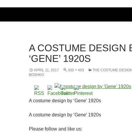
A COSTUME DESIGN 
‘GENE’ 1920S
APRIL 11, 2017
300 × 493
THE COSTUME DESIG
BOSHKO
A costume design by ‘Gene’ 1920s
A costume design by ‘Gene’ 1920s
Please follow and like us: