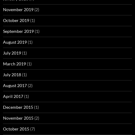
November 2019
(2)
October 2019
(1)
September 2019
(1)
August 2019
(1)
July 2019
(1)
March 2019
(1)
July 2018
(1)
August 2017
(2)
April 2017
(1)
December 2015
(1)
November 2015
(2)
October 2015
(7)