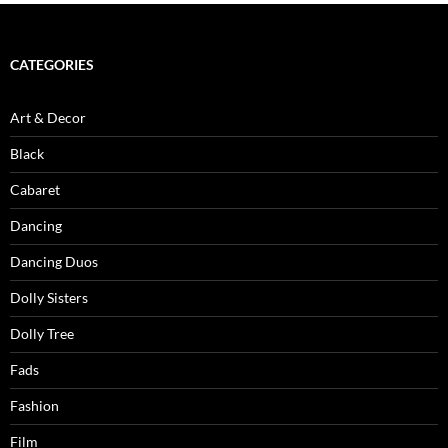
CATEGORIES
Art & Decor
Black
Cabaret
Dancing
Dancing Duos
Dolly Sisters
Dolly Tree
Fads
Fashion
Film