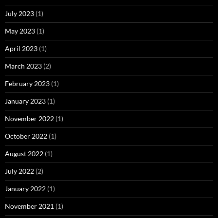
July 2023
(1)
May 2023
(1)
April 2023
(1)
March 2023
(2)
February 2023
(1)
January 2023
(1)
November 2022
(1)
October 2022
(1)
August 2022
(1)
July 2022
(2)
January 2022
(1)
November 2021
(1)