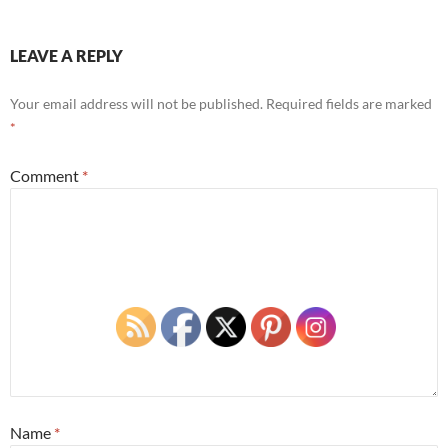
LEAVE A REPLY
Your email address will not be published.
Required fields are marked
*
Comment
*
Name
*