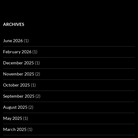
ARCHIVES
June 2026
(1)
February 2026
(1)
December 2025
(1)
November 2025
(2)
October 2025
(1)
September 2025
(2)
August 2025
(2)
May 2025
(1)
March 2025
(1)