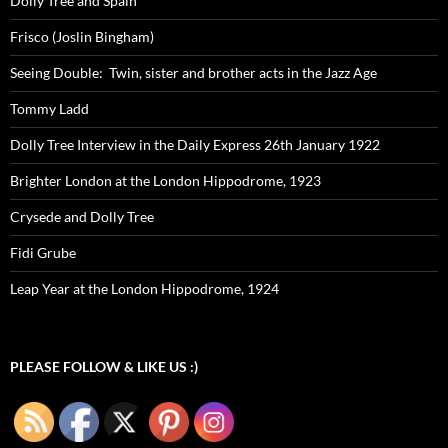
Dolly Tree and Spain
Frisco (Joslin Bingham)
Seeing Double: Twin, sister and brother acts in the Jazz Age
Tommy Ladd
Dolly Tree Interview in the Daily Express 26th January 1922
Brighter London at the London Hippodrome, 1923
Crysede and Dolly Tree
Fidi Grube
Leap Year at the London Hippodrome, 1924
PLEASE FOLLOW & LIKE US :)