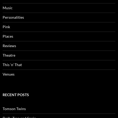
Music
Personalities
Pink
Places
Reviews
Theatre
This 'n' That
Venues
RECENT POSTS
Tomson Twins