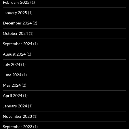
February 2025
(1)
January 2025
(1)
December 2024
(2)
October 2024
(1)
September 2024
(1)
August 2024
(1)
July 2024
(1)
June 2024
(1)
May 2024
(2)
April 2024
(1)
January 2024
(1)
November 2023
(1)
September 2023
(1)