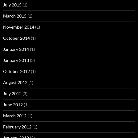
July 2015
(1)
March 2015
(1)
November 2014
(1)
October 2014
(1)
January 2014
(1)
January 2013
(3)
October 2012
(1)
August 2012
(1)
July 2012
(3)
June 2012
(1)
March 2012
(1)
February 2012
(1)
January 2012
(2)