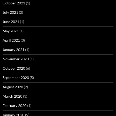
October 2021
(1)
July 2021
(2)
June 2021
(1)
May 2021
(1)
April 2021
(3)
January 2021
(1)
November 2020
(1)
October 2020
(6)
September 2020
(5)
August 2020
(2)
March 2020
(3)
February 2020
(1)
January 2020
(9)