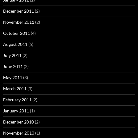
December 2011
(2)
November 2011
(2)
October 2011
(4)
August 2011
(5)
July 2011
(2)
June 2011
(2)
May 2011
(3)
March 2011
(3)
February 2011
(2)
January 2011
(1)
December 2010
(2)
November 2010
(1)