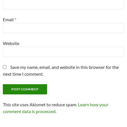
Email
*
Website
Save my name, email, and website in this browser for the
next time I comment.
This site uses Akismet to reduce spam.
Learn how your
comment data is processed.