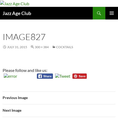
Skip
to
Search
Jazz Age Club
content
PRIMAR
MENU
IMAGE827
JULY 31, 2015
300 × 384
COCKTAILS
Please follow and like us:
Previous Image
Next Image