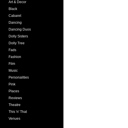
Art & Decor
Black
Cabaret
Dancing
Dancing Duos
Dolly Sisters
Dolly Tree
Fads
Fashion
Film
Music
Personalities
Pink
Places
Reviews
Theatre
This 'n' That
Venues