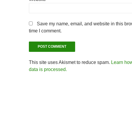
Save my name, email, and website in this brow
time I comment.
This site uses Akismet to reduce spam.
Learn ho
data is processed.