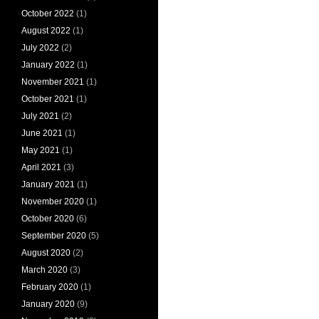
October 2022
(1)
August 2022
(1)
July 2022
(2)
January 2022
(1)
November 2021
(1)
October 2021
(1)
July 2021
(2)
June 2021
(1)
May 2021
(1)
April 2021
(3)
January 2021
(1)
November 2020
(1)
October 2020
(6)
September 2020
(5)
August 2020
(2)
March 2020
(3)
February 2020
(1)
January 2020
(9)