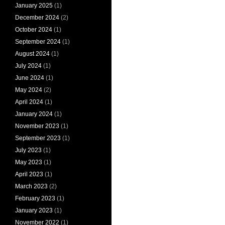
January 2025
(1)
December 2024
(2)
October 2024
(1)
September 2024
(1)
August 2024
(1)
July 2024
(1)
June 2024
(1)
May 2024
(2)
April 2024
(1)
January 2024
(1)
November 2023
(1)
September 2023
(1)
July 2023
(1)
May 2023
(1)
April 2023
(1)
March 2023
(2)
February 2023
(1)
January 2023
(1)
November 2022
(1)