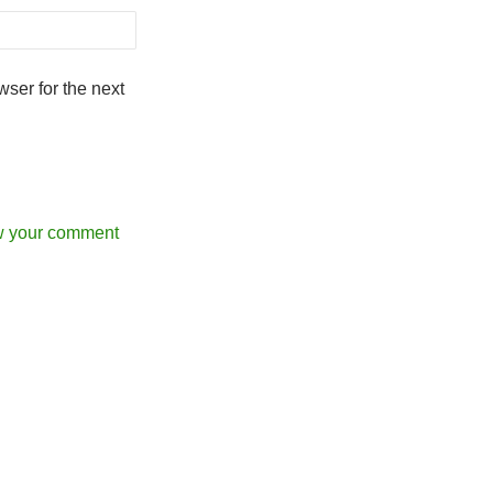
ser for the next
w your comment