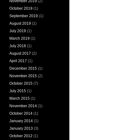
November 2019
(2)
October 2019
(1)
September 2019
(1)
August 2019
(1)
July 2019
(1)
March 2019
(1)
July 2018
(1)
August 2017
(2)
April 2017
(1)
December 2015
(1)
November 2015
(2)
October 2015
(7)
July 2015
(1)
March 2015
(1)
November 2014
(1)
October 2014
(1)
January 2014
(1)
January 2013
(3)
October 2012
(1)