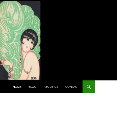
HOME
BLOG
ABOUT US
CONTACT