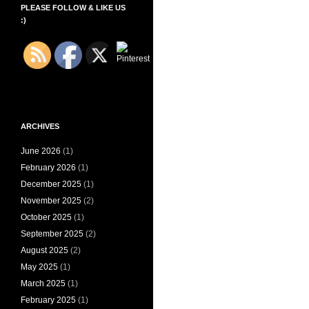
PLEASE FOLLOW & LIKE US
:)
ARCHIVES
June 2026
(1)
February 2026
(1)
December 2025
(1)
November 2025
(2)
October 2025
(1)
September 2025
(2)
August 2025
(2)
May 2025
(1)
March 2025
(1)
February 2025
(1)