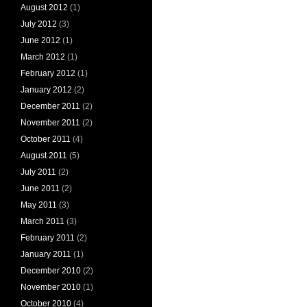
August 2012
(1)
July 2012
(3)
June 2012
(1)
March 2012
(1)
February 2012
(1)
January 2012
(2)
December 2011
(2)
November 2011
(2)
October 2011
(4)
August 2011
(5)
July 2011
(2)
June 2011
(2)
May 2011
(3)
March 2011
(3)
February 2011
(2)
January 2011
(1)
December 2010
(2)
November 2010
(1)
October 2010
(4)