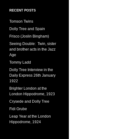
RECENT POSTS
Tomson Twins
Dolly Tree and Spain
Frisco (Joslin Bingham)
Seeing Double: Twin, sister
and brother acts in the Jazz
Age
Tommy Ladd
Dolly Tree Interview in the
Daily Express 26th January
1922
Brighter London at the
London Hippodrome, 1923
Crysede and Dolly Tree
Fidi Grube
Leap Year at the London
Hippodrome, 1924