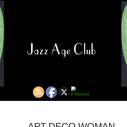
ART DECO WOMAN