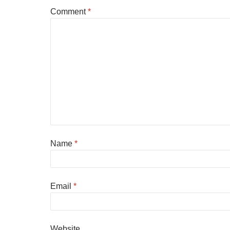
Comment
*
Name
*
Email
*
Website