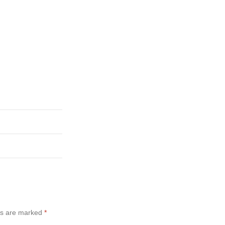
ds are marked
*