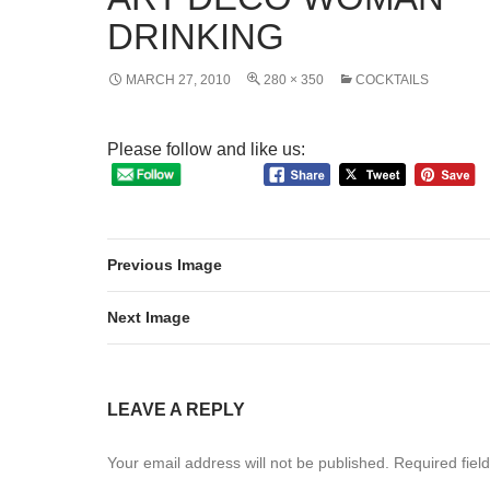
DRINKING
MARCH 27, 2010
280 × 350
COCKTAILS
Please follow and like us:
Previous Image
Next Image
LEAVE A REPLY
Your email address will not be published.
Required fiel