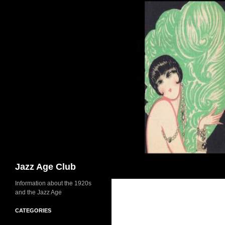
Skip
to
content
Search
Jazz Age Club
Information about the 1920s
and the Jazz Age
CATEGORIES