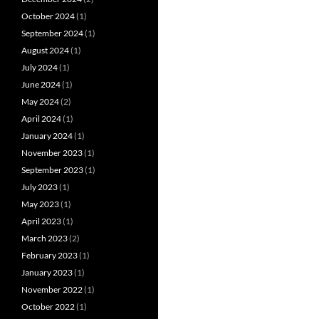
October 2024
(1)
September 2024
(1)
August 2024
(1)
July 2024
(1)
June 2024
(1)
May 2024
(2)
April 2024
(1)
January 2024
(1)
November 2023
(1)
September 2023
(1)
July 2023
(1)
May 2023
(1)
April 2023
(1)
March 2023
(2)
February 2023
(1)
January 2023
(1)
November 2022
(1)
October 2022
(1)