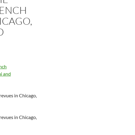
RENCH
ICAGO,
D
 revues in Chicago,
 revues in Chicago,