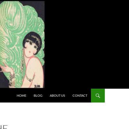
HOME
BLOG
ABOUT US
CONTACT
HE