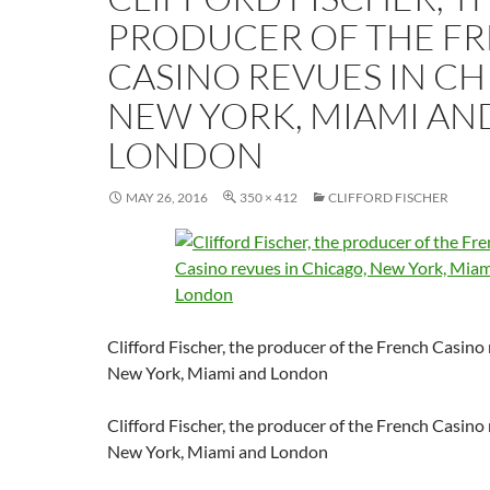
PRODUCER OF THE F
CASINO REVUES IN CH
NEW YORK, MIAMI AN
LONDON
MAY 26, 2016
350 × 412
CLIFFORD FISCHER
Clifford Fischer, the producer of the French Casino
New York, Miami and London
Clifford Fischer, the producer of the French Casino
New York, Miami and London