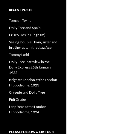
RECENT POSTS
Tomson Twins
Dolly Tree and Spain
Frisco (Joslin Bingham)
Seeing Double: Twin, sister and
brother acts in the Jazz Age
Tommy Ladd
Dolly Tree Interview in the
Daily Express 26th January
1922
Brighter London at the London
Hippodrome, 1923
Crysede and Dolly Tree
Fidi Grube
Leap Year at the London
Hippodrome, 1924
PLEASE FOLLOW & LIKE US :)