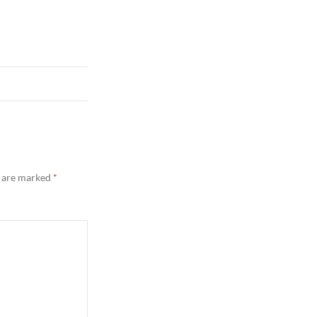
s are marked
*