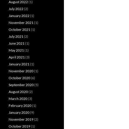
August 2022
(1)
July 2022
(2)
January 2022
(1)
November 2021
(1)
October 2021
(1)
July 2021
(2)
June 2021
(1)
May 2021
(1)
April 2021
(3)
January 2021
(1)
November 2020
(1)
October 2020
(6)
September 2020
(5)
August 2020
(2)
March 2020
(3)
February 2020
(1)
January 2020
(9)
November 2019
(2)
October 2019
(1)