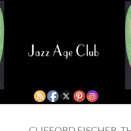
CLIFFORD FISCHER, T