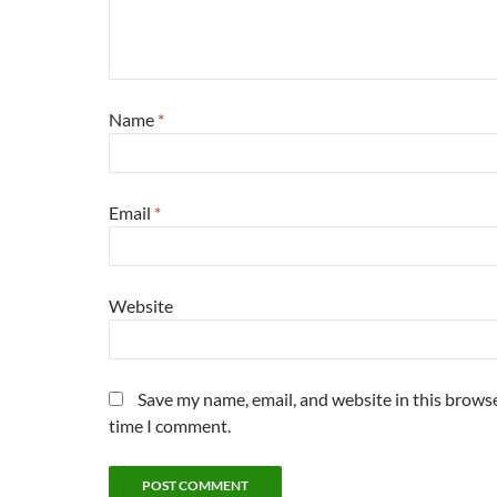
Name
*
Email
*
Website
Save my name, email, and website in this browse
time I comment.