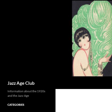
Skip
to
content
Search
Jazz Age Club
Information about the 1920s
and the Jazz Age
CATEGORIES