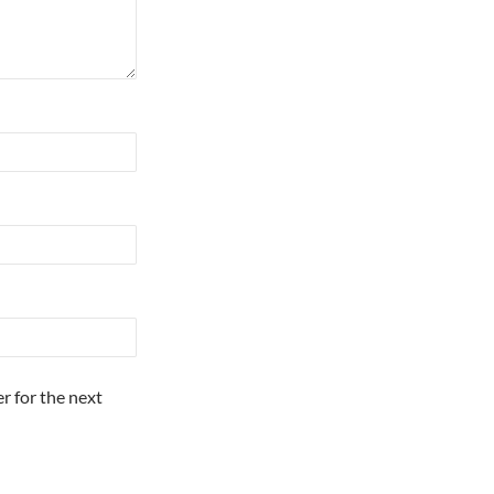
r for the next