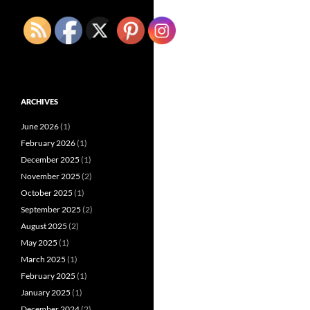
ARCHIVES
June 2026
(1)
February 2026
(1)
December 2025
(1)
November 2025
(2)
October 2025
(1)
September 2025
(2)
August 2025
(2)
May 2025
(1)
March 2025
(1)
February 2025
(1)
January 2025
(1)
December 2024
(2)