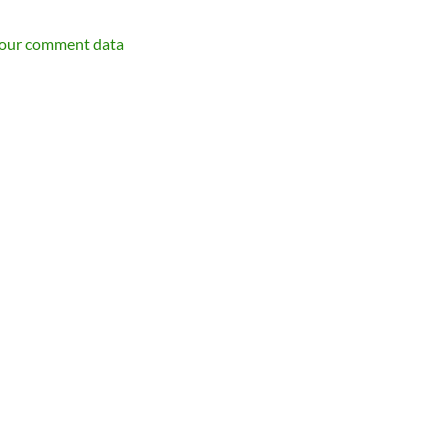
your comment data