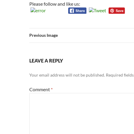
Please follow and like us:
Previous Image
LEAVE A REPLY
Your email address will not be published.
Required field
Comment
*