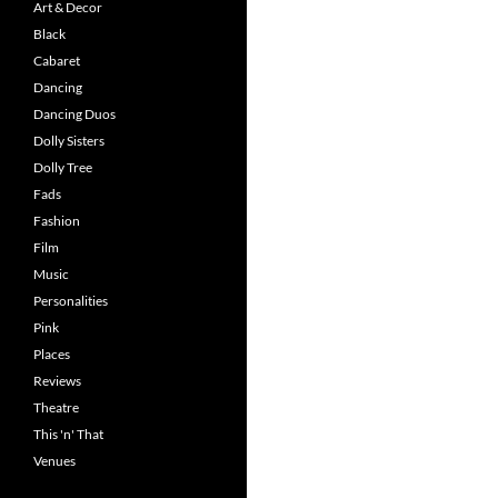
Art & Decor
Black
Cabaret
Dancing
Dancing Duos
Dolly Sisters
Dolly Tree
Fads
Fashion
Film
Music
Personalities
Pink
Places
Reviews
Theatre
This 'n' That
Venues