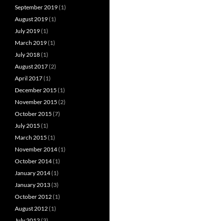
September 2019
(1)
August 2019
(1)
July 2019
(1)
March 2019
(1)
July 2018
(1)
August 2017
(2)
April 2017
(1)
December 2015
(1)
November 2015
(2)
October 2015
(7)
July 2015
(1)
March 2015
(1)
November 2014
(1)
October 2014
(1)
January 2014
(1)
January 2013
(3)
October 2012
(1)
August 2012
(1)
July 2012
(3)