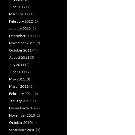
June 2012
(1)
March 2012
(1)
February 2012
(1)
January 2012
(2)
December 2011
(2)
November 2011
(2)
October 2011
(4)
August 2011
(5)
July 2011
(2)
June 2011
(2)
May 2011
(3)
March 2011
(3)
February 2011
(2)
January 2011
(1)
December 2010
(2)
November 2010
(1)
October 2010
(4)
September 2010
(1)