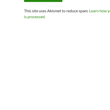
This site uses Akismet to reduce spam.
Learn how 
is processed.