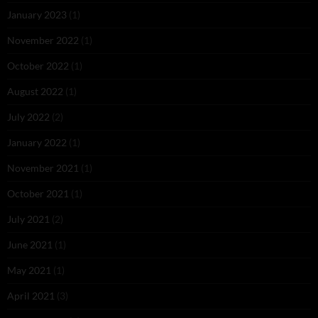
January 2023
(1)
November 2022
(1)
October 2022
(1)
August 2022
(1)
July 2022
(2)
January 2022
(1)
November 2021
(1)
October 2021
(1)
July 2021
(2)
June 2021
(1)
May 2021
(1)
April 2021
(3)