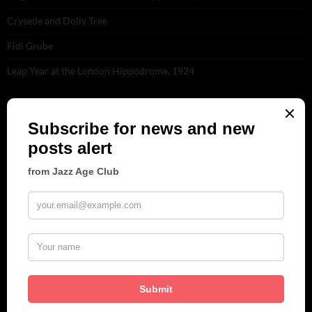
Crysede and Dolly Tree
Fidi Grube
Leap Year at the London Hippodrome, 1924
PLEASE FOLLOW & LIKE US :)
ARCHIVES
June 2026
(1)
February 2026
(1)