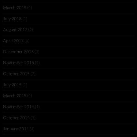
March 2019
(1)
July 2018
(1)
August 2017
(2)
April 2017
(1)
December 2015
(1)
November 2015
(2)
October 2015
(7)
July 2015
(1)
March 2015
(1)
November 2014
(1)
October 2014
(1)
January 2014
(1)