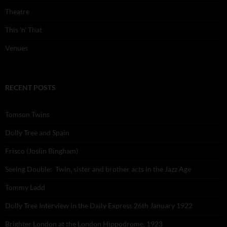
Theatre
This 'n' That
Venues
RECENT POSTS
Tomson Twins
Dolly Tree and Spain
Frisco (Joslin Bingham)
Seeing Double: Twin, sister and brother acts in the Jazz Age
Tommy Ladd
Dolly Tree Interview in the Daily Express 26th January 1922
Brighter London at the London Hippodrome, 1923