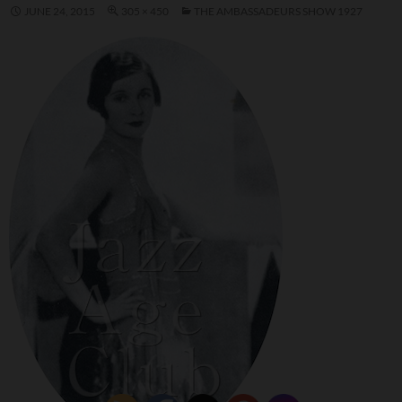
JUNE 24, 2015
305 × 450
THE AMBASSADEURS SHOW 1927