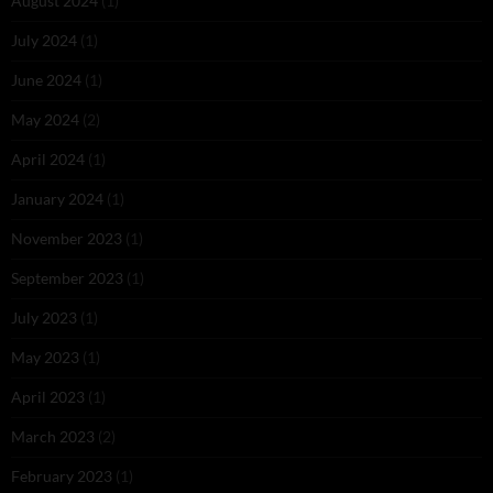
August 2024
(1)
July 2024
(1)
June 2024
(1)
May 2024
(2)
April 2024
(1)
January 2024
(1)
November 2023
(1)
September 2023
(1)
July 2023
(1)
May 2023
(1)
April 2023
(1)
March 2023
(2)
February 2023
(1)