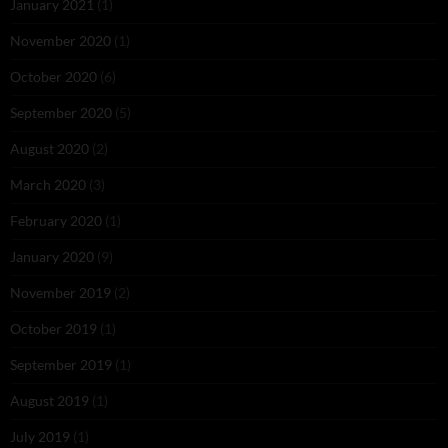
January 2021
(1)
November 2020
(1)
October 2020
(6)
September 2020
(5)
August 2020
(2)
March 2020
(3)
February 2020
(1)
January 2020
(9)
November 2019
(2)
October 2019
(1)
September 2019
(1)
August 2019
(1)
July 2019
(1)