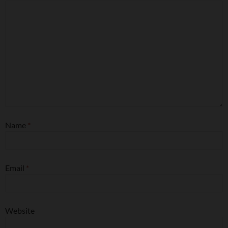
Name
*
Email
*
Website