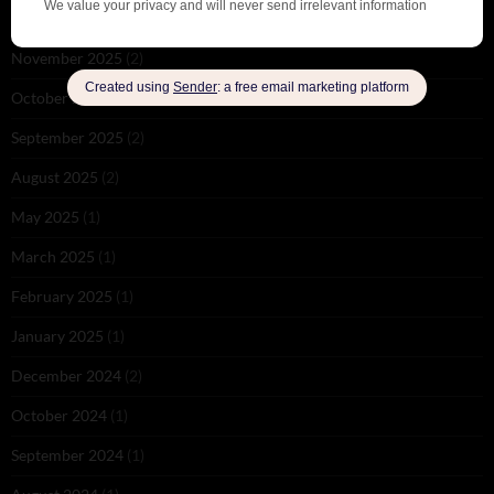
December 2025
(1)
November 2025
(2)
October 2025
(1)
September 2025
(2)
August 2025
(2)
May 2025
(1)
March 2025
(1)
February 2025
(1)
January 2025
(1)
December 2024
(2)
October 2024
(1)
September 2024
(1)