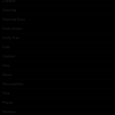
Cabaret
Dancing
Dancing Duos
Dolly Sisters
Dolly Tree
Fads
Fashion
Film
Music
Personalities
Pink
Places
Reviews