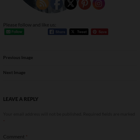
Please follow and like us:
Previous Image
Next Image
LEAVE A REPLY
Your email address will not be published.
Required fields are marked
*
Comment
*