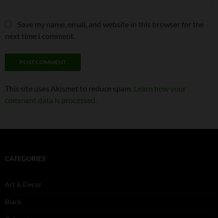
Save my name, email, and website in this browser for the
next time I comment.
This site uses Akismet to reduce spam.
Learn how your
comment data is processed.
CATEGORIES
Art & Decor
Black