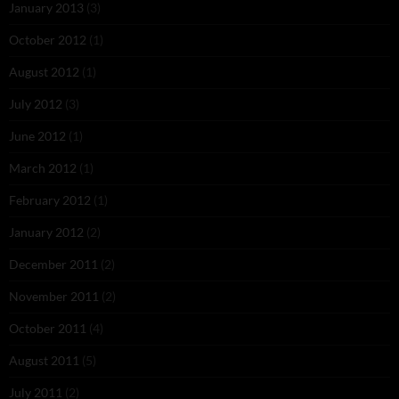
January 2013
(3)
October 2012
(1)
August 2012
(1)
July 2012
(3)
June 2012
(1)
March 2012
(1)
February 2012
(1)
January 2012
(2)
December 2011
(2)
November 2011
(2)
October 2011
(4)
August 2011
(5)
July 2011
(2)