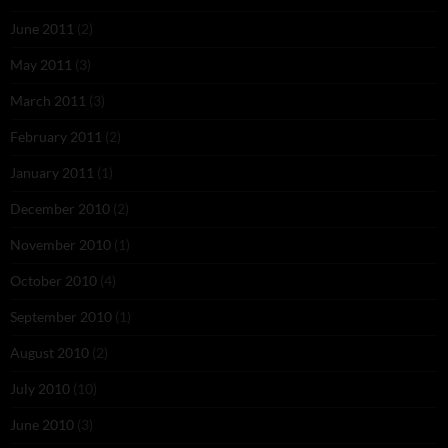
June 2011
(2)
May 2011
(3)
March 2011
(3)
February 2011
(2)
January 2011
(1)
December 2010
(2)
November 2010
(1)
October 2010
(4)
September 2010
(1)
August 2010
(2)
July 2010
(10)
June 2010
(3)