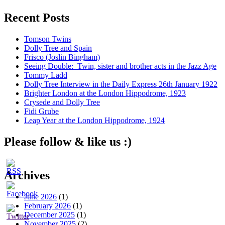
Recent Posts
Tomson Twins
Dolly Tree and Spain
Frisco (Joslin Bingham)
Seeing Double: Twin, sister and brother acts in the Jazz Age
Tommy Ladd
Dolly Tree Interview in the Daily Express 26th January 1922
Brighter London at the London Hippodrome, 1923
Crysede and Dolly Tree
Fidi Grube
Leap Year at the London Hippodrome, 1924
Please follow & like us :)
Archives
June 2026
(1)
February 2026
(1)
December 2025
(1)
November 2025
(2)