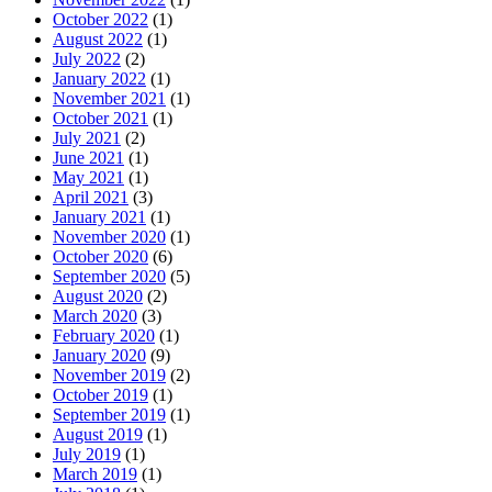
October 2022
(1)
August 2022
(1)
July 2022
(2)
January 2022
(1)
November 2021
(1)
October 2021
(1)
July 2021
(2)
June 2021
(1)
May 2021
(1)
April 2021
(3)
January 2021
(1)
November 2020
(1)
October 2020
(6)
September 2020
(5)
August 2020
(2)
March 2020
(3)
February 2020
(1)
January 2020
(9)
November 2019
(2)
October 2019
(1)
September 2019
(1)
August 2019
(1)
July 2019
(1)
March 2019
(1)