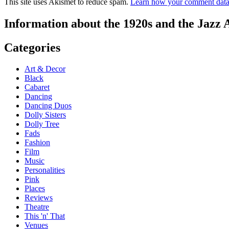
This site uses Akismet to reduce spam.
Learn how your comment data 
Information about the 1920s and the Jazz 
Categories
Art & Decor
Black
Cabaret
Dancing
Dancing Duos
Dolly Sisters
Dolly Tree
Fads
Fashion
Film
Music
Personalities
Pink
Places
Reviews
Theatre
This 'n' That
Venues