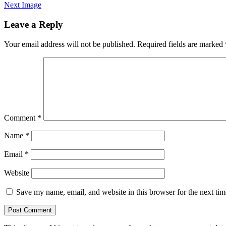
Next Image
Leave a Reply
Your email address will not be published.
Required fields are marked
Comment
*
Name
*
Email
*
Website
Save my name, email, and website in this browser for the next ti