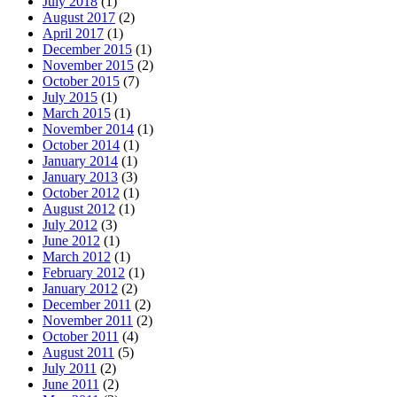
July 2018
(1)
August 2017
(2)
April 2017
(1)
December 2015
(1)
November 2015
(2)
October 2015
(7)
July 2015
(1)
March 2015
(1)
November 2014
(1)
October 2014
(1)
January 2014
(1)
January 2013
(3)
October 2012
(1)
August 2012
(1)
July 2012
(3)
June 2012
(1)
March 2012
(1)
February 2012
(1)
January 2012
(2)
December 2011
(2)
November 2011
(2)
October 2011
(4)
August 2011
(5)
July 2011
(2)
June 2011
(2)