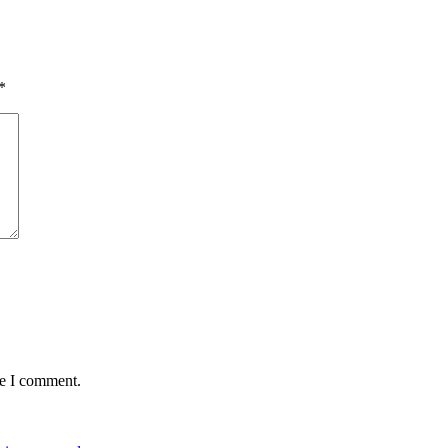
*
me I comment.