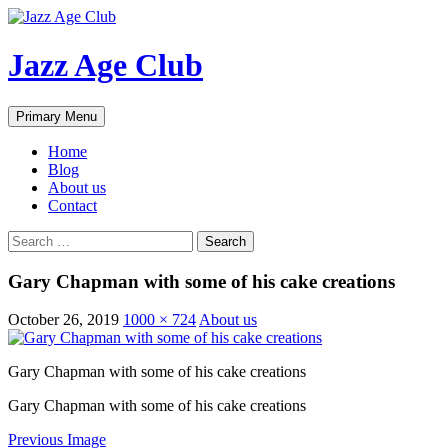
Skip
to
content
Jazz Age Club
Search
Primary Menu
Home
Blog
About us
Contact
Search
for:
Gary Chapman with some of his cake creations
October 26, 2019
1000 × 724
About us
Gary Chapman with some of his cake creations
Gary Chapman with some of his cake creations
Previous Image