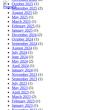
October 2025
(1)
September 2025
(2)
August 2025
(2)
May 2025
(1)
March 2025
(1)
February 2025
(1)
January 2025
(1)
December 2024
(2)
October 2024
(1)
September 2024
(1)
August 2024
(1)
July 2024
(1)
June 2024
(1)
May 2024
(2)
April 2024
(1)
January 2024
(1)
November 2023
(1)
September 2023
(1)
July 2023
(1)
May 2023
(1)
April 2023
(1)
March 2023
(2)
February 2023
(1)
January 2023
(1)
November 2022
(1)