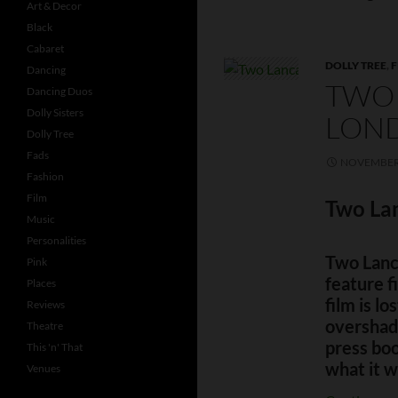
Art & Decor
Black
Cabaret
DOLLY TREE
,
F
Dancing
TWO 
Dancing Duos
Dolly Sisters
LOND
Dolly Tree
Fads
NOVEMBER 
Fashion
Film
Two Lan
Music
Personalities
Two Lanca
Pink
feature f
Places
film is lo
Reviews
overshad
Theatre
press boo
This 'n' That
what it w
Venues