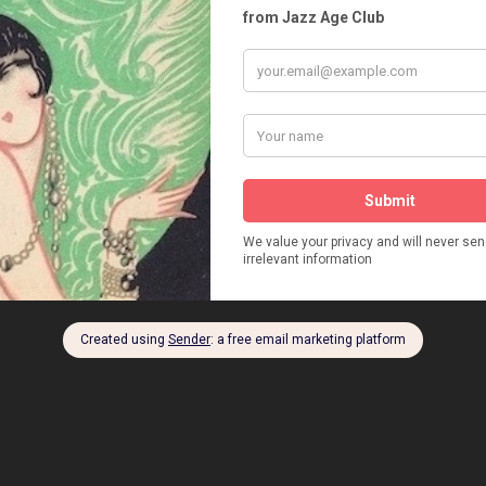
RRAY
JOSEPH A SUSSKIND
LOBSTER PALACE
LACES
MURRAY'S ROMAN GARDENS
NILS T. GRANLUND
RUDOLPH VALENTINO
STANFORD WHITE
CKS