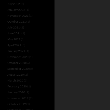
July 2022
(2)
January 2022
(1)
November 2021
(1)
October 2021
(1)
July 2021
(2)
June 2021
(1)
May 2021
(1)
April 2021
(3)
January 2021
(1)
November 2020
(1)
October 2020
(6)
September 2020
(5)
August 2020
(2)
March 2020
(3)
February 2020
(1)
January 2020
(9)
November 2019
(2)
October 2019
(1)
September 2019
(1)