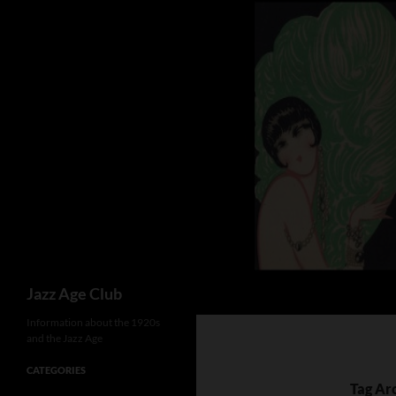
Skip
to
content
Search
Jazz Age Club
Information about the 1920s
and the Jazz Age
CATEGORIES
Tag Arc