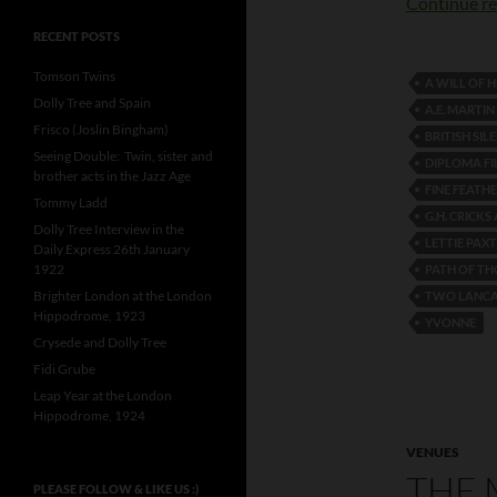
Continue r
RECENT POSTS
Tomson Twins
A WILL OF 
Dolly Tree and Spain
A.E. MART
Frisco (Joslin Bingham)
BRITISH SIL
Seeing Double: Twin, sister and
DIPLOMA FI
brother acts in the Jazz Age
FINE FEATH
Tommy Ladd
G.H. CRICKS
Dolly Tree Interview in the
LETTIE PAX
Daily Express 26th January
1922
PATH OF T
Brighter London at the London
TWO LANCAS
Hippodrome, 1923
YVONNE
Crysede and Dolly Tree
Fidi Grube
Leap Year at the London
Hippodrome, 1924
VENUES
THE 
PLEASE FOLLOW & LIKE US :)