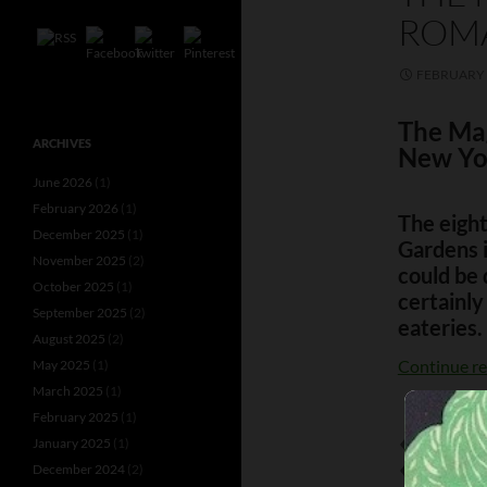
ROM
FEBRUARY 
The Ma
ARCHIVES
New Yo
June 2026
(1)
February 2026
(1)
The eigh
December 2025
(1)
Gardens 
November 2025
(2)
could be 
October 2025
(1)
certainly
September 2025
(2)
eateries.
August 2025
(2)
Continue r
May 2025
(1)
March 2025
(1)
February 2025
(1)
January 2025
(1)
BATHING BE
December 2024
(2)
CLIFTON W