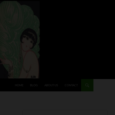
HOME
BLOG
ABOUT US
CONTACT