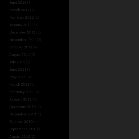
June 2012
(1)
March 2012
(1)
February 2012
(1)
January 2012
(2)
December 2011
(2)
November 2011
(2)
October 2011
(4)
August 2011
(5)
July 2011
(2)
June 2011
(2)
May 2011
(3)
March 2011
(3)
February 2011
(2)
January 2011
(1)
December 2010
(2)
November 2010
(1)
October 2010
(4)
September 2010
(1)
August 2010
(2)