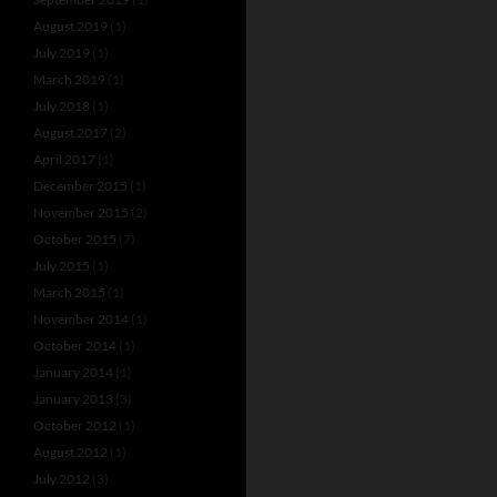
August 2019
(1)
July 2019
(1)
March 2019
(1)
July 2018
(1)
August 2017
(2)
April 2017
(1)
December 2015
(1)
November 2015
(2)
October 2015
(7)
July 2015
(1)
March 2015
(1)
November 2014
(1)
October 2014
(1)
January 2014
(1)
January 2013
(3)
October 2012
(1)
August 2012
(1)
July 2012
(3)