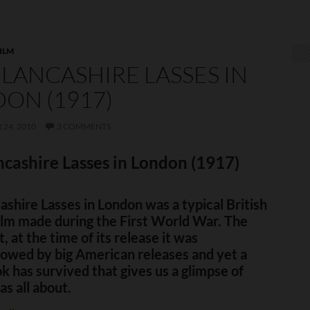
ILM
LANCASHIRE LASSES IN
ON (1917)
24, 2010
3 COMMENTS
cashire Lasses in London (1917)
shire Lasses in London was a typical British
ilm made during the First World War. The
st, at the time of its release it was
owed by big American releases and yet a
k has survived that gives us a glimpse of
as all about.