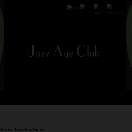
hives: Fine Feathers