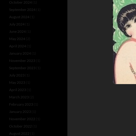
October 2024
(1)
JOHN L. MU
September 2024
(1)
LOBSTER PA
August 2024
(1)
PAT V. KYNE
July 2024
(1)
THE BARRA
June 2024
(1)
May 2024
(2)
April 2024
(1)
January 2024
(1)
November 2023
(1)
September 2023
(1)
July 2023
(1)
May 2023
(1)
April 2023
(1)
March 2023
(2)
February 2023
(1)
January 2023
(1)
November 2022
(1)
October 2022
(1)
August 2022
(1)