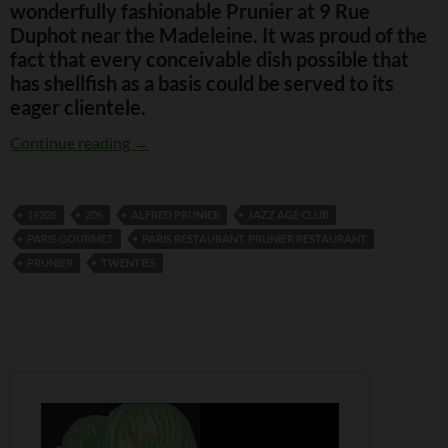
wonderfully fashionable Prunier at 9 Rue
Duphot near the Madeleine. It was proud of the
fact that every conceivable dish possible that
has shellfish as a basis could be served to its
eager clientele.
Prunier Restaurant, Paris
Continue reading
→
1920S
20S
ALFRED PRUNIER
JAZZ AGE CLUB
PARIS GOURMET
PARIS RESTAURANT. PRUNIER RESTAURANT
PRUNIER
TWENTIES