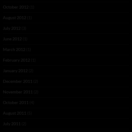
October 2012
(1)
August 2012
(1)
July 2012
(3)
June 2012
(1)
March 2012
(1)
February 2012
(1)
January 2012
(2)
December 2011
(2)
November 2011
(2)
October 2011
(4)
August 2011
(5)
July 2011
(2)