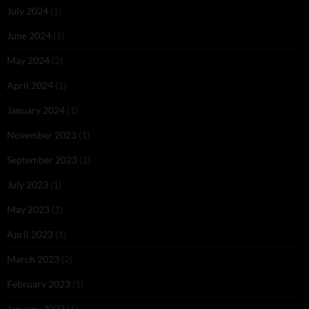
July 2024
(1)
June 2024
(1)
May 2024
(2)
April 2024
(1)
January 2024
(1)
November 2023
(1)
September 2023
(1)
July 2023
(1)
May 2023
(1)
April 2023
(1)
March 2023
(2)
February 2023
(1)
January 2023
(1)