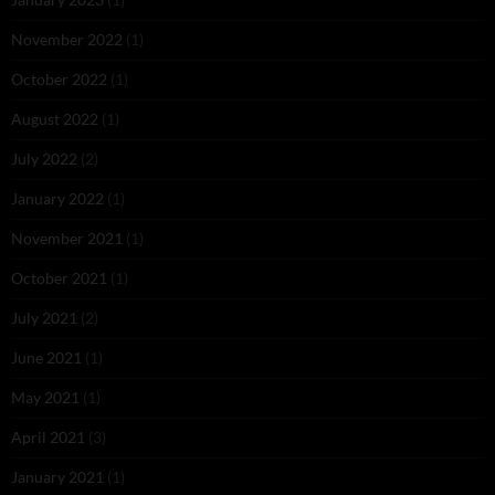
November 2022
(1)
October 2022
(1)
August 2022
(1)
July 2022
(2)
January 2022
(1)
November 2021
(1)
October 2021
(1)
July 2021
(2)
June 2021
(1)
May 2021
(1)
April 2021
(3)
January 2021
(1)