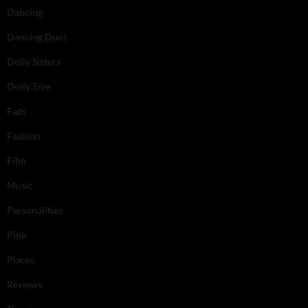
Dancing
Dancing Duos
Dolly Sisters
Dolly Tree
Fads
Fashion
Film
Music
Personalities
Pink
Places
Reviews