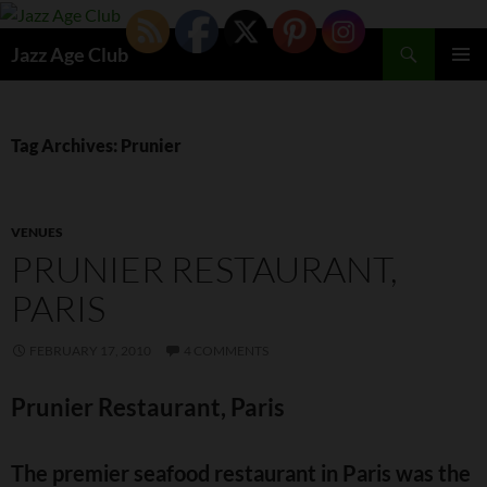
Skip
to
Search
Jazz Age Club
content
PRIMAR
MENU
Tag Archives: Prunier
VENUES
PRUNIER RESTAURANT,
PARIS
FEBRUARY 17, 2010
4 COMMENTS
Prunier Restaurant, Paris
The premier seafood restaurant in Paris was the