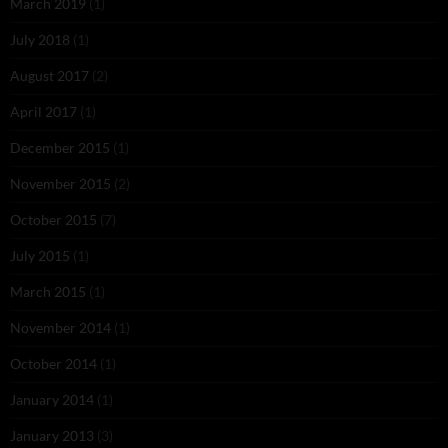
March 2019
(1)
July 2018
(1)
August 2017
(2)
April 2017
(1)
December 2015
(1)
November 2015
(2)
October 2015
(7)
July 2015
(1)
March 2015
(1)
November 2014
(1)
October 2014
(1)
January 2014
(1)
January 2013
(3)