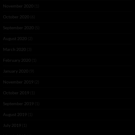
November 2020
(1)
October 2020
(6)
September 2020
(5)
August 2020
(2)
March 2020
(3)
February 2020
(1)
January 2020
(9)
November 2019
(2)
October 2019
(1)
September 2019
(1)
August 2019
(1)
July 2019
(1)