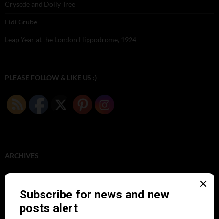
Crysede and Dolly Tree
Fidi Grube
Leap Year at the London Hippodrome, 1924
PLEASE FOLLOW & LIKE US :)
ARCHIVES
June 2026
(1)
February 2026
(1)
December 2025
(1)