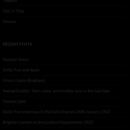
Theatre
This 'n' That
Venues
RECENT POSTS
Tomson Twins
Dolly Tree and Spain
Frisco (Joslin Bingham)
Seeing Double: Twin, sister and brother acts in the Jazz Age
Tommy Ladd
Dolly Tree Interview in the Daily Express 26th January 1922
Brighter London at the London Hippodrome, 1923