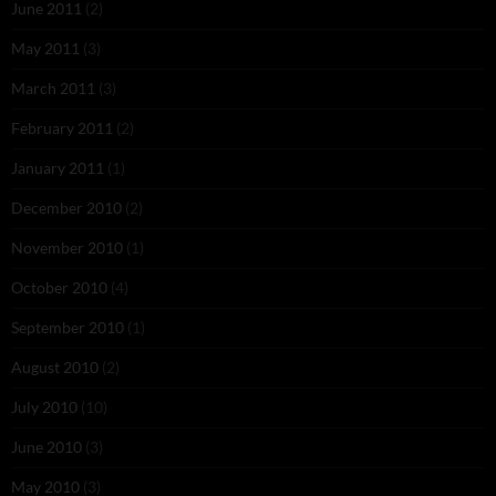
June 2011
(2)
May 2011
(3)
March 2011
(3)
February 2011
(2)
January 2011
(1)
December 2010
(2)
November 2010
(1)
October 2010
(4)
September 2010
(1)
August 2010
(2)
July 2010
(10)
June 2010
(3)
May 2010
(3)