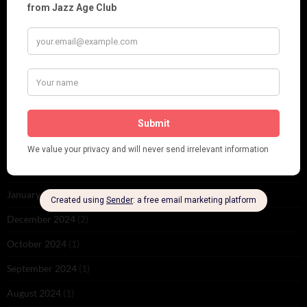
November 2025
(2)
October 2025
(1)
September 2025
(2)
August 2025
(2)
May 2025
(1)
March 2025
(1)
February 2025
(1)
January 2025
(1)
December 2024
(2)
October 2024
(1)
September 2024
(1)
August 2024
(1)