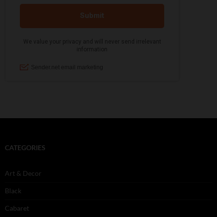
CATEGORIES
Art & Decor
Black
Cabaret