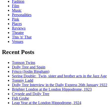
Fashion
Film
Music
Personalities
Pink
Places
Reviews
Theatre
This 'n' That
Venues
Recent Posts
Tomson Twins
Dolly Tree and Spain
Frisco (Joslin Bingham)
Seeing Double: Twin, sister and brother acts in the Jazz Age
Tommy Ladd
Dolly Tree Interview in the Daily Express 26th January 1922
Brighter London at the London Hippodrome, 1923
Crysede and Dolly Tree
Fidi Grube
Leap Year at the London Hippodrome, 1924