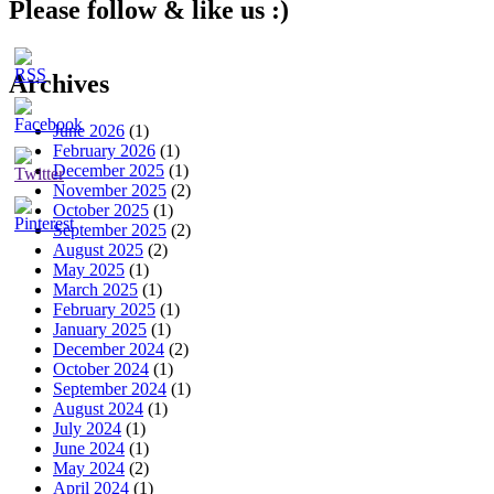
Please follow & like us :)
Archives
June 2026
(1)
February 2026
(1)
December 2025
(1)
November 2025
(2)
October 2025
(1)
September 2025
(2)
August 2025
(2)
May 2025
(1)
March 2025
(1)
February 2025
(1)
January 2025
(1)
December 2024
(2)
October 2024
(1)
September 2024
(1)
August 2024
(1)
July 2024
(1)
June 2024
(1)
May 2024
(2)
April 2024
(1)