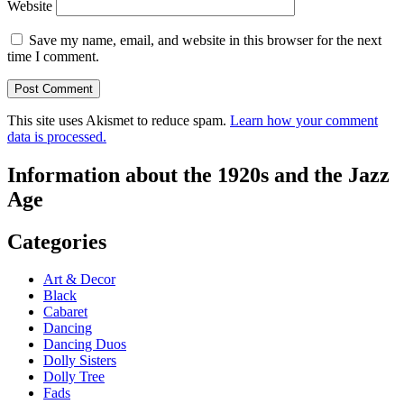
Website
Save my name, email, and website in this browser for the next
time I comment.
This site uses Akismet to reduce spam.
Learn how your comment
data is processed.
Information about the 1920s and the Jazz
Age
Categories
Art & Decor
Black
Cabaret
Dancing
Dancing Duos
Dolly Sisters
Dolly Tree
Fads