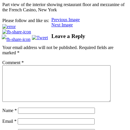
Part view of the interior showing restaurant floor and mezzanine of
the French Casino, New York
Previous Image
Please follow and like us:
Next Image
Leave a Reply
Your email address will not be published.
Required fields are
marked
*
Comment
*
Name
*
Email
*