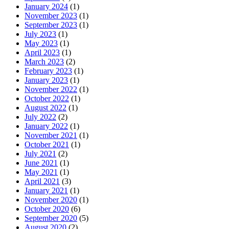
January 2024
(1)
November 2023
(1)
September 2023
(1)
July 2023
(1)
May 2023
(1)
April 2023
(1)
March 2023
(2)
February 2023
(1)
January 2023
(1)
November 2022
(1)
October 2022
(1)
August 2022
(1)
July 2022
(2)
January 2022
(1)
November 2021
(1)
October 2021
(1)
July 2021
(2)
June 2021
(1)
May 2021
(1)
April 2021
(3)
January 2021
(1)
November 2020
(1)
October 2020
(6)
September 2020
(5)
August 2020
(2)