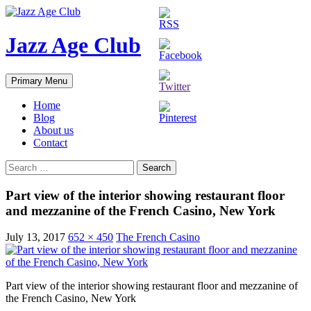
Skip
to
content
Jazz Age Club
Search
Primary Menu
Home
Blog
About us
Contact
Search
for:
Part view of the interior showing restaurant floor
and mezzanine of the French Casino, New York
July 13, 2017
652 × 450
The French Casino
Part view of the interior showing restaurant floor and mezzanine of
the French Casino, New York