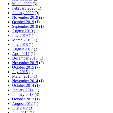
March 2020
(3)
February 2020
(1)
January 2020
(9)
November 2019
(2)
October 2019
(1)
September 2019
(1)
August 2019
(1)
July 2019
(1)
March 2019
(1)
July 2018
(1)
August 2017
(2)
April 2017
(1)
December 2015
(1)
November 2015
(2)
October 2015
(7)
July 2015
(1)
March 2015
(1)
November 2014
(1)
October 2014
(1)
January 2014
(1)
January 2013
(3)
October 2012
(1)
August 2012
(1)
July 2012
(3)
June 2012
(1)