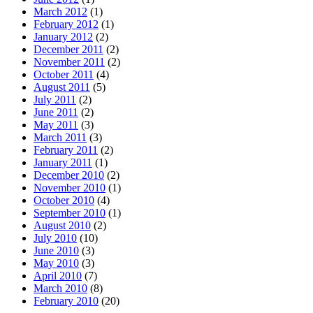
March 2012
(1)
February 2012
(1)
January 2012
(2)
December 2011
(2)
November 2011
(2)
October 2011
(4)
August 2011
(5)
July 2011
(2)
June 2011
(2)
May 2011
(3)
March 2011
(3)
February 2011
(2)
January 2011
(1)
December 2010
(2)
November 2010
(1)
October 2010
(4)
September 2010
(1)
August 2010
(2)
July 2010
(10)
June 2010
(3)
May 2010
(3)
April 2010
(7)
March 2010
(8)
February 2010
(20)