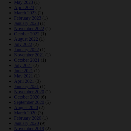
May 2023
(1)
April 2023
(1)
March 2023
(2)
February 2023
(1)
January 2023
(1)
November 2022
(1)
October 2022
(1)
August 2022
(1)
July 2022
(2)
January 2022
(1)
November 2021
(1)
October 2021
(1)
July 2021
(2)
June 2021
(1)
May 2021
(1)
April 2021
(3)
January 2021
(1)
November 2020
(1)
October 2020
(6)
September 2020
(5)
August 2020
(2)
March 2020
(3)
February 2020
(1)
January 2020
(9)
November 2019
(2)