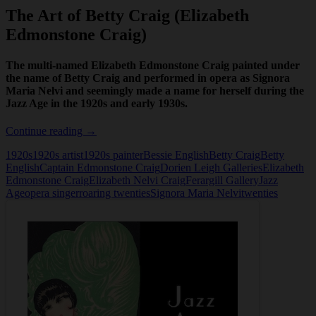
The Art of Betty Craig (Elizabeth
Edmonstone Craig)
The multi-named Elizabeth Edmonstone Craig painted under
the name of Betty Craig and performed in opera as Signora
Maria Nelvi and seemingly made a name for herself during the
Jazz Age in the 1920s and early 1930s.
The
Continue reading
→
Art
1920s
1920s artist
1920s painter
Bessie English
Betty Craig
Betty
of
English
Captain Edmonstone Craig
Dorien Leigh Galleries
Elizabeth
Betty
Edmonstone Craig
Elizabeth Nelvi Craig
Ferargill Gallery
Jazz
Craig
Age
opera singer
roaring twenties
Signora Maria Nelvi
twenties