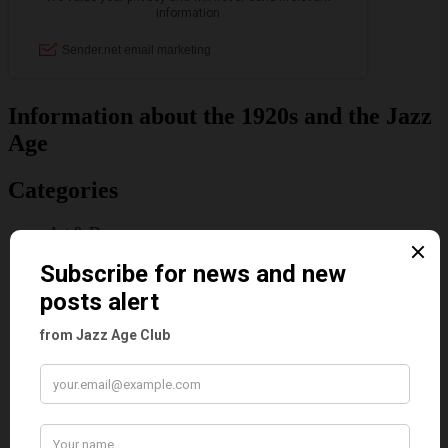
Information about the 1920s and the Jazz
Age
Categories
Art & Decor
Black
Cabaret
Dancing
Dancing Duos
Dolly Sisters
Dolly Tree
Fads
Fashion
Film
Music
Personalities