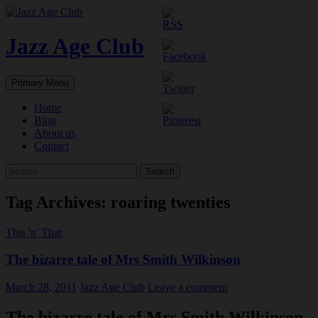
Skip
to
content
Jazz Age Club
Search
Primary Menu
Home
Blog
About us
Contact
Search
for:
Tag Archives: roaring twenties
This 'n' That
The bizarre tale of Mrs Smith Wilkinson
March 28, 2011
Jazz Age Club
Leave a comment
The bizarre tale of Mrs Smith Wilkinson