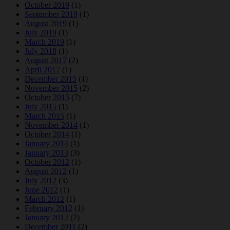
October 2019
(1)
September 2019
(1)
August 2019
(1)
July 2019
(1)
March 2019
(1)
July 2018
(1)
August 2017
(2)
April 2017
(1)
December 2015
(1)
November 2015
(2)
October 2015
(7)
July 2015
(1)
March 2015
(1)
November 2014
(1)
October 2014
(1)
January 2014
(1)
January 2013
(3)
October 2012
(1)
August 2012
(1)
July 2012
(3)
June 2012
(1)
March 2012
(1)
February 2012
(1)
January 2012
(2)
December 2011
(2)