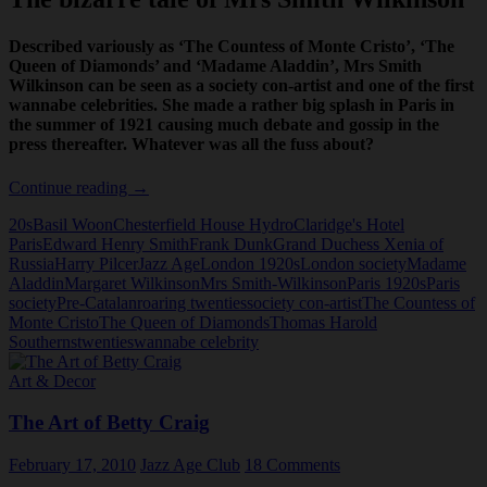
Described variously as ‘The Countess of Monte Cristo’, ‘The
Queen of Diamonds’ and ‘Madame Aladdin’, Mrs Smith
Wilkinson can be seen as a society con-artist and one of the first
wannabe celebrities. She made a rather big splash in Paris in
the summer of 1921 causing much debate and gossip in the
press thereafter. Whatever was all the fuss about?
The
Continue reading
→
bizarre
20s
Basil Woon
Chesterfield House Hydro
Claridge's Hotel
tale
Paris
Edward Henry Smith
Frank Dunk
Grand Duchess Xenia of
of
Russia
Harry Pilcer
Jazz Age
London 1920s
London society
Madame
Mrs
Aladdin
Margaret Wilkinson
Mrs Smith-Wilkinson
Paris 1920s
Paris
Smith
society
Pre-Catalan
roaring twenties
society con-artist
The Countess of
Wilkinson
Monte Cristo
The Queen of Diamonds
Thomas Harold
Southerns
twenties
wannabe celebrity
Art & Decor
The Art of Betty Craig
February 17, 2010
Jazz Age Club
18 Comments