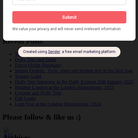
Pink
Places
Reviews
Theatre
This 'n' That
Venues
Recent Posts
Tomson Twins
Dolly Tree and Spain
Frisco (Joslin Bingham)
Seeing Double: Twin, sister and brother acts in the Jazz Age
Tommy Ladd
Dolly Tree Interview in the Daily Express 26th January 1922
Brighter London at the London Hippodrome, 1923
Crysede and Dolly Tree
Fidi Grube
Leap Year at the London Hippodrome, 1924
Please follow & like us :)
Archives