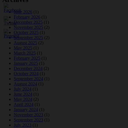
June 2026
(1)
February 2026
(1)
December 2025
(1)
November 2025
(2)
October 2025
(1)
September 2025
(2)
August 2025
(2)
May 2025
(1)
March 2025
(1)
February 2025
(1)
January 2025
(1)
December 2024
(2)
October 2024
(1)
September 2024
(1)
August 2024
(1)
July 2024
(1)
June 2024
(1)
May 2024
(2)
April 2024
(1)
January 2024
(1)
November 2023
(1)
September 2023
(1)
July 2023
(1)