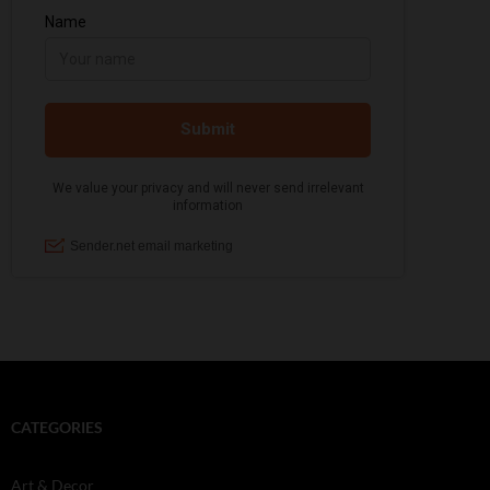
CATEGORIES
Art & Decor