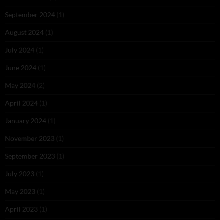
September 2024
(1)
August 2024
(1)
July 2024
(1)
June 2024
(1)
May 2024
(2)
April 2024
(1)
January 2024
(1)
November 2023
(1)
September 2023
(1)
July 2023
(1)
May 2023
(1)
April 2023
(1)