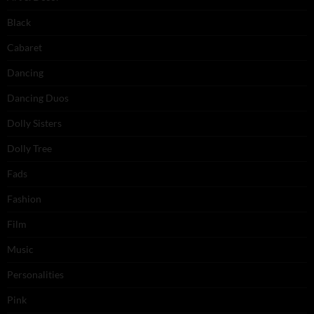
Black
Cabaret
Dancing
Dancing Duos
Dolly Sisters
Dolly Tree
Fads
Fashion
Film
Music
Personalities
Pink