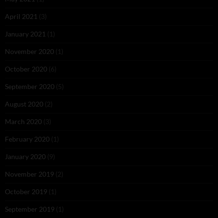
April 2021
(3)
January 2021
(1)
November 2020
(1)
October 2020
(6)
September 2020
(5)
August 2020
(2)
March 2020
(3)
February 2020
(1)
January 2020
(9)
November 2019
(2)
October 2019
(1)
September 2019
(1)