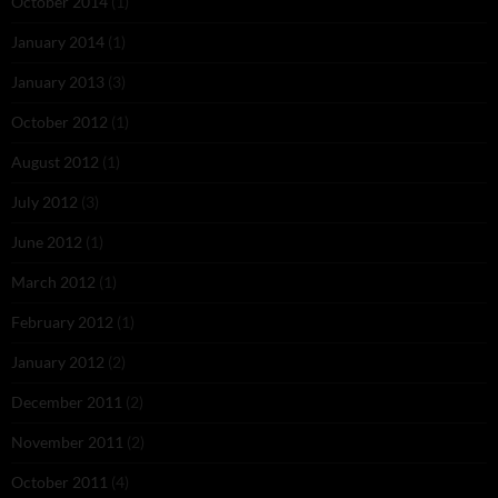
October 2014
(1)
January 2014
(1)
January 2013
(3)
October 2012
(1)
August 2012
(1)
July 2012
(3)
June 2012
(1)
March 2012
(1)
February 2012
(1)
January 2012
(2)
December 2011
(2)
November 2011
(2)
October 2011
(4)