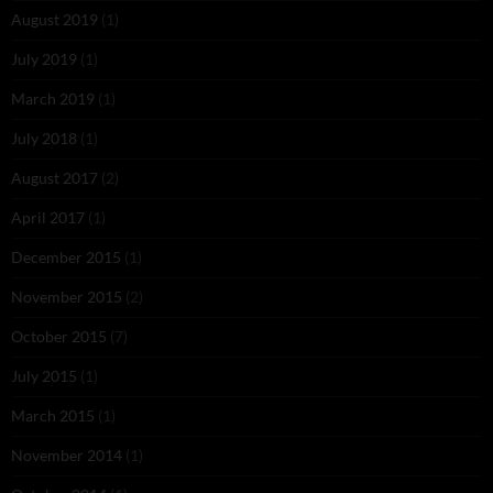
August 2019
(1)
July 2019
(1)
March 2019
(1)
July 2018
(1)
August 2017
(2)
April 2017
(1)
December 2015
(1)
November 2015
(2)
October 2015
(7)
July 2015
(1)
March 2015
(1)
November 2014
(1)