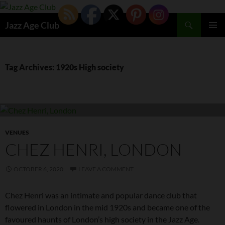
Skip
to
Search
Jazz Age Club
content
PRIMAR
MENU
Tag Archives: 1920s High society
VENUES
CHEZ HENRI, LONDON
OCTOBER 6, 2020
LEAVE A COMMENT
Chez Henri was an intimate and popular dance club that
flowered in London in the mid 1920s and became one of the
favoured haunts of London’s high society in the Jazz Age.