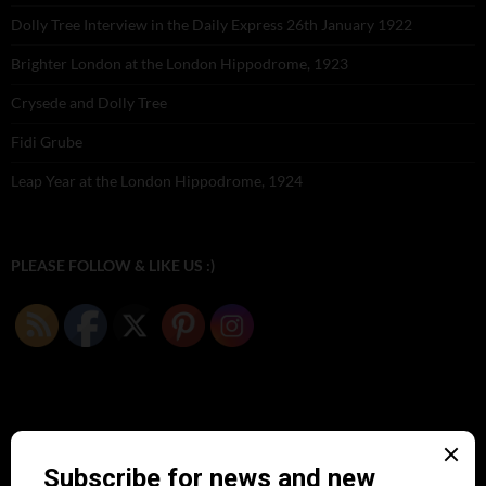
Dolly Tree Interview in the Daily Express 26th January 1922
Brighter London at the London Hippodrome, 1923
Crysede and Dolly Tree
Fidi Grube
Leap Year at the London Hippodrome, 1924
PLEASE FOLLOW & LIKE US :)
ARCHIVES