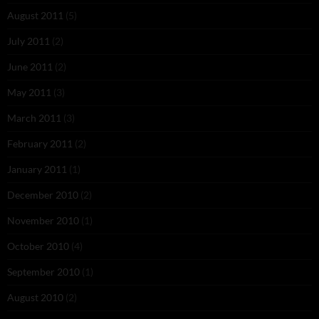
August 2011
(5)
July 2011
(2)
June 2011
(2)
May 2011
(3)
March 2011
(3)
February 2011
(2)
January 2011
(1)
December 2010
(2)
November 2010
(1)
October 2010
(4)
September 2010
(1)
August 2010
(2)