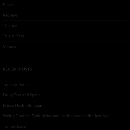
Places
Reviews
Theatre
This 'n' That
Venues
RECENT POSTS
Tomson Twins
Dolly Tree and Spain
Frisco (Joslin Bingham)
Seeing Double: Twin, sister and brother acts in the Jazz Age
Tommy Ladd