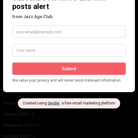
June 2026
(1)
February 2026
(1)
December 2025
(1)
November 2025
(2)
October 2025
(1)
September 2025
(2)
August 2025
(2)
May 2025
(1)
March 2025
(1)
February 2025
(1)
January 2025
(1)
December 2024
(2)
October 2024
(1)