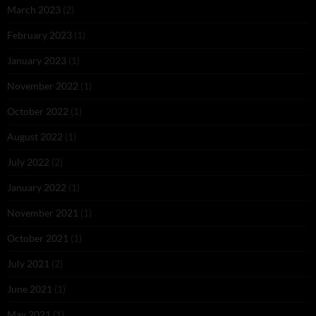
March 2023
(2)
February 2023
(1)
January 2023
(1)
November 2022
(1)
October 2022
(1)
August 2022
(1)
July 2022
(2)
January 2022
(1)
November 2021
(1)
October 2021
(1)
July 2021
(2)
June 2021
(1)
May 2021
(1)