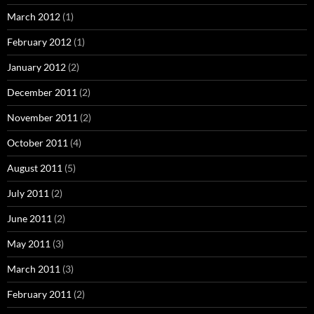
March 2012
(1)
February 2012
(1)
January 2012
(2)
December 2011
(2)
November 2011
(2)
October 2011
(4)
August 2011
(5)
July 2011
(2)
June 2011
(2)
May 2011
(3)
March 2011
(3)
February 2011
(2)