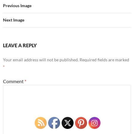
Previous Image
Next Image
LEAVE A REPLY
Your email address will not be published.
Required fields are marked
*
Comment
*