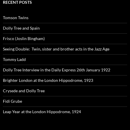
RECENT POSTS
Tomson Twins
Dolly Tree and Spain
Frisco (Joslin Bingham)
Seeing Double: Twin, sister and brother acts in the Jazz Age
Tommy Ladd
Dolly Tree Interview in the Daily Express 26th January 1922
Brighter London at the London Hippodrome, 1923
Crysede and Dolly Tree
Fidi Grube
Leap Year at the London Hippodrome, 1924