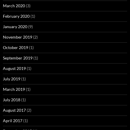
March 2020
(3)
February 2020
(1)
January 2020
(9)
November 2019
(2)
October 2019
(1)
September 2019
(1)
August 2019
(1)
July 2019
(1)
March 2019
(1)
July 2018
(1)
August 2017
(2)
April 2017
(1)