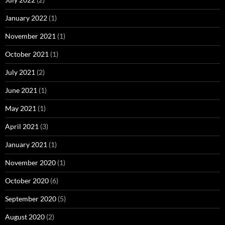
January 2022
(1)
November 2021
(1)
October 2021
(1)
July 2021
(2)
June 2021
(1)
May 2021
(1)
April 2021
(3)
January 2021
(1)
November 2020
(1)
October 2020
(6)
September 2020
(5)
August 2020
(2)