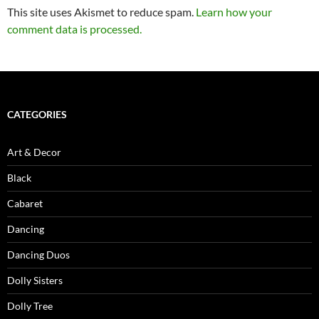
This site uses Akismet to reduce spam.
Learn how your
comment data is processed.
CATEGORIES
Art & Decor
Black
Cabaret
Dancing
Dancing Duos
Dolly Sisters
Dolly Tree