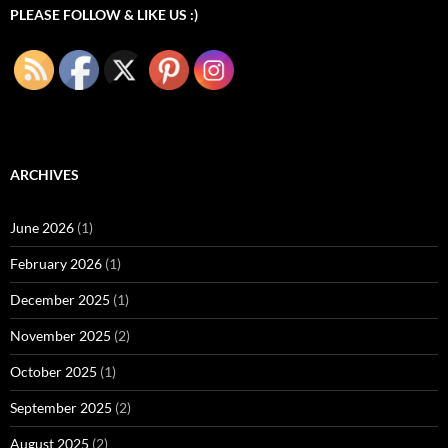
PLEASE FOLLOW & LIKE US :)
ARCHIVES
June 2026
(1)
February 2026
(1)
December 2025
(1)
November 2025
(2)
October 2025
(1)
September 2025
(2)
August 2025
(2)