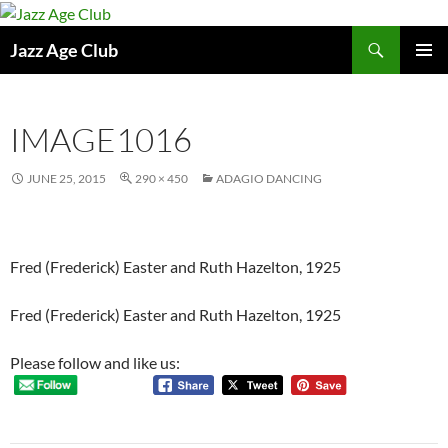
Skip
to
Search
Jazz Age Club
content
PRIMAR
MENU
IMAGE1016
JUNE 25, 2015
290 × 450
ADAGIO DANCING
Fred (Frederick) Easter and Ruth Hazelton, 1925
Fred (Frederick) Easter and Ruth Hazelton, 1925
Please follow and like us: