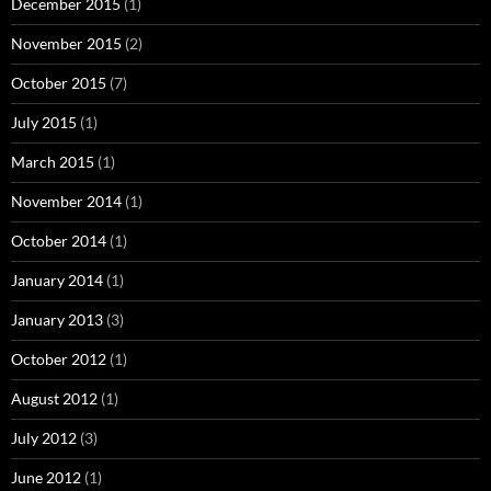
December 2015
(1)
November 2015
(2)
October 2015
(7)
July 2015
(1)
March 2015
(1)
November 2014
(1)
October 2014
(1)
January 2014
(1)
January 2013
(3)
October 2012
(1)
August 2012
(1)
July 2012
(3)
June 2012
(1)