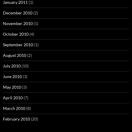
January 2011
(1)
December 2010
(2)
November 2010
(1)
October 2010
(4)
September 2010
(1)
August 2010
(2)
July 2010
(10)
June 2010
(3)
May 2010
(3)
April 2010
(7)
March 2010
(8)
February 2010
(20)