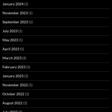
January 2024
(1)
November 2023
(1)
September 2023
(1)
July 2023
(1)
May 2023
(1)
April 2023
(1)
March 2023
(2)
February 2023
(1)
January 2023
(1)
November 2022
(1)
October 2022
(1)
August 2022
(1)
July 2022
(2)