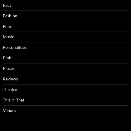
Fads
Fashion
Film
Music
Personalities
Pink
Places
Reviews
Theatre
This 'n' That
Venues