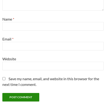
Name
*
Email
*
Website
Save my name, email, and website in this browser for the
next time I comment.