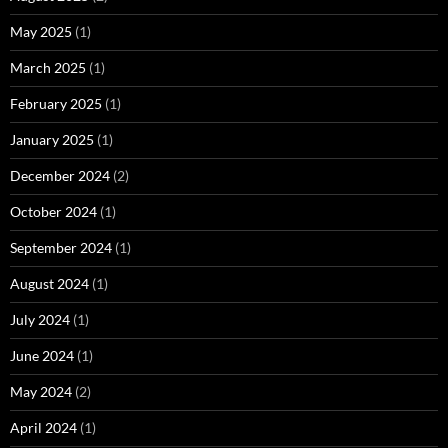
May 2025
(1)
March 2025
(1)
February 2025
(1)
January 2025
(1)
December 2024
(2)
October 2024
(1)
September 2024
(1)
August 2024
(1)
July 2024
(1)
June 2024
(1)
May 2024
(2)
April 2024
(1)